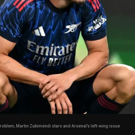
roblem, Martin Zubimendi stars and Arsenal’s left-wing issue