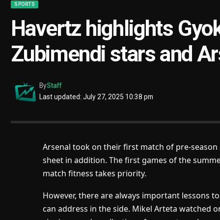
SPORTS
Havertz highlights Gyo
Zubimendi stars and Ars
By
Staff
Last updated: July 27, 2025 10:38 pm
Arsenal took on their first match of pre-season
sheet in addition. The first games of the summe
match fitness takes priority.
However, there are always important lessons t
can address in the side. Mikel Arteta watched