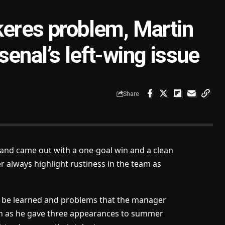
keres problem, Martin
enal’s left-wing issue
Share
 and came out with a one-goal win and a clean
r always highlight rustiness in the team as
o be learned and problems that
the manager
 on as he gave three appearances to summer