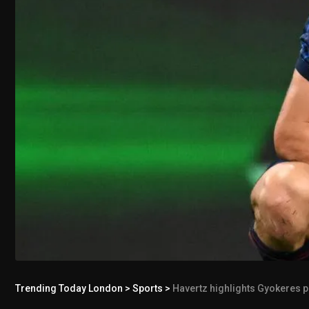
Trending Today London
>
Sports
>
Havertz highlights Gyokeres p