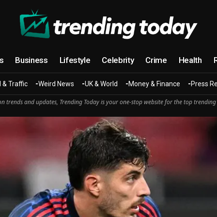
cs
Business
Lifestyle
Celebrity
Crime
Health
 & Traffic
Weird News
UK & World
Money & Finance
Press R
n trends and updates, Trending Today is your one-stop website for the top trending