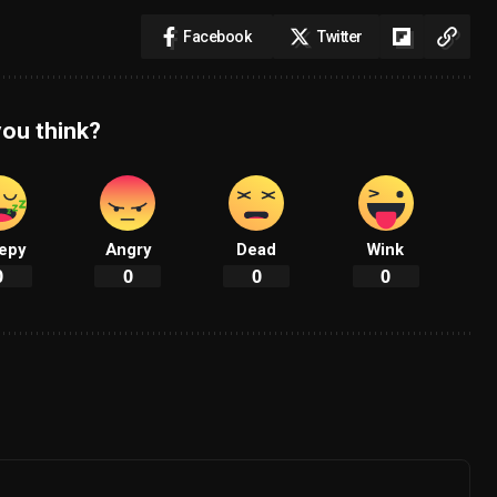
Facebook
Twitter
ou think?
epy
Angry
Dead
Wink
0
0
0
0