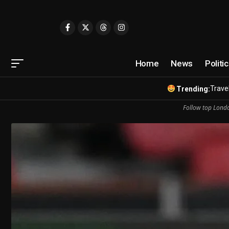
Home
News
Politi
Travel
Trending:
Follow top Londo