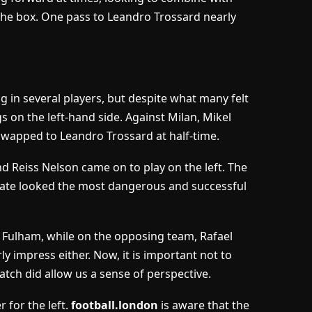
o the box. One pass to Leandro Trossard nearly
g in several players, but despite what many felt
s on the left-hand side. Against Milan, Mikel
 swapped to Leandro Trossard at half-time.
d Reiss Nelson came on to play on the left. The
duate looked the most dangerous and successful
o Fulham, while on the opposing team, Rafael
rly impress either. Now, it is important not to
tch did allow us a sense of perspective.
r for the left.
football.london
is aware that the