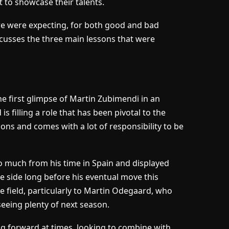
t to showcase their talents.
e were expecting, for both good and bad
cusses the three main lessons that were
he first glimpse of Martin Zubimendi in an
s filling a role that has been pivotal to the
ons and comes with a lot of responsibility to be
o much from his time in Spain and displayed
the side long before his eventual move this
e field, particularly to Martin Odegaard, who
eeing plenty of next season.
uring forward at times, looking to combine with