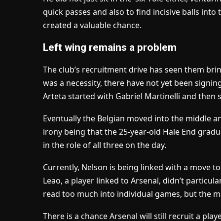
quick passes and also to find incisive balls int
created a valuable chance.
Left wing remains a problem
The club’s recruitment drive has seen them brin
was a necessity, there have not yet been signing
Arteta started with Gabriel Martinelli and then
Eventually the Belgian moved into the middle an
irony being that the 25-year-old Hale End gra
in the role of all three on the day.
Currently, Nelson is being linked with a move t
Leao, a player linked to Arsenal, didn’t particula
read too much into individual games, but the ma
There is a chance Arsenal will still recruit a playe