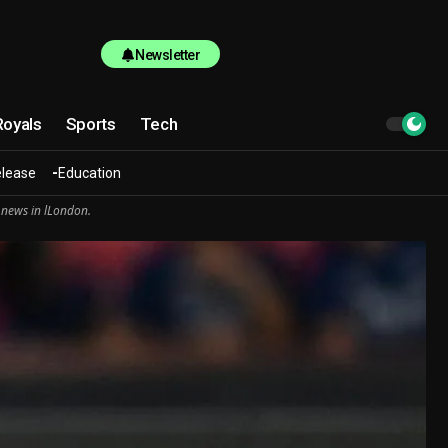
Newsletter
Royals
Sports
Tech
elease
Education
 news in lLondon.