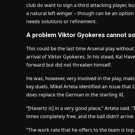
club do want to sign a third attacking player, but 
a natural left winger – though can be an option i
needs solutions or refinement.
A problem Viktor Gyokeres cannot so
This could be the last time Arsenal play without
arrival of Viktor Gyokeres. In his stead, Kai Hav
forward but did not threaten himself.
He was, however, very involved in the play, ma
key duels. Mikel Arteta identified an issue that 
does replace the German in the starting XI.
“[Havertz is] in a very good place,” Arteta said.
times completely free, and the ball didn’t arrive
“The work rate that he offers to the team is to