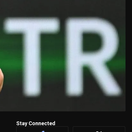
Stay Connected