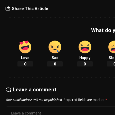
Share This Article
What do y
Love
Sad
Happy
Sle
0
0
0
Leave a comment
Your email address will not be published.
Required fields are marked
*