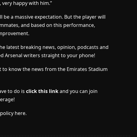
l, very happy with him.”
l be a massive expectation. But the player will
eammates, and based on this performance,
 improvement.
the latest breaking news, opinion, podcasts and
ed Arsenal writers straight to your phone!
irst to know the news from the Emirates Stadium
ave to do is
click this link
and you can join
erage!
policy here.