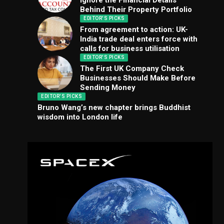
Ignore the Financial Details
Behind Their Property Portfolio
EDITOR'S PICKS
From agreement to action: UK-
India trade deal enters force with
calls for business utilisation
EDITOR'S PICKS
The First UK Company Check
Businesses Should Make Before
Sending Money
EDITOR'S PICKS
Bruno Wang’s new chapter brings Buddhist
wisdom into London life