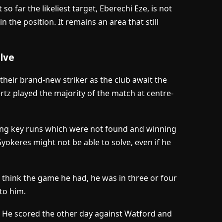
so far the likeliest target, Eberechi Eze, is not
n the position. It remains an area that still
lve
 their brand-new striker as the club await the
ertz played the majority of the match at centre-
king key runs which were not found and winning
Gyokeres might not be able to solve, even if he
 “I think the game he had, he was in three or four
 to him.
p. He scored the other day against Watford and