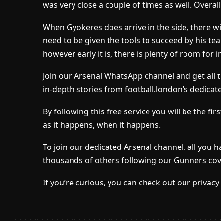
was very close a couple of times as well. Overal
When Gyokeres does arrive in the side, there wil
need to be given the tools to succeed by his t
however early it is, there is plenty of room for
Join our Arsenal WhatsApp channel and get all 
in-depth stories from football.london’s dedicat
By following this free service you will be the f
as it happens, when it happens.
To join our dedicated Arsenal channel, all you h
thousands of others following our Gunners cov
If you’re curious, you can check out our privacy 