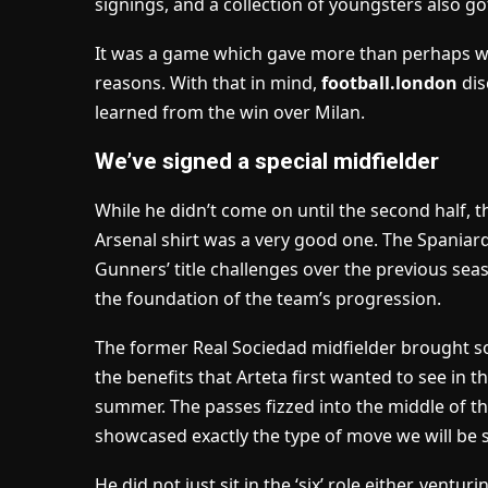
signings,
and a collection of youngsters also go
It was a game which gave more than perhaps w
reasons. With that in mind,
football.london
dis
learned from the win over Milan.
We’ve signed a special midfielder
While he didn’t come on until the second half, t
Arsenal shirt was a very good one. The Spaniard i
Gunners’ title challenges over the previous seas
the foundation of the team’s progression.
The former Real Sociedad midfielder brought s
the benefits that Arteta first wanted to see in 
summer. The passes fizzed into the middle of th
showcased exactly the type of move we will be s
He did not just sit in the ‘six’ role either, vent