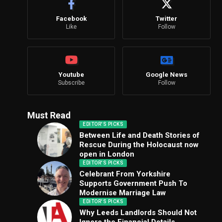
Facebook
Twitter
Like
Follow
Youtube
Google News
Subscribe
Follow
Must Read
EDITOR'S PICKS
Between Life and Death Stories of
Rescue During the Holocaust now
open in London
EDITOR'S PICKS
Celebrant From Yorkshire
Supports Government Push To
Modernise Marriage Law
EDITOR'S PICKS
Why Leeds Landlords Should Not