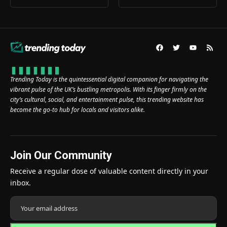
Trending Today is the quintessential digital companion for navigating the
vibrant pulse of the UK’s bustling metropolis. With its finger firmly on the
city’s cultural, social, and entertainment pulse, this trending website has
become the go-to hub for locals and visitors alike.
Join Our Community
Receive a regular dose of valuable content directly in your
inbox.