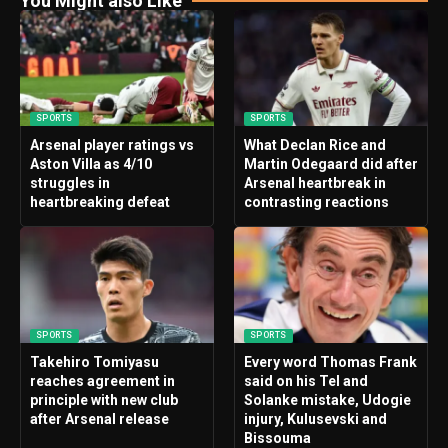
You Might also Like
SPORTS
SPORTS
Arsenal player ratings vs
What Declan Rice and
Aston Villa as 4/10
Martin Odegaard did after
struggles in
Arsenal heartbreak in
heartbreaking defeat
contrasting reactions
SPORTS
SPORTS
Takehiro Tomiyasu
Every word Thomas Frank
reaches agreement in
said on his Tel and
principle with new club
Solanke mistake, Udogie
after Arsenal release
injury, Kulusevski and
Bissouma