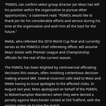
“PGMOL can confirm select group director Jon Moss has left
his position within the organisation to pursue other
opportunities,” a statement read. “PGMOL would like to
thank Jon for his considerable efforts and service during his
time at the organisation and wish him all the best for the
future.”
Webb, who refereed the 2010 World Cup final and currently
serves as the PGMOL’s chief refereeing officer, will assume
Moss’ duties with Premier League and Championship
officials for the rest of the current season.
The PGMOL has been blighted by controversial officiating
decisions this season, often involving contentious decision-
making around VAR. Several incorrect calls lead to Moss and
Webb having to issue apologies to the affected clubs. In
August last year, Moss apologised on behalf of the PGMOL
to Wolverhampton Wanderers when they were denied a
penalty against Manchester United at Old Trafford, with the
visitors going on to lose the match.