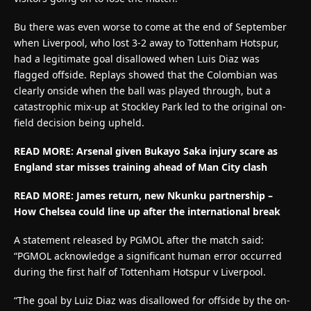
Bu there was even worse to come at the end of September
when Liverpool, who lost 3-2 away to Tottenham Hotspur,
had a legitimate goal disallowed when Luis Diaz was
flagged offside. Replays showed that the Colombian was
clearly onside when the ball was played through, but a
catastrophic mix-up at Stockley Park led to the original on-
field decision being upheld.
READ MORE:
Arsenal given Bukayo Saka injury scare as
England star misses training ahead of Man City clash
READ MORE: James return, new Nkunku partnership –
How Chelsea could line up after the international break
A statement released by PGMOL after the match said:
“PGMOL acknowledge a significant human error occurred
during the first half of Tottenham Hotspur v Liverpool.
“The goal by Luiz Diaz was disallowed for offside by the on-