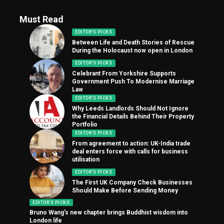
Must Read
EDITOR'S PICKS
Between Life and Death Stories of Rescue
During the Holocaust now open in London
EDITOR'S PICKS
Celebrant From Yorkshire Supports
Government Push To Modernise Marriage
Law
EDITOR'S PICKS
Why Leeds Landlords Should Not Ignore
the Financial Details Behind Their Property
Portfolio
EDITOR'S PICKS
From agreement to action: UK-India trade
deal enters force with calls for business
utilisation
EDITOR'S PICKS
The First UK Company Check Businesses
Should Make Before Sending Money
EDITOR'S PICKS
Bruno Wang’s new chapter brings Buddhist wisdom into
London life