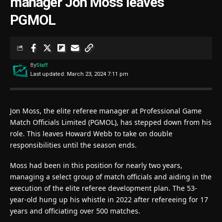
manager Jon Moss leaves
PGMOL
By
Staff
Last updated: March 23, 2024 7:11 pm
Jon Moss, the elite referee manager at Professional Game
Match Officials Limited (PGMOL), has stepped down from his
role. This leaves Howard Webb to take on double
responsibilities until the season ends.
Moss had been in this position for nearly two years,
managing a select group of match officials and aiding in the
execution of the elite referee development plan. The 53-
year-old hung up his whistle in 2022 after refereeing for 17
years and officiating over 500 matches.