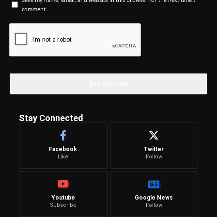
comment.
Stay Connected
Facebook
Twitter
Like
Follow
Youtube
Google News
Subscribe
Follow