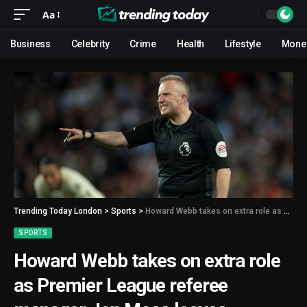
Aa
Business
Celebrity
Crime
Health
Lifestyle
Mone
Trending Today London
>
Sports
>
Howard Webb takes on extra role as Premier League referee manager Jon Moss leaves PGMOL
SPORTS
Howard Webb takes on extra role
as Premier League referee