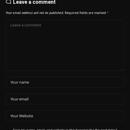
Leave a comment
Your email address will not be published.
Required fields are marked
*
Save my name, email, and website in this browser for the next time I