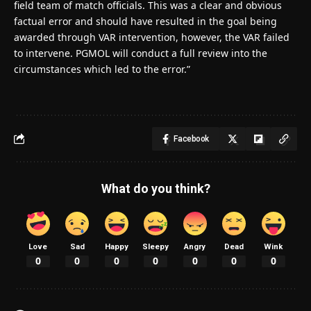
field team of match officials. This was a clear and obvious
factual error and should have resulted in the goal being
awarded through VAR intervention, however, the VAR failed
to intervene. PGMOL will conduct a full review into the
circumstances which led to the error.”
Facebook
What do you think?
Love
Sad
Happy
Sleepy
Angry
Dead
Wink
0
0
0
0
0
0
0