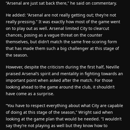
“Arsenal are just sat back there,” he said on commentary.
He added: “Arsenal are not really getting out; they’re not
really pressing.” It was exactly how most of the game went
on to play out as well. Arsenal limited City to clearcut
chances, posing as a vague threat on the counter
themselves, but didn’t match the same free-scoring form
that has made them such a big challenger at this stage of
the season.
However, despite the criticism during the first half, Neville
praised Arsenal’s spirit and mentality in fighting towards an
important point when asked after the match. For those
looking ahead to the game around the club, it shouldn’t
have come as a surprise.
“You have to respect everything about what City are capable
of doing at this stage of the season,” Wright said when
looking at the game plan that would be needed. “I wouldn’t
say they’re not playing as well but they know how to