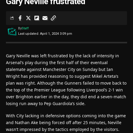
Gary Neville frustrated
By
Staff
Last updated: April 1, 2024 3:09 pm
Gary Neville was left frustrated by the lack of intensity in
Arsenal’s play during the first half of their eventual
stalemate against Manchester City on Sunday but Ian
Wright has provided reasoning to suggest Mikel Arteta’s
plan was right. Although the Gunners failed to move back to
the top of the Premier League following Liverpool’s 2-1 win
over Brighton earlier in the day, they did end a seven-match
losing run away to Pep Guardiola’s side.
With City lacking in defensive options coming into the game
and Nathan Ake being forced off after 25 minutes, Neville
wasn’t impressed by the tactics employed by the visitors.