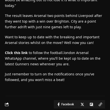
today.”
The result leaves Arsenal two points behind Liverpool after
they went top with a win over Brighton. City are a point
further adrift with just nine games left to play.
Want to keep up to date with the breaking and important
Arsenal stories whilst on the move? Well now you can!
Click this link
to follow the football.london Arsenal
WhatsApp channel, where you’ll be kept up to date on the
latest Gunners news wherever you are.
Just remember to turn on the notifications once you’ve
followed, and you won’t miss a beat!
Facebook