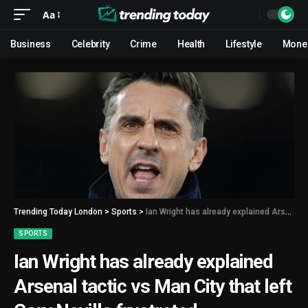
Aa
Business
Celebrity
Crime
Health
Lifestyle
Mone
Trending Today London
>
Sports
>
Ian Wright has already explained Arsenal tactic vs Man City that left Gary Neville frustrated
SPORTS
Ian Wright has already explained
Arsenal tactic vs Man City that left