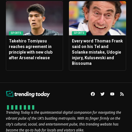
SPORTS
SPORTS
Takehiro Tomiyasu
Every word Thomas Frank
reaches agreement in
said on his Tel and
principle with new club
Solanke mistake, Udogie
after Arsenal release
injury, Kulusevski and
Bissouma
Trending Today is the quintessential digital companion for navigating the
vibrant pulse of the UK’s bustling metropolis. With its finger firmly on the
city’s cultural, social, and entertainment pulse, this trending website has
become the go-to hub for locals and visitors alike.