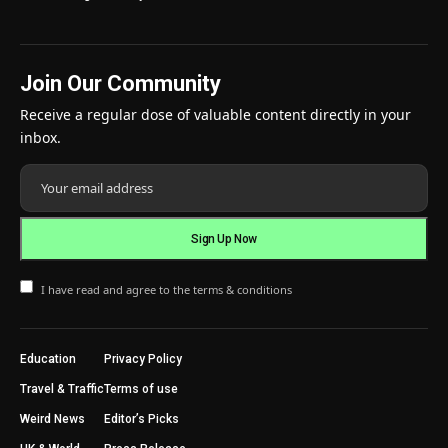
Join Our Community
Receive a regular dose of valuable content directly in your
inbox.
I have read and agree to the terms & conditions
Education
Privacy Policy
Travel & Traffic
Terms of use
Weird News
Editor’s Picks