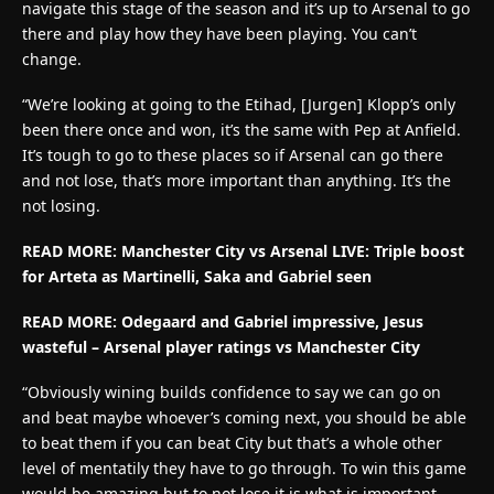
navigate this stage of the season and it’s up to Arsenal to go
there and play how they have been playing. You can’t
change.
“We’re looking at going to the Etihad, [Jurgen] Klopp’s only
been there once and won, it’s the same with Pep at Anfield.
It’s tough to go to these places so if Arsenal can go there
and not lose, that’s more important than anything. It’s the
not losing.
READ MORE: Manchester City vs Arsenal LIVE: Triple boost
for Arteta as Martinelli, Saka and Gabriel seen
READ MORE:
Odegaard and Gabriel impressive, Jesus
wasteful – Arsenal player ratings vs Manchester City
“Obviously wining builds confidence to say we can go on
and beat maybe whoever’s coming next, you should be able
to beat them if you can beat City but that’s a whole other
level of mentatily they have to go through. To win this game
would be amazing but to not lose it is what is important