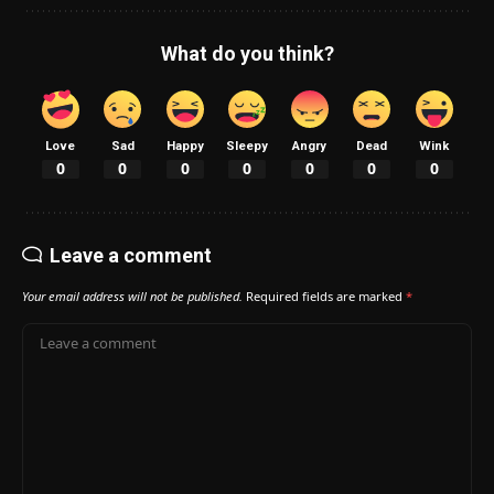
What do you think?
Love
Sad
Happy
Sleepy
Angry
Dead
Wink
0
0
0
0
0
0
0
Leave a comment
Your email address will not be published.
Required fields are marked
*