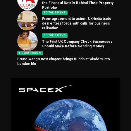
the Financial Details Behind Their Property
Portfolio
EDITOR'S PICKS
From agreement to action: UK-India trade
deal enters force with calls for business
utilisation
EDITOR'S PICKS
The First UK Company Check Businesses
Should Make Before Sending Money
EDITOR'S PICKS
Bruno Wang’s new chapter brings Buddhist wisdom into
London life