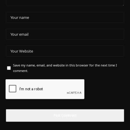
Save my name, email, and website in this browser for the next time I
comment.