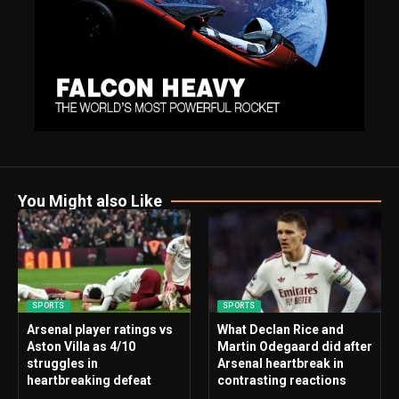
You Might also Like
SPORTS
SPORTS
Arsenal player ratings vs
What Declan Rice and
Aston Villa as 4/10
Martin Odegaard did after
struggles in
Arsenal heartbreak in
heartbreaking defeat
contrasting reactions