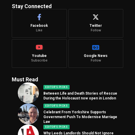
Stay Connected
Facebook
Twitter
Like
Follow
Youtube
Google News
Subscribe
Follow
Must Read
EDITOR'S PICKS
Between Life and Death Stories of Rescue
During the Holocaust now open in London
EDITOR'S PICKS
Celebrant From Yorkshire Supports
Government Push To Modernise Marriage
Law
EDITOR'S PICKS
Why Leeds Landlords Should Not Ignore