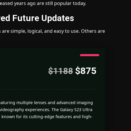
ased years ago are still popular today.
ed Future Updates
are simple, logical, and easy to use. Others are
4.7
$875
$1188
Good
featuring multiple lenses and advanced imaging
videography experiences. The Galaxy S23 Ultra
 known for its cutting-edge features and high-