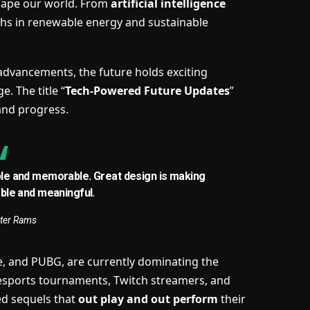
hape our world. From
artificial intelligence
hs in renewable energy and sustainable
 advancements, the future holds exciting
. The title “
Tech-Powered Future Updates
”
and progress.
ble and memorable. Great design is making
le and meaningful.
eter Rams
te, and PUBG, are currently dominating the
esports tournaments, Twitch streamers, and
d sequels that
out play and out perform
their