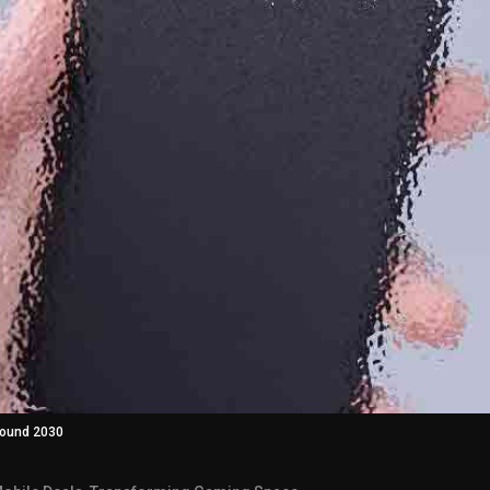
around 2030