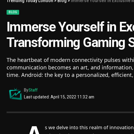
Trending Today London
>
Blog
>
Immerse Yourself in Exclusive 
BLOG
Immerse Yourself in Ex
Transforming Gaming 
The heartbeat of modern connectivity pulses withi
communication becomes an art, and information, a
time. Android: the key to a personalized, efficien
By
Staff
Last updated: April 15, 2022 11:32 am
s we delve into this realm of innovation