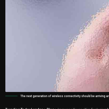
The next generation of wireless connectivity should be arriving 