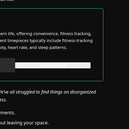
n life, offering convenience, fitness tracking,
ent timepieces typically include fitness-tracking
ity, heart rate, and sleep patterns.
’ve all struggled to find things on disorganized
ess.
onments.
ut leaving your space.