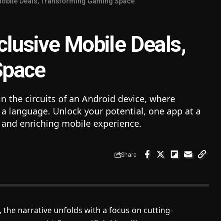
Mobile Deals, Transforming Gaming Space
clusive Mobile Deals,
Space
n the circuits of an Android device, where
 language. Unlock your potential, one app at a
t, and enriching mobile experience.
Share
, the narrative unfolds with a focus on cutting-