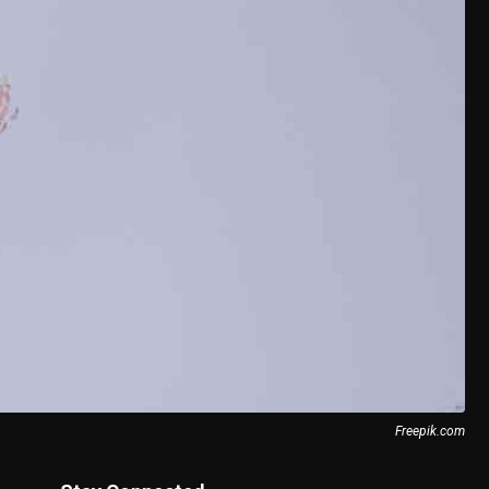
Freepik.com