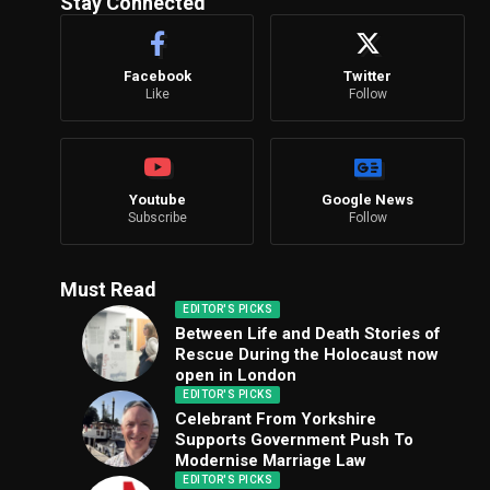
Stay Connected
Facebook
Twitter
Like
Follow
Youtube
Google News
Subscribe
Follow
Must Read
EDITOR'S PICKS
Between Life and Death Stories of
Rescue During the Holocaust now
open in London
EDITOR'S PICKS
Celebrant From Yorkshire
Supports Government Push To
Modernise Marriage Law
EDITOR'S PICKS