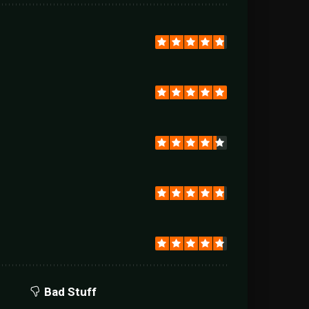
Bad Stuff