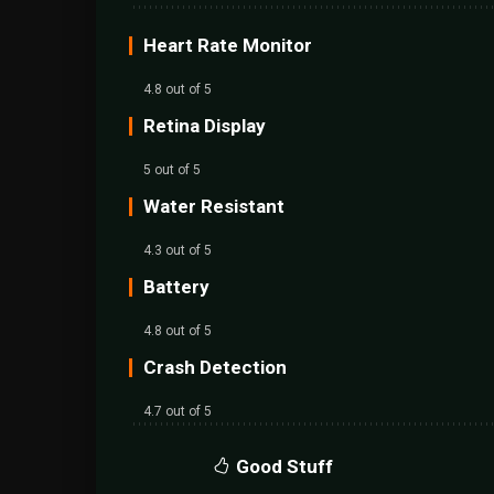
Heart Rate Monitor
4.8 out of 5
Retina Display
5 out of 5
Water Resistant
4.3 out of 5
Battery
4.8 out of 5
Crash Detection
4.7 out of 5
Good Stuff