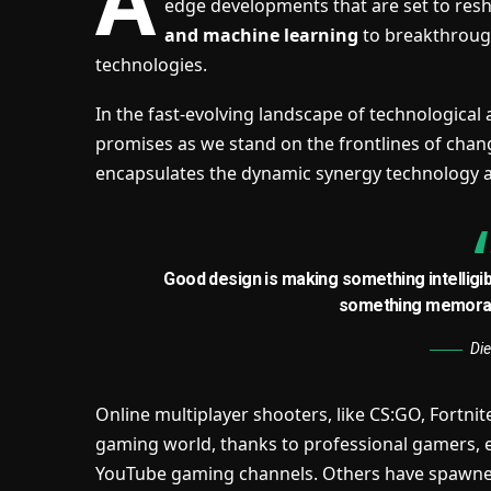
A
edge developments that are set to res
and machine learning
to breakthroug
technologies.
In the fast-evolving landscape of technological
promises as we stand on the frontlines of change
encapsulates the dynamic synergy technology 
Good design is making something intelligi
something memorab
Di
Online multiplayer shooters, like CS:GO, Fortni
gaming world, thanks to professional gamers, 
YouTube gaming channels. Others have spawne