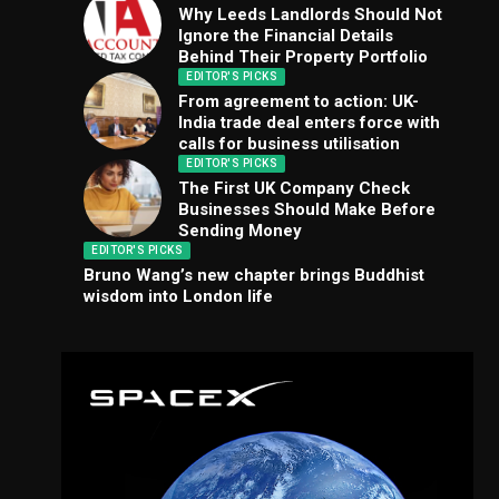
Why Leeds Landlords Should Not
Ignore the Financial Details
Behind Their Property Portfolio
EDITOR'S PICKS
From agreement to action: UK-
India trade deal enters force with
calls for business utilisation
EDITOR'S PICKS
The First UK Company Check
Businesses Should Make Before
Sending Money
EDITOR'S PICKS
Bruno Wang’s new chapter brings Buddhist
wisdom into London life