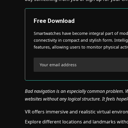
Free Download
Smartwatches have become integral part of moder
connectivity in compact and stylish form. Intellig
features, allowing users to monitor physical activ
Bad navigation is an especially common problem. We
websites without any logical structure. It feels hopel
VR offers immersive and realistic virtual envir
Explore different locations and landmarks witho