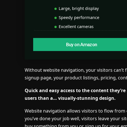
Large, bright display
Speedy performance
Excellent cameras
Buy on Amazon
Without website navigation, your visitors can’t 
signup page, your product listings, pricing, con
Quick and easy access to the content they’re
users than a… visually-stunning design.
Website navigation allows visitors to flow from 
you’ve done your job well, visitors leave your si
buy something from you or sign up for your emai