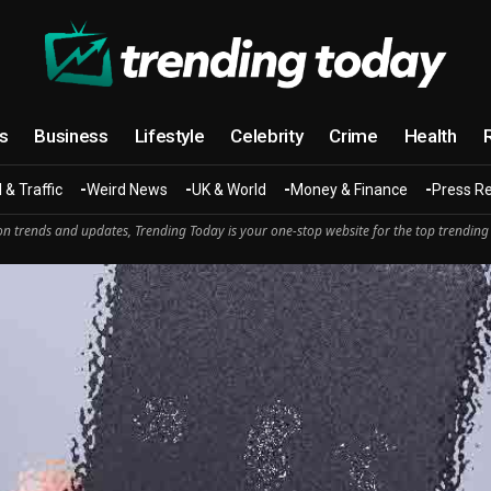
cs
Business
Lifestyle
Celebrity
Crime
Health
 & Traffic
Weird News
UK & World
Money & Finance
Press R
n trends and updates, Trending Today is your one-stop website for the top trending