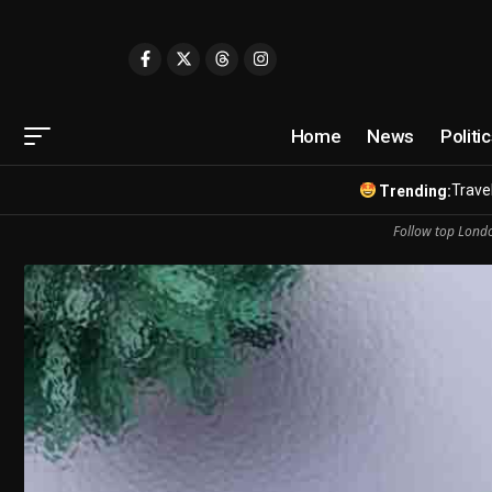
Home
News
Politi
Travel
Trending:
Follow top Londo