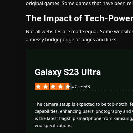
original games. Some games that have been rele
The Impact of Tech-Power
Not all websites are made equal. Some websites 
a messy hodgepodge of pages and links.
Galaxy S23 Ultra
4.7
out of 5
The camera setup is expected to be top-notch, 
capabilities, enhancing users’ photography and 
is the latest flagship smartphone from Samsung,
end specifications.