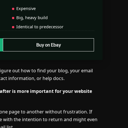
Expensive
Big, heavy build
Identical to predecessor
Buy on Ebay
figure out how to find your blog, your email
tact information, or help docs.
 after is more important for your website
one page to another without frustration. If
te with the
intention to return
and might even
l list.