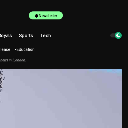
Newsletter
Royals
Sports
Tech
elease
Education
 news in lLondon.