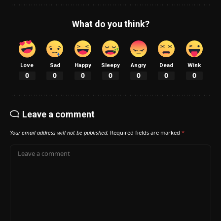
What do you think?
Love
Sad
Happy
Sleepy
Angry
Dead
Wink
0
0
0
0
0
0
0
Leave a comment
Your email address will not be published.
Required fields are marked
*