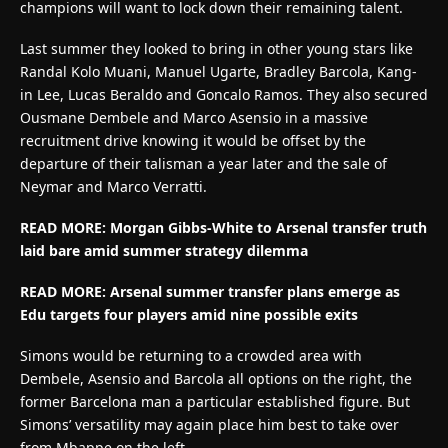
champions will want to lock down their remaining talent.
Last summer they looked to bring in other young stars like
Randal Kolo Muani, Manuel Ugarte, Bradley Barcola, Kang-
in Lee, Lucas Beraldo and Goncalo Ramos. They also secured
Ousmane Dembele and Marco Asensio in a massive
recruitment drive knowing it would be offset by the
departure of their talisman a year later and the sale of
Neymar and Marco Verratti.
READ MORE: Morgan Gibbs-White to Arsenal transfer truth
laid bare amid summer strategy dilemma
READ MORE: Arsenal summer transfer plans emerge as
Edu targets four players amid nine possible exits
Simons would be returning to a crowded area with
Dembele, Asensio and Barcola all options on the right, the
former Barcelona man a particular established figure. But
Simons’ versatility may again place him best to take over
from Mbappe on the left.