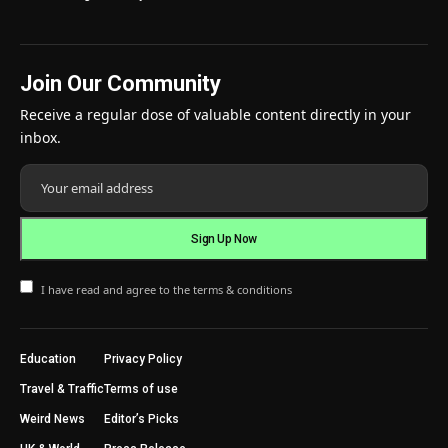
Join Our Community
Receive a regular dose of valuable content directly in your
inbox.
I have read and agree to the terms & conditions
Education
Privacy Policy
Travel & Traffic
Terms of use
Weird News
Editor’s Picks