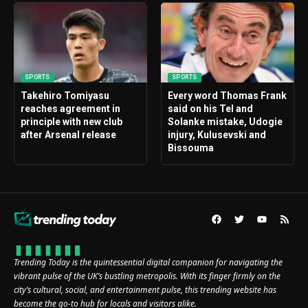
SPORTS
SPORTS
Takehiro Tomiyasu
Every word Thomas Frank
reaches agreement in
said on his Tel and
principle with new club
Solanke mistake, Udogie
after Arsenal release
injury, Kulusevski and
Bissouma
Trending Today is the quintessential digital companion for navigating the
vibrant pulse of the UK’s bustling metropolis. With its finger firmly on the
city’s cultural, social, and entertainment pulse, this trending website has
become the go-to hub for locals and visitors alike.