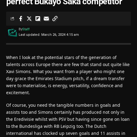
perfect Bukayo Saka competitor
By
Staff
Last updated: March 26, 2024 4:15 am
When I look at the potential stars of the generation of
talents across Europe there are few that stand out quite like
Xavi Simons. What you want from a player who might one
day grace the Emirates Stadium pitch, if a dream transfer
were to materialise, is energy, versatility, confidence and
excitement.
Of course, you need the tangible numbers in goals and
assists too and Simons certainly has produced not only in
the Eredivisie whilst with PSV but having since gone on loan
to the Bundesliga with RB Leipzig too. The Dutch
international has clocked up seven goals and 11 assists in