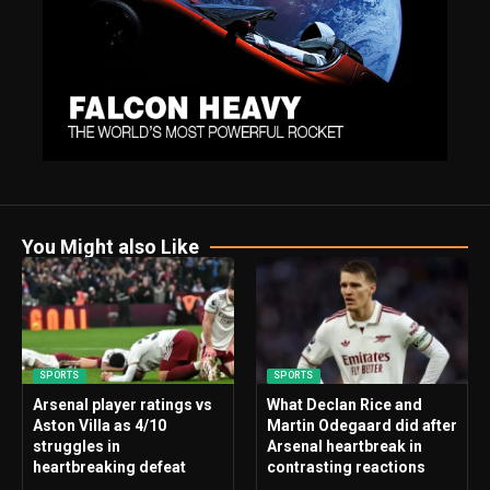
You Might also Like
SPORTS
SPORTS
Arsenal player ratings vs
What Declan Rice and
Aston Villa as 4/10
Martin Odegaard did after
struggles in
Arsenal heartbreak in
heartbreaking defeat
contrasting reactions