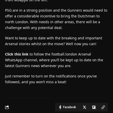
PSG are in a strong position and the Gunners would need to
offer a considerable incentive to bring the Dutchman to
north London. With needs in other areas, there will be a
challenge with any potential deal.
Want to keep up to date with the breaking and important
Arsenal stories whilst on the move? Well now you can!
Click this link
to follow the football.london Arsenal
WhatsApp channel, where you’ll be kept up to date on the
latest Gunners news wherever you are.
Just remember to turn on the notifications once you’ve
followed, and you won’t miss a beat!
Facebook