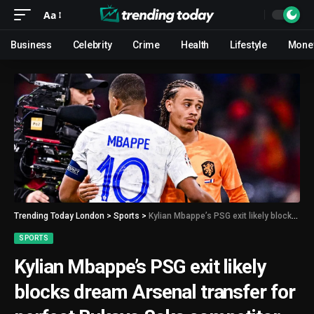
Aa
Business
Celebrity
Crime
Health
Lifestyle
Mone
Trending Today London
>
Sports
>
Kylian Mbappe’s PSG exit likely blocks dream Arsenal transfer for perfect Bukayo Saka competitor
SPORTS
Kylian Mbappe’s PSG exit likely
blocks dream Arsenal transfer for