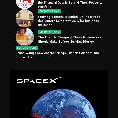
the Financial Details Behind Their Property
Portfolio
EDITOR'S PICKS
From agreement to action: UK-India trade
deal enters force with calls for business
utilisation
EDITOR'S PICKS
The First UK Company Check Businesses
Should Make Before Sending Money
EDITOR'S PICKS
Bruno Wang’s new chapter brings Buddhist wisdom into
London life