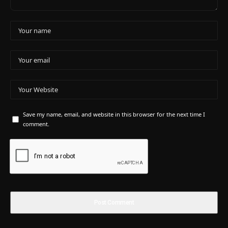
Save my name, email, and website in this browser for the next time I
comment.