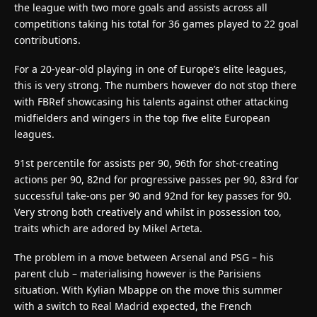
the league with two more goals and assists across all
competitions taking his total for 36 games played to 22 goal
contributions.
For a 20-year-old playing in one of Europe’s elite leagues,
this is very strong. The numbers however do not stop there
with FBRef showcasing his talents against other attacking
midfielders and wingers in the top five elite European
leagues.
91st percentile for assists per 90, 96th for shot-creating
actions per 90, 82nd for progressive passes per 90, 83rd for
successful take-ons per 90 and 92nd for key passes for 90.
Very strong both creatively and whilst in possession too,
traits which are adored by Mikel Arteta.
The problem in a move between Arsenal and PSG – his
parent club – materialising however is the Parisiens
situation. With Kylian Mbappe on the move this summer
with a switch to Real Madrid expected, the French