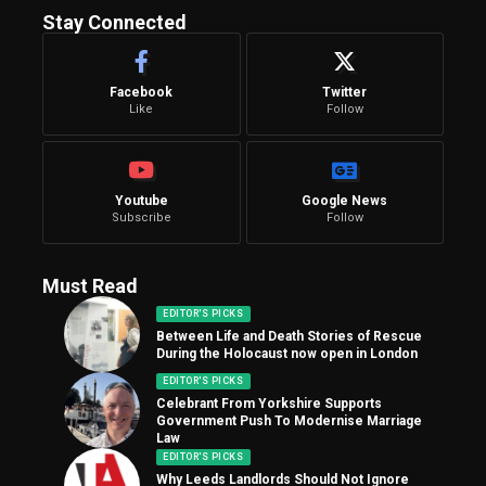
Stay Connected
Facebook
Twitter
Like
Follow
Youtube
Google News
Subscribe
Follow
Must Read
EDITOR'S PICKS
Between Life and Death Stories of Rescue
During the Holocaust now open in London
EDITOR'S PICKS
Celebrant From Yorkshire Supports
Government Push To Modernise Marriage
Law
EDITOR'S PICKS
Why Leeds Landlords Should Not Ignore