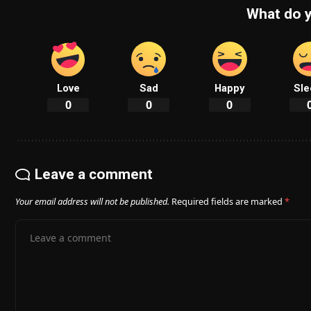
What do y
Love
Sad
Happy
Sle
0
0
0
Leave a comment
Your email address will not be published.
Required fields are marked
*