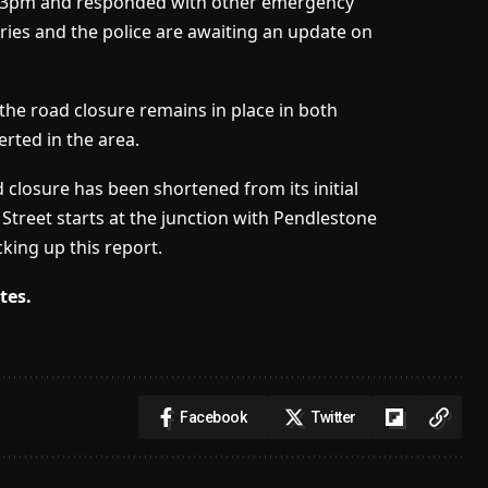
 7.13pm and responded with other emergency
uries and the police are awaiting an update on
the road closure remains in place in both
erted in the area.
ad closure has been shortened from its initial
treet starts at the junction with Pendlestone
king up this report.
tes.
Facebook
Twitter