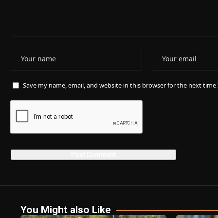
Save my name, email, and website in this browser for the next tim
You Might also Like