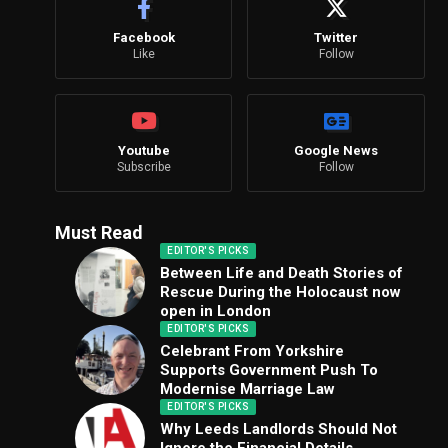
Facebook
Twitter
Like
Follow
Youtube
Google News
Subscribe
Follow
Must Read
EDITOR'S PICKS
Between Life and Death Stories of
Rescue During the Holocaust now
open in London
EDITOR'S PICKS
Celebrant From Yorkshire
Supports Government Push To
Modernise Marriage Law
EDITOR'S PICKS
Why Leeds Landlords Should Not