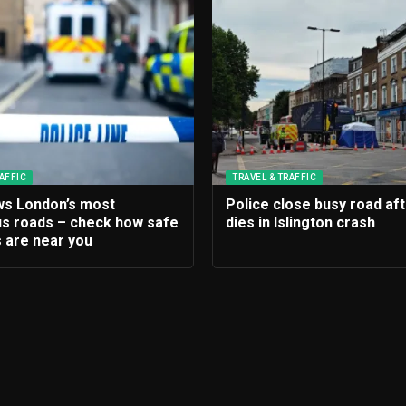
AFFIC
TRAVEL & TRAFFIC
s London’s most
Police close busy road af
s roads – check how safe
dies in Islington crash
 are near you