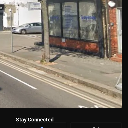
Stay Connected