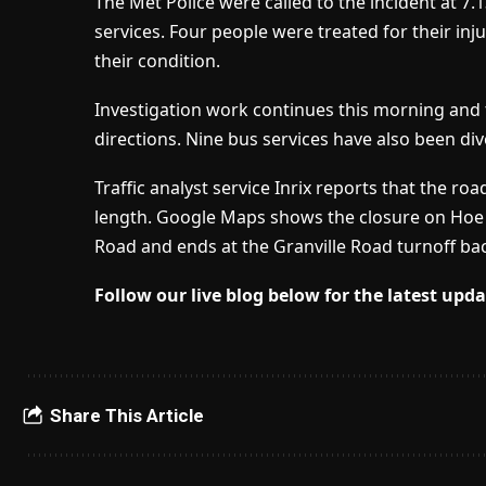
The Met Police were called to the incident at
services. Four people were treated for their inj
their condition.
Investigation work continues this morning and 
directions. Nine bus services have also been div
Traffic analyst service Inrix reports that the ro
length. Google Maps shows the closure on Hoe S
Road and ends at the Granville Road turnoff bac
Follow our live blog below for the latest upda
Share This Article