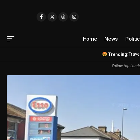
Home
News
Politi
Travel
Trending:
Follow top Londo