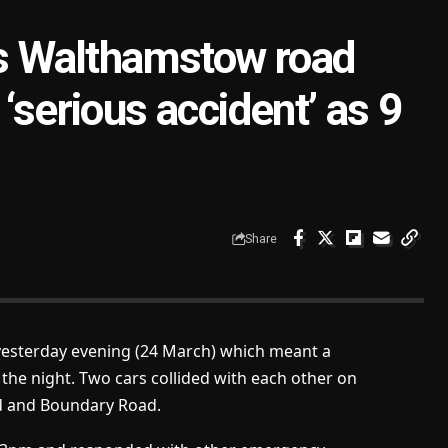
 as Walthamstow road
‘serious accident’ as 9
Share
 yesterday evening (24 March) which meant a
he night. Two cars collided with each other on
d and Boundary Road.