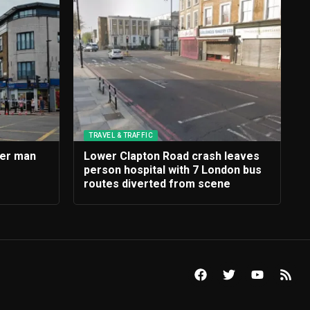
TRAVEL & TRAFFIC
ter man
Lower Clapton Road crash leaves
person hospital with 7 London bus
routes diverted from scene