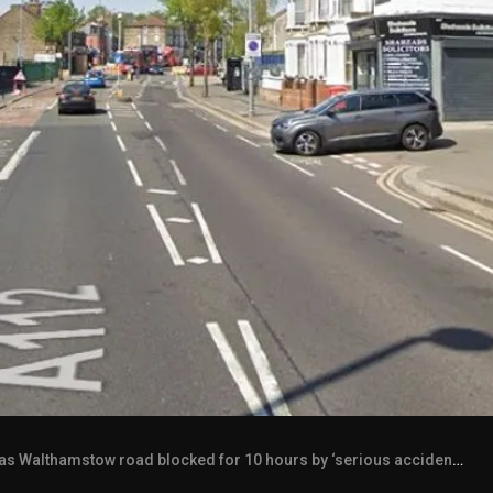
lthamstow road blocked for 10 hours by ‘serious accident’ as 9 buses on diversion