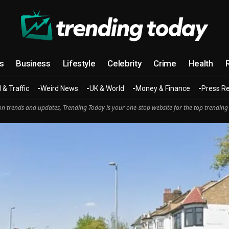
cs
Business
Lifestyle
Celebrity
Crime
Health
 & Traffic
Weird News
UK & World
Money & Finance
Press R
n trends and updates, Trending Today is your one-stop website for the top trending