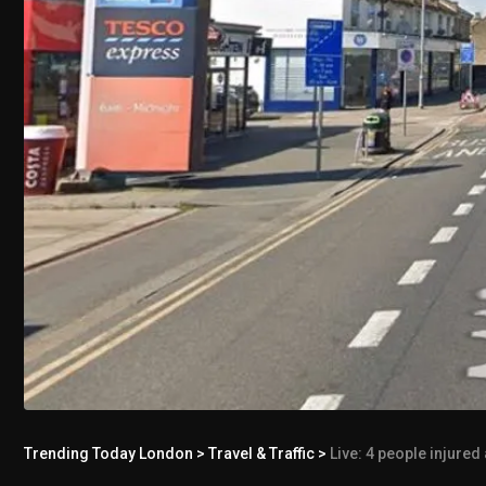
Trending Today London
>
Travel & Traffic
>
Live: 4 people injured as Wa