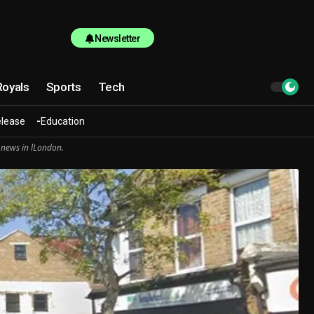
Newsletter
Royals
Sports
Tech
elease
Education
 news in lLondon.