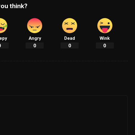
ou think?
epy
Angry
Dead
Wink
0
0
0
0