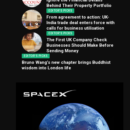
Ignore the Financial Details
Behind Their Property Portfolio
EDITOR'S PICKS
From agreement to action: UK-
India trade deal enters force with
calls for business utilisation
EDITOR'S PICKS
The First UK Company Check
Businesses Should Make Before
Sending Money
EDITOR'S PICKS
Bruno Wang’s new chapter brings Buddhist
wisdom into London life