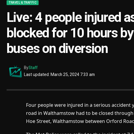
TRAVEL & TRAFFIC
Live: 4 people injured
blocked for 10 hours by 
buses on diversion
By
Staff
Last updated: March 25, 2024 7:33 am
Four people were injured in a serious accident
road in Walthamstow had to be closed through t
Hoe Street, Walthamstow between Orford Roa