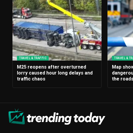
TRAVEL & TRAFFIC
TRAVEL & TR
M25 reopens after overturned
Map show
lorry caused hour long delays and
dangerou
traffic chaos
the roads