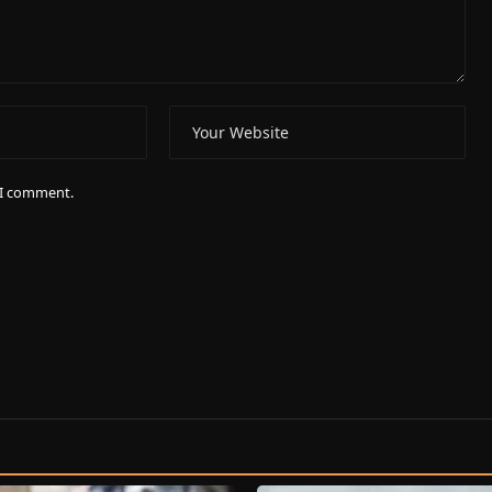
e I comment.