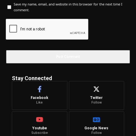
Save my name, email, and website in this browser for the next time I
comment.
Stay Connected
Facebook
Twitter
Like
Follow
Youtube
Google News
Subscribe
Follow