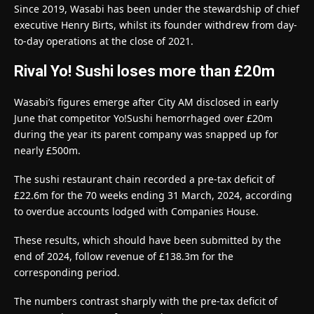
Since 2019, Wasabi has been under the stewardship of chief
executive Henry Birts, whilst its founder withdrew from day-
to-day operations at the close of 2021.
Rival Yo! Sushi loses more than £20m
Wasabi’s figures emerge after City AM disclosed in early
June that competitor Yo!Sushi hemorrhaged over £20m
during the year its parent company was snapped up for
nearly £500m.
The sushi restaurant chain recorded a pre-tax deficit of
£22.6m for the 70 weeks ending 31 March, 2024, according
to overdue accounts lodged with Companies House.
These results, which should have been submitted by the
end of 2024, follow revenue of £138.3m for the
corresponding period.
The numbers contrast sharply with the pre-tax deficit of