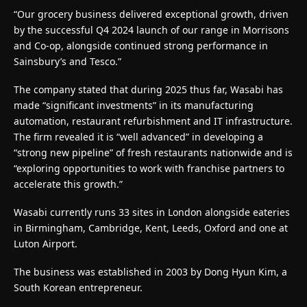
“Our grocery business delivered exceptional growth, driven
by the successful Q4 2024 launch of our range in Morrisons
and Co-op, alongside continued strong performance in
Sainsbury’s and Tesco.”
The company stated that during 2025 thus far, Wasabi has
made “significant investments” in its manufacturing
automation, restaurant refurbishment and IT infrastructure.
The firm revealed it is “well advanced” in developing a
“strong new pipeline” of fresh restaurants nationwide and is
“exploring opportunities to work with franchise partners to
accelerate this growth.”
Wasabi currently runs 33 sites in London alongside eateries
in Birmingham, Cambridge, Kent, Leeds, Oxford and one at
Luton Airport.
The business was established in 2003 by Dong Hyun Kim, a
South Korean entrepreneur.