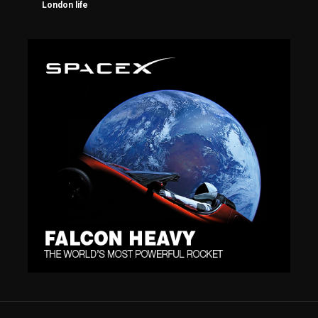
London life