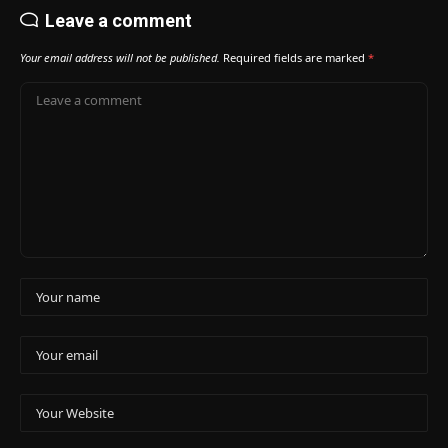
Leave a comment
Your email address will not be published.
Required fields are marked
*