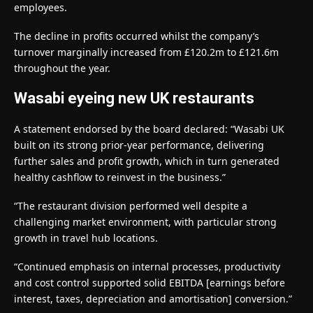
employees.
The decline in profits occurred whilst the company’s
turnover marginally increased from £120.2m to £121.6m
throughout the year.
Wasabi eyeing new UK restaurants
A statement endorsed by the board declared: “Wasabi UK
built on its strong prior-year performance, delivering
further sales and profit growth, which in turn generated
healthy cashflow to reinvest in the business.”
“The restaurant division performed well despite a
challenging market environment, with particular strong
growth in travel hub locations.
“Continued emphasis on internal processes, productivity
and cost control supported solid EBITDA [earnings before
interest, taxes, depreciation and amortisation] conversion.”