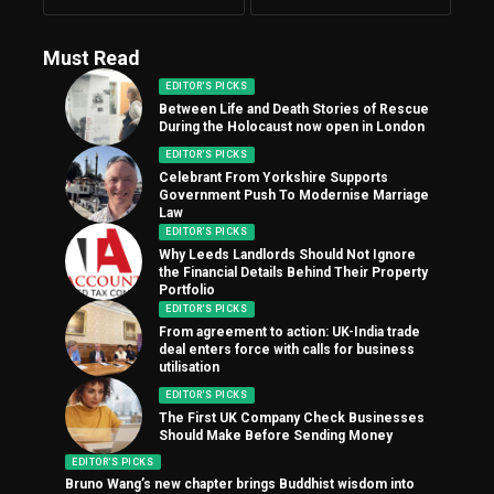
Must Read
EDITOR'S PICKS
Between Life and Death Stories of Rescue
During the Holocaust now open in London
EDITOR'S PICKS
Celebrant From Yorkshire Supports
Government Push To Modernise Marriage
Law
EDITOR'S PICKS
Why Leeds Landlords Should Not Ignore
the Financial Details Behind Their Property
Portfolio
EDITOR'S PICKS
From agreement to action: UK-India trade
deal enters force with calls for business
utilisation
EDITOR'S PICKS
The First UK Company Check Businesses
Should Make Before Sending Money
EDITOR'S PICKS
Bruno Wang’s new chapter brings Buddhist wisdom into