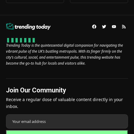
Trending Today is the quintessential digital companion for navigating the
vibrant pulse of the UK’s bustling metropolis. With its finger firmly on the
city’s cultural, social, and entertainment pulse, this trending website has
become the go-to hub for locals and visitors alike.
Join Our Community
Receive a regular dose of valuable content directly in your
inbox.