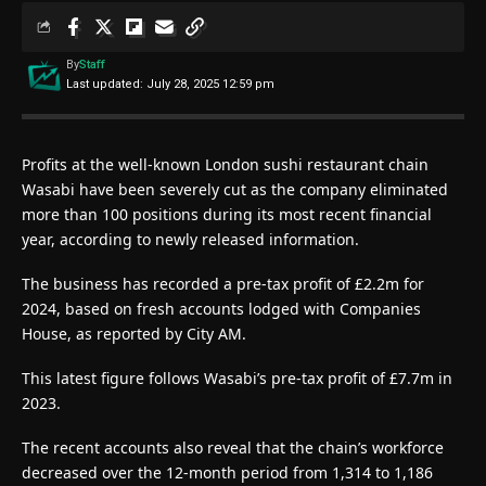
By
Staff
Last updated: July 28, 2025 12:59 pm
Profits at the well-known London sushi restaurant chain
Wasabi have been severely cut as the company eliminated
more than 100 positions during its most recent financial
year, according to newly released information.
The business has recorded a pre-tax profit of £2.2m for
2024, based on fresh accounts lodged with Companies
House, as reported by City AM.
This latest figure follows Wasabi’s pre-tax profit of £7.7m in
2023.
The recent accounts also reveal that the chain’s workforce
decreased over the 12-month period from 1,314 to 1,186