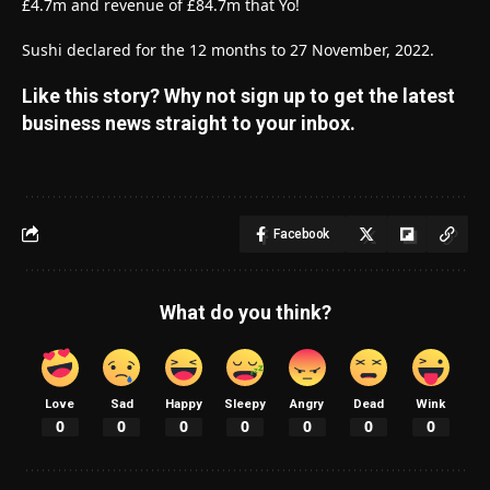
£4.7m and revenue of £84.7m that Yo!
Sushi declared for the 12 months to 27 November, 2022.
Like this story? Why not sign up to get the latest
business news straight to your inbox.
Facebook
What do you think?
Love
Sad
Happy
Sleepy
Angry
Dead
Wink
0
0
0
0
0
0
0