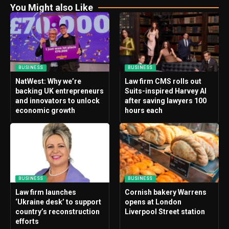
You Might also Like
BUSINESS
BUSINESS
NatWest: Why we’re
Law firm CMS rolls out
backing UK entrepreneurs
Suits-inspired Harvey AI
and innovators to unlock
after saving lawyers 100
economic growth
hours each
BUSINESS
BUSINESS
Law firm launches
Cornish bakery Warrens
‘Ukraine desk’ to support
opens at London
country’s reconstruction
Liverpool Street station
efforts