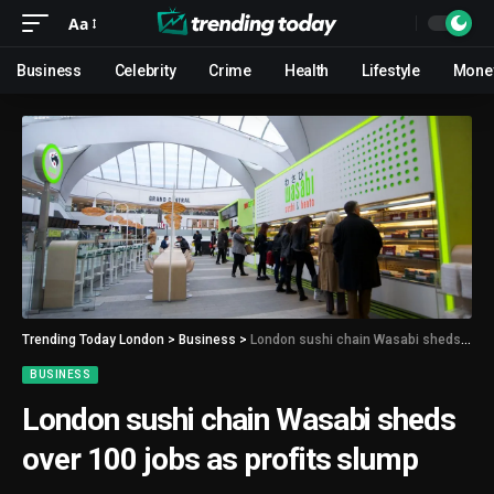
Aa
Business
Celebrity
Crime
Health
Lifestyle
Mone
Trending Today London
>
Business
>
London sushi chain Wasabi sheds over 100 jobs as profits slump
BUSINESS
London sushi chain Wasabi sheds
over 100 jobs as profits slump