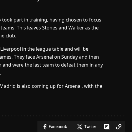
 took part in training, having chosen to focus
l teams. This leaves Stones and Walker as the
he club.
Liverpool in the league table and will be
games. They face Arsenal on Sunday and then
sh and were the last team to defeat them in any
.
Madrid is also coming up for Arsenal, with the
Facebook
Twitter