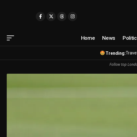
Home
News
Politi
Travel
Trending:
Follow top Londo