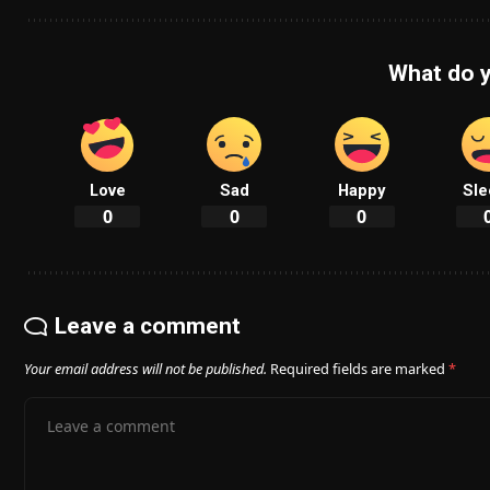
What do y
Love
Sad
Happy
Sle
0
0
0
Leave a comment
Your email address will not be published.
Required fields are marked
*