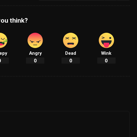
ou think?
epy
Angry
Dead
Wink
0
0
0
0