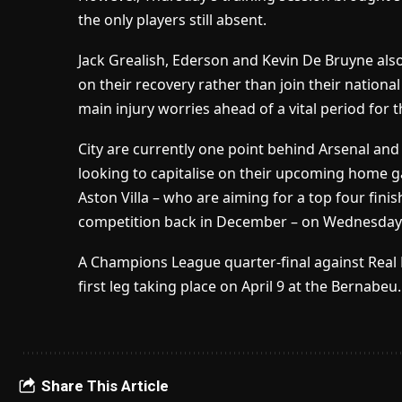
the only players still absent.
Jack Grealish, Ederson and Kevin De Bruyne also
on their recovery rather than join their nationa
main injury worries ahead of a vital period for t
City are currently one point behind Arsenal and 
looking to capitalise on their upcoming home 
Aston Villa – who are aiming for a top four fini
competition back in December – on Wednesday
A Champions League quarter-final against Real 
first leg taking place on April 9 at the Bernabeu.
Share This Article