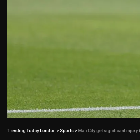
Trending Today London
>
Sports
>
Man City get significant injury