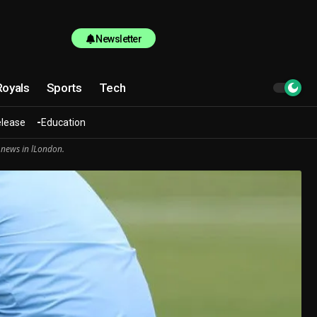
Newsletter
Royals
Sports
Tech
elease
Education
 news in lLondon.