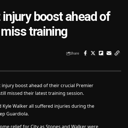
 injury boost ahead of
 miss training
Share
injury boost ahead of their crucial Premier
ill missed their latest training session.
yle Walker all suffered injuries during the
Pep Guardiola.
ome relief for City as Stones and Walker were