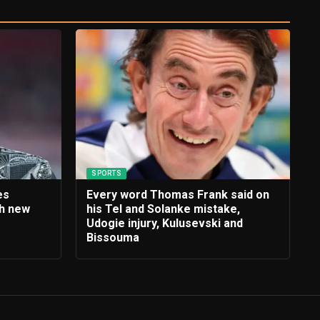
SPORTS
es
Every word Thomas Frank said on
th new
his Tel and Solanke mistake,
e
Udogie injury, Kulusevski and
Bissouma