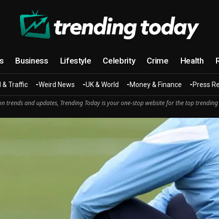
cs
Business
Lifestyle
Celebrity
Crime
Health
 & Traffic
Weird News
UK & World
Money & Finance
Press R
n trends and updates, Trending Today is your one-stop website for the top trending