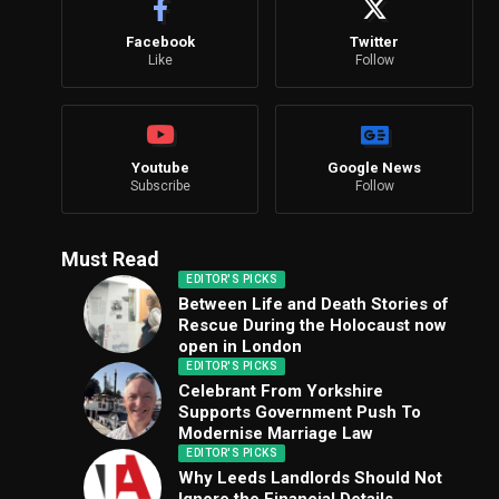
Facebook
Twitter
Like
Follow
Youtube
Google News
Subscribe
Follow
Must Read
EDITOR'S PICKS
Between Life and Death Stories of
Rescue During the Holocaust now
open in London
EDITOR'S PICKS
Celebrant From Yorkshire
Supports Government Push To
Modernise Marriage Law
EDITOR'S PICKS
Why Leeds Landlords Should Not