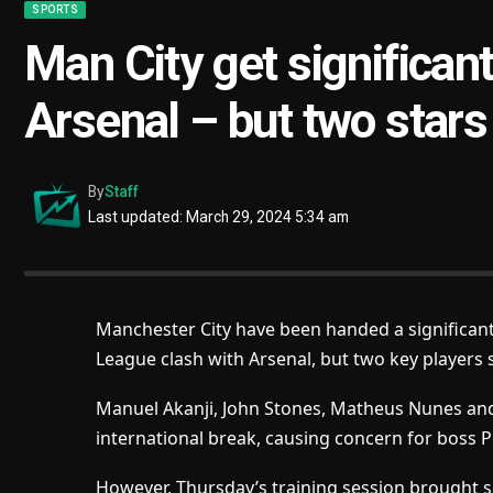
SPORTS
Man City get significant
Arsenal – but two stars
By
Staff
Last updated: March 29, 2024 5:34 am
Manchester City have been handed a significant 
League clash with Arsenal, but two key players st
Manuel Akanji, John Stones, Matheus Nunes and K
international break, causing concern for boss 
However, Thursday’s training session brought s