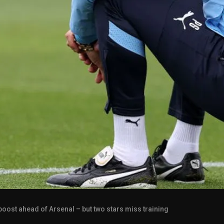
 boost ahead of Arsenal – but two stars miss training