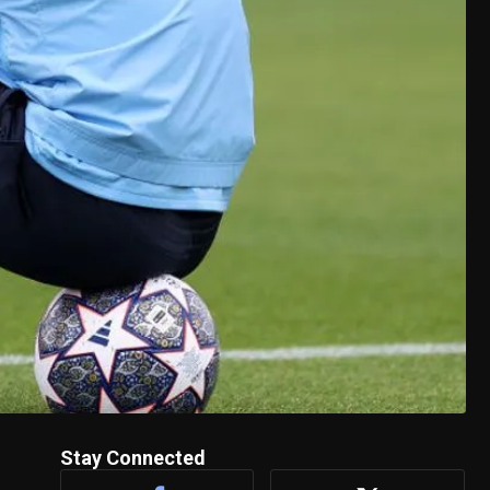
Stay Connected