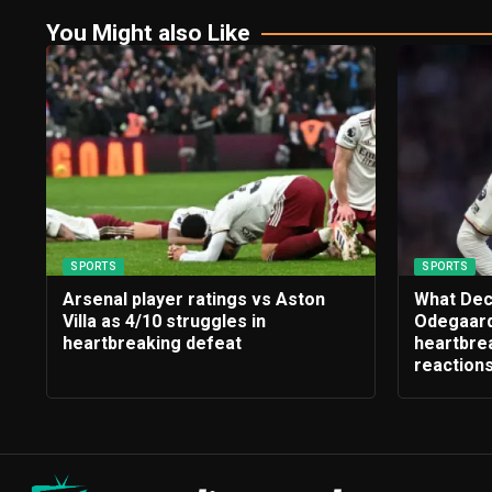
You Might also Like
SPORTS
SPORTS
Arsenal player ratings vs Aston
What Dec
Villa as 4/10 struggles in
Odegaard
heartbreaking defeat
heartbrea
reaction