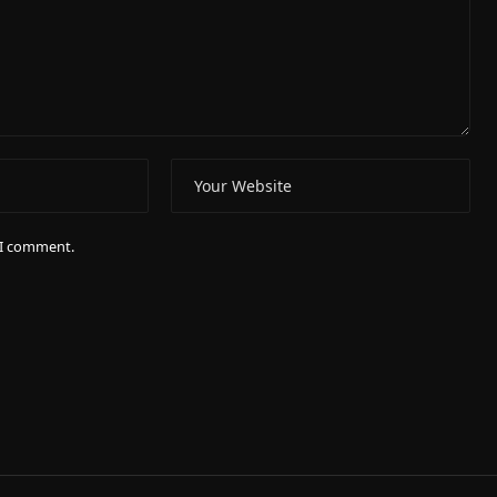
e I comment.