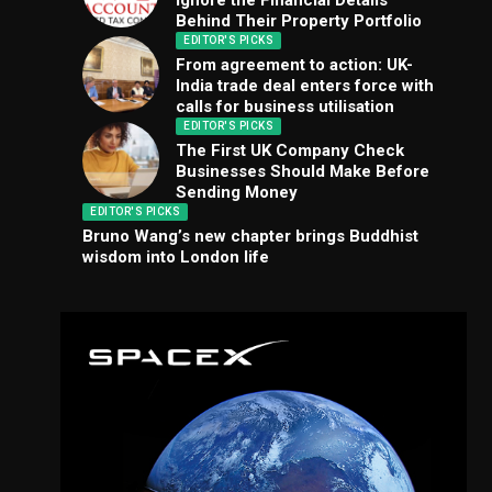
Ignore the Financial Details
Behind Their Property Portfolio
EDITOR'S PICKS
From agreement to action: UK-
India trade deal enters force with
calls for business utilisation
EDITOR'S PICKS
The First UK Company Check
Businesses Should Make Before
Sending Money
EDITOR'S PICKS
Bruno Wang’s new chapter brings Buddhist
wisdom into London life