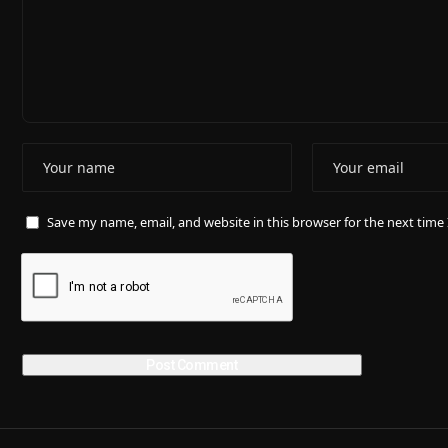
Save my name, email, and website in this browser for the next tim