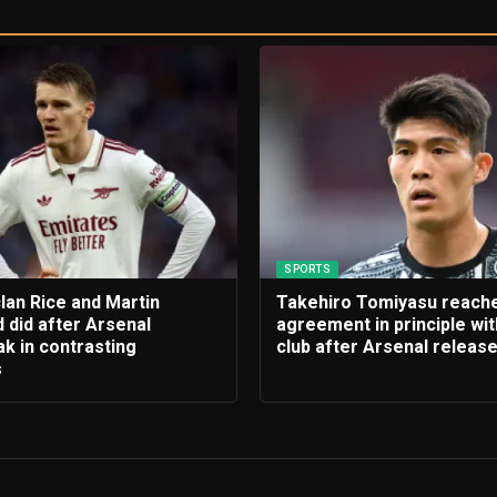
SPORTS
lan Rice and Martin
Takehiro Tomiyasu reach
 did after Arsenal
agreement in principle wi
k in contrasting
club after Arsenal releas
s