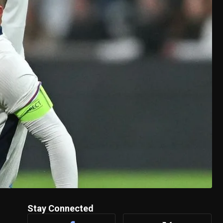
Stay Connected