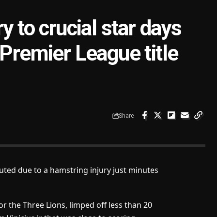
y to crucial star days
 Premier League title
Share
uted due to a hamstring injury just minutes
 the Three Lions, limped off less than 20