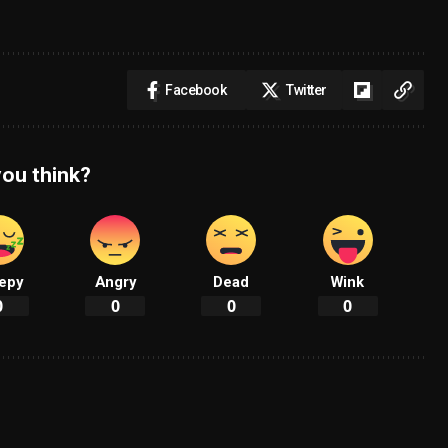
Facebook
Twitter
ou think?
epy
Angry
Dead
Wink
0
0
0
0