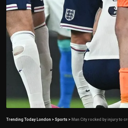
Trending Today London
>
Sports
>
Man City rocked by injury to c