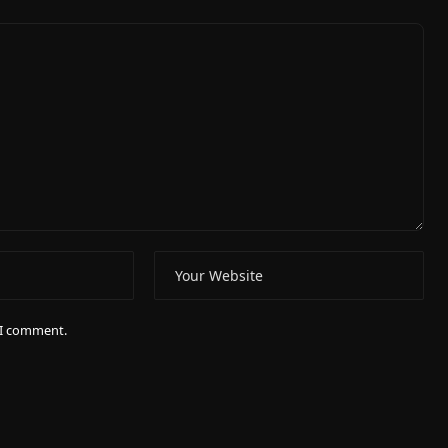
e I comment.