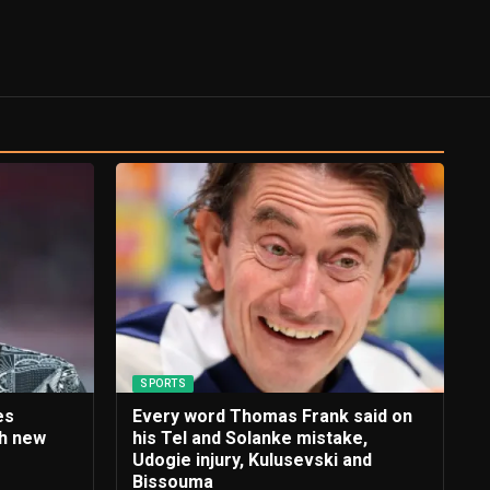
SPORTS
es
Every word Thomas Frank said on
th new
his Tel and Solanke mistake,
e
Udogie injury, Kulusevski and
Bissouma