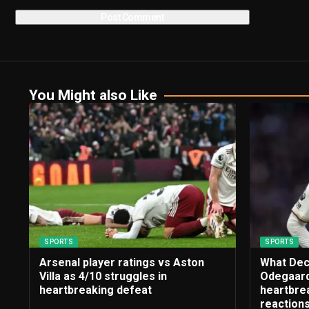
You Might also Like
SPORTS
SPORTS
Arsenal player ratings vs Aston
What Dec
Villa as 4/10 struggles in
Odegaard
heartbreaking defeat
heartbrea
reaction