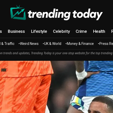
cs
Business
Lifestyle
Celebrity
Crime
Health
 & Traffic
Weird News
UK & World
Money & Finance
Press R
n trends and updates, Trending Today is your one-stop website for the top trending