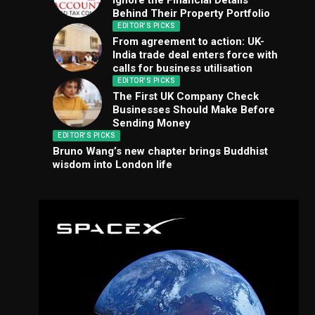
Ignore the Financial Details
Behind Their Property Portfolio
EDITOR'S PICKS
From agreement to action: UK-
India trade deal enters force with
calls for business utilisation
EDITOR'S PICKS
The First UK Company Check
Businesses Should Make Before
Sending Money
EDITOR'S PICKS
Bruno Wang’s new chapter brings Buddhist
wisdom into London life