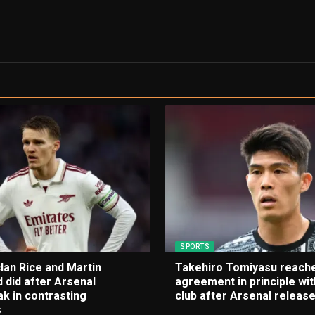
SPORTS
lan Rice and Martin
Takehiro Tomiyasu reach
 did after Arsenal
agreement in principle wi
k in contrasting
club after Arsenal releas
s