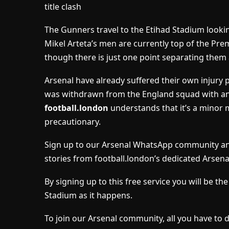
title clash
The Gunners travel to the Etihad Stadium looking
Mikel Arteta’s men are currently top of the Pr
though there is just one point separating them a
Arsenal have already suffered their own injury 
was withdrawn from the England squad with an i
football.london
understands that it’s a minor 
precautionary.
Sign up to our Arsenal WhatsApp community and
stories from football.london’s dedicated Arsena
By signing up to this free service you will be t
Stadium as it happens.
To join our Arsenal community, all you have to 