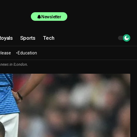
Newsletter
Royals
Sports
Tech
elease
Education
 news in lLondon.