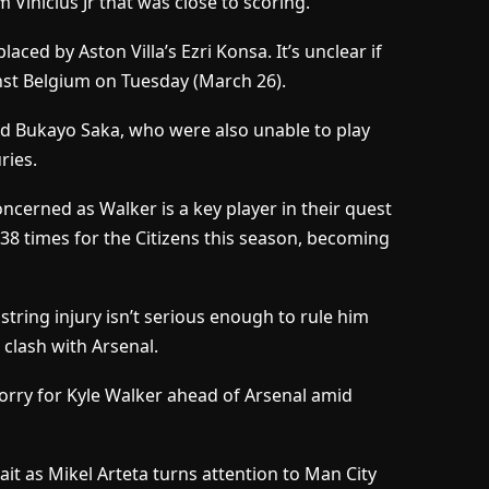
 Vinicius Jr that was close to scoring.
laced by Aston Villa’s Ezri Konsa. It’s unclear if
inst Belgium on Tuesday (March 26).
nd Bukayo Saka, who were also unable to play
ries.
oncerned as Walker is a key player in their quest
38 times for the Citizens this season, becoming
tring injury isn’t serious enough to rule him
 clash with Arsenal.
worry for Kyle Walker ahead of Arsenal amid
it as Mikel Arteta turns attention to Man City