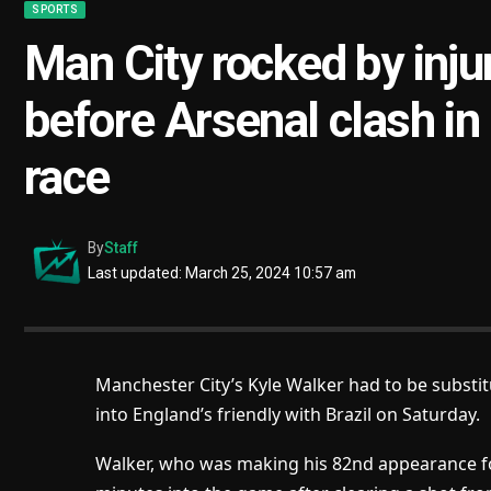
SPORTS
Man City rocked by injur
before Arsenal clash in
race
By
Staff
Last updated: March 25, 2024 10:57 am
Manchester City’s Kyle Walker had to be substit
into England’s friendly with Brazil on Saturday.
Walker, who was making his 82nd appearance for