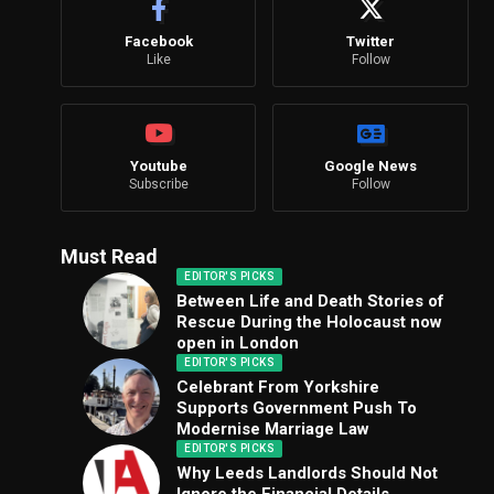
Facebook
Twitter
Like
Follow
Youtube
Google News
Subscribe
Follow
Must Read
EDITOR'S PICKS
Between Life and Death Stories of
Rescue During the Holocaust now
open in London
EDITOR'S PICKS
Celebrant From Yorkshire
Supports Government Push To
Modernise Marriage Law
EDITOR'S PICKS
Why Leeds Landlords Should Not