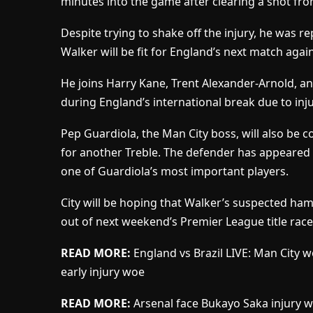
minutes into the game after clearing a shot from
Despite trying to shake off the injury, he was rep
Walker will be fit for England’s next match aga
He joins Harry Kane, Trent Alexander-Arnold, a
during England’s international break due to inju
Pep Guardiola, the Man City boss, will also be c
for another Treble. The defender has appeared 
one of Guardiola’s most important players.
City will be hoping that Walker’s suspected hams
out of next weekend’s Premier League title race
READ MORE:
England vs Brazil LIVE: Man City 
early injury woe
READ MORE:
Arsenal face Bukayo Saka injury wa