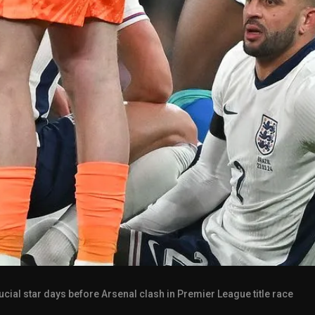
rucial star days before Arsenal clash in Premier League title race