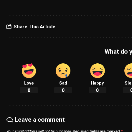
Share This Article
What do y
Love
Sad
Happy
Sle
0
0
0
Leave a comment
Your email address will not be published.
Required fields are marked
*