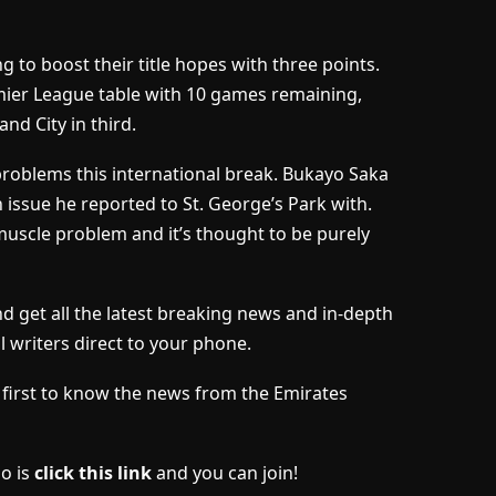
 to boost their title hopes with three points.
emier League table with 10 games remaining,
nd City in third.
problems this international break. Bukayo Saka
ssue he reported to St. George’s Park with.
muscle problem and it’s thought to be purely
 get all the latest breaking news and in-depth
l writers direct to your phone.
he first to know the news from the Emirates
do is
click this link
and you can join!