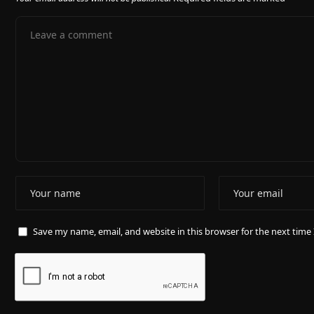
Save my name, email, and website in this browser for the next tim