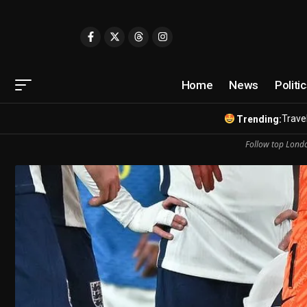
Home
News
Politi
Travel
Trending:
Follow top Londo