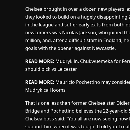
Chelsea brought in over a dozen new players la
they looked to build on a hugely disappointing
in the league and suffer early exits from both 
newcomers was Nicolas Jackson, who joined the 
million, and, after a difficult start in England, h
goals with the opener against Newcastle.
READ MORE:
Mudryk in, Chukwuemeka for Fern
should pick vs Leicester
READ MORE:
Mauricio Pochettino may consider
Mudryk call looms
That is one less than former Chelsea star Didie
Bridge and Pochettino believes the 22-year-old S
Chelsea boss said: “You all are now seeing how h
support him when it was tough. I told you I reall