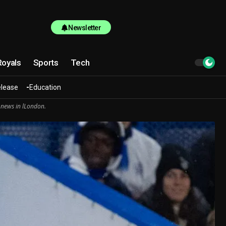
Newsletter
Royals
Sports
Tech
elease
Education
 news in lLondon.