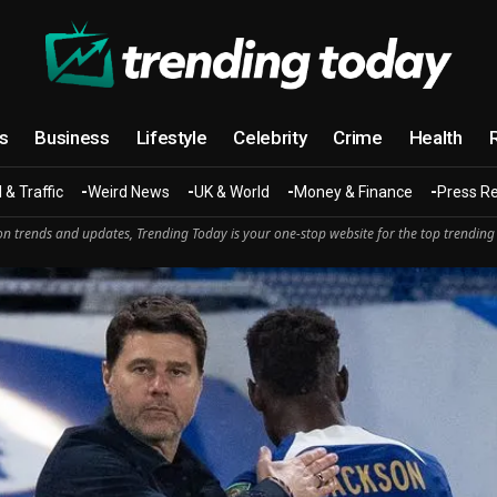
cs
Business
Lifestyle
Celebrity
Crime
Health
 & Traffic
Weird News
UK & World
Money & Finance
Press R
n trends and updates, Trending Today is your one-stop website for the top trending