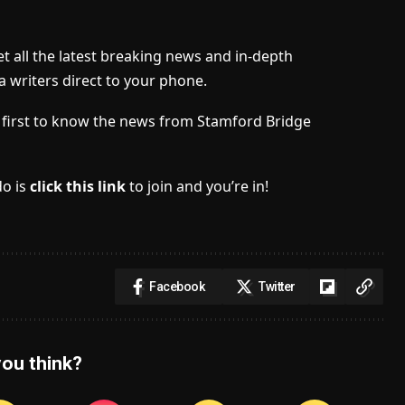
t all the latest breaking news and in-depth
a writers direct to your phone.
he first to know the news from Stamford Bridge
do is
click this link
to join and you’re in!
Facebook
Twitter
ou think?