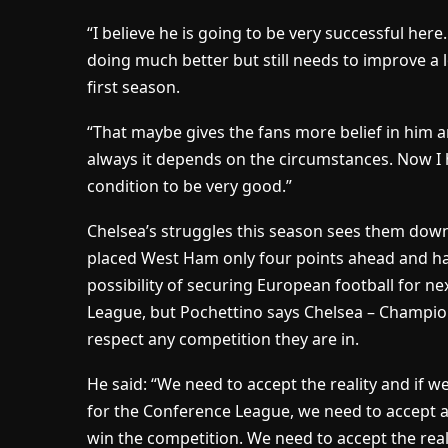
“I believe he is going to be very successful here
doing much better but still needs to improve a 
first season.
“That maybe gives the fans more belief in him an
always it depends on the circumstances. Now I 
condition to be very good.”
Chelsea’s struggles this season sees them down 
placed West Ham only four points ahead and hav
possibility of securing European football for 
League, but Pochettino says Chelsea – Champion
respect any competition they are in.
He said: “We need to accept the reality and if w
for the Conference League, we need to accept a
win the competition. We need to accept the realit