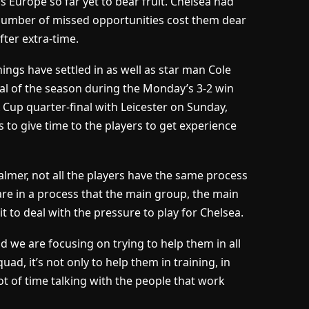
s Europe so far yet to bear fruit. Chelsea had
 number of missed opportunities cost them dear
fter extra-time.
nings have settled in as well as star man Cole
al of the season during the Monday’s 3-2 win
Cup quarter-final with Leicester on Sunday,
 to give time to the players to get experience
lmer, not all the players have the same process
 are in a process that the main group, the main
t to deal with the pressure to play for Chelsea.
nd we are focusing on trying to help them in all
d, it’s not only to help them in training, in
t of time talking with the people that work