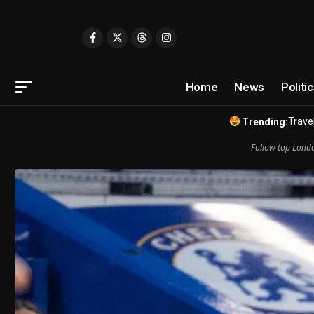
Home
News
Politi
Travel
Trending:
Follow top Londo