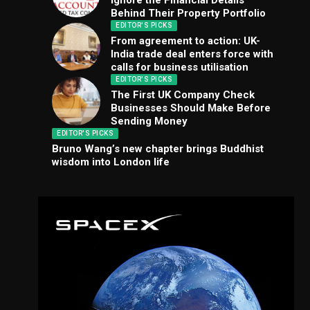
Ignore the Financial Details
Behind Their Property Portfolio
EDITOR'S PICKS
From agreement to action: UK-
India trade deal enters force with
calls for business utilisation
EDITOR'S PICKS
The First UK Company Check
Businesses Should Make Before
Sending Money
EDITOR'S PICKS
Bruno Wang’s new chapter brings Buddhist
wisdom into London life