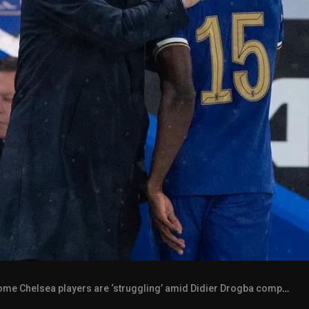
e Chelsea players are ‘struggling’ amid Didier Drogba comparison