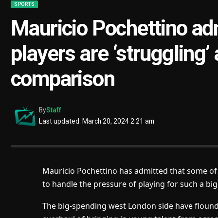
SPORTS
Mauricio Pochettino a
players are ‘struggling’
comparison
By
Staff
Last updated: March 20, 2024 2:21 am
Mauricio Pochettino has admitted that some of 
to handle the pressure of playing for such a bi
The big-spending west London side have flounde