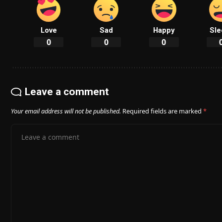
Love
Sad
Happy
Sle
0
0
0
Leave a comment
Your email address will not be published.
Required fields are marked
*