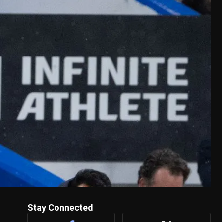
Stay Connected