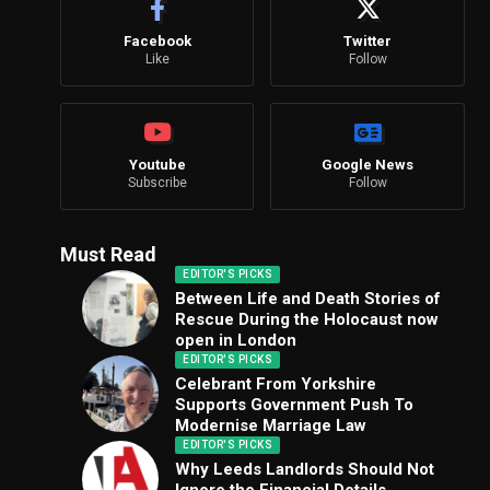
Facebook
Twitter
Like
Follow
Youtube
Google News
Subscribe
Follow
Must Read
EDITOR'S PICKS
Between Life and Death Stories of
Rescue During the Holocaust now
open in London
EDITOR'S PICKS
Celebrant From Yorkshire
Supports Government Push To
Modernise Marriage Law
EDITOR'S PICKS
Why Leeds Landlords Should Not