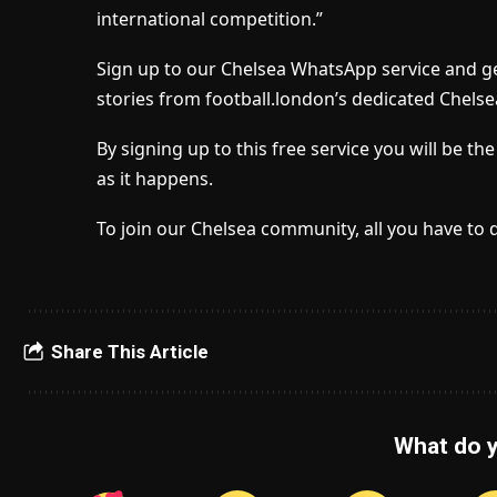
international competition.”
Sign up to our Chelsea WhatsApp service and ge
stories from football.london’s dedicated Chelse
By signing up to this free service you will be t
as it happens.
To join our Chelsea community, all you have to 
Share This Article
What do y