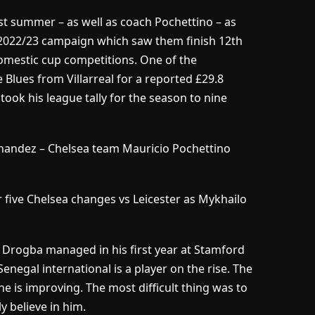
st summer – as well as coach Pochettino – as
 2022/23 campaign which saw them finish 12th
domestic cup competitions. One of the
Blues from Villarreal for a reported £29.8
e took his league tally for the season to nine
andez – Chelsea team Mauricio Pochettino
 five Chelsea changes vs Leicester as Mykhailo
r Drogba managed in his first year at Stamford
enegal international is a player on the rise. The
e is improving. The most difficult thing was to
y believe in him.