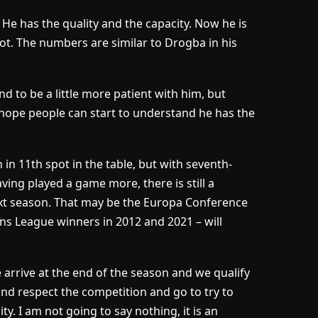
. He has the quality and the capacity. Now he is
lot. The numbers are similar to Drogba in his
d to be a little more patient with him, but
hope people can start to understand he has the
in 11th spot in the table, but with seventh-
ing played a game more, there is still a
next season. That may be the Europa Conference
s League winners in 2012 and 2021 – will
e arrive at the end of the season and we qualify
nd respect the competition and go to try to
y. I am not going to say nothing, it is an