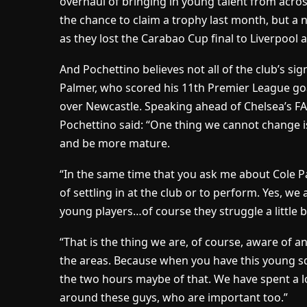
overhaul of bringing in young talent from acros
the chance to claim a trophy last month, but a
as they lost the Carabao Cup final to Liverpool a
And Pochettino believes not all of the club’s sig
Palmer, who scored his 11th Premier League go
over Newcastle. Speaking ahead of Chelsea’s FA 
Pochettino said: “One thing we cannot change is
and be more mature.
“In the same time that you ask me about Cole Pa
of settling in at the club or to perform. Yes, we
young players…of course they struggle a little bi
“That is the thing we are, of course, aware of a
the areas. Because when you have this young squa
the two hours maybe of that. We have spent a lo
around these guys, who are important too.”