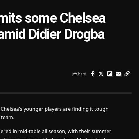
dmits some Chelsea
 amid Didier Drogba
Share
Chelsea’s younger players are finding it tough
g team.
red in mid-table all season, with their summer