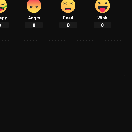
epy
Angry
Dead
Wink
0
0
0
0