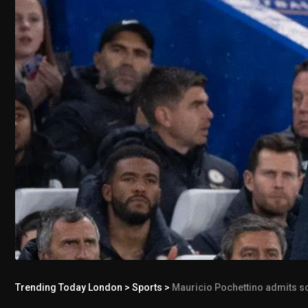
Trending Today London
>
Sports
>
Mauricio Pochettino admits som