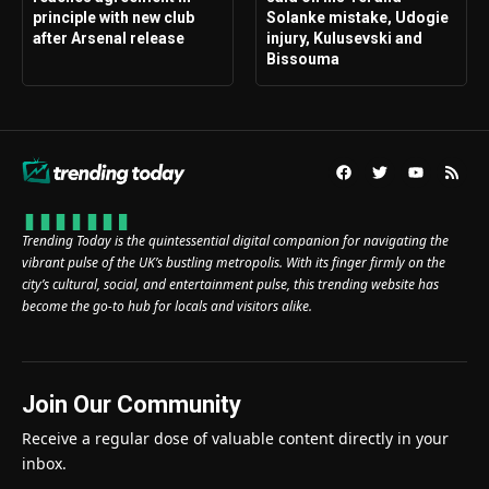
principle with new club
Solanke mistake, Udogie
after Arsenal release
injury, Kulusevski and
Bissouma
Trending Today is the quintessential digital companion for navigating the
vibrant pulse of the UK’s bustling metropolis. With its finger firmly on the
city’s cultural, social, and entertainment pulse, this trending website has
become the go-to hub for locals and visitors alike.
Join Our Community
Receive a regular dose of valuable content directly in your
inbox.