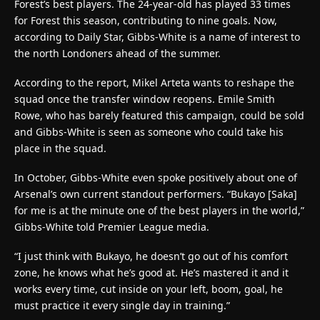
Forest’s best players. The 24-year-old has played 33 times
for Forest this season, contributing to nine goals. Now,
according to Daily Star, Gibbs-White is a name of interest to
the north Londoners ahead of the summer.
According to the report, Mikel Arteta wants to reshape the
squad once the transfer window reopens. Emile Smith
Rowe, who has barely featured this campaign, could be sold
and Gibbs-White is seen as someone who could take his
place in the squad.
In October, Gibbs-White even spoke positively about one of
Arsenal’s own current standout performers. “Bukayo [Saka]
for me is at the minute one of the best players in the world,”
Gibbs-White told Premier League media.
“I just think with Bukayo, he doesn’t go out of his comfort
zone, he knows what he’s good at. He’s mastered it and it
works every time, cut inside on your left, boom, goal, he
must practice it every single day in training.”