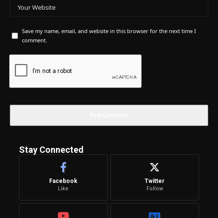
Save my name, email, and website in this browser for the next time I
comment.
Stay Connected
Facebook
Twitter
Like
Follow