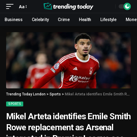
Aa
Business
Celebrity
Crime
Health
Lifestyle
Mone
Trending Today London
>
Sports
>
Mikel Arteta identifies Emile Smith Rowe replacement as Arsenal interested in Premier League ace
SPORTS
Mikel Arteta identifies Emile Smith
Rowe replacement as Arsenal