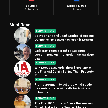
Youtube
Google News
Subscribe
Follow
Must Read
EDITOR'S PICKS
Between Life and Death Stories of Rescue
During the Holocaust now open in London
EDITOR'S PICKS
Celebrant From Yorkshire Supports
Government Push To Modernise Marriage
Law
EDITOR'S PICKS
Why Leeds Landlords Should Not Ignore
the Financial Details Behind Their Property
Portfolio
EDITOR'S PICKS
From agreement to action: UK-India trade
deal enters force with calls for business
utilisation
EDITOR'S PICKS
The First UK Company Check Businesses
Should Make Before Sending Money