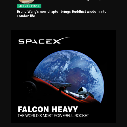
EDITOR'S PICKS
Bruno Wang’s new chapter brings Buddhist wisdom into
London life