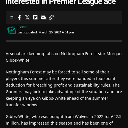
interested in Premier League ace
By
Staff
Last updated: March 25, 2024 6:04 pm
Arsenal are keeping tabs on Nottingham Forest star Morgan
Gibbs-White.
Nottingham Forest may be forced to sell some of their
players this summer after they were handed a four-point
deduction for breaching profit and sustainability rules. The
Gunners may look to take advantage of the situation and are
keeping an eye on Gibbs-White ahead of the summer
transfer window.
Gibbs-White, who was bought from Wolves in 2022 for £42.5
million, has impressed this season and has been one of