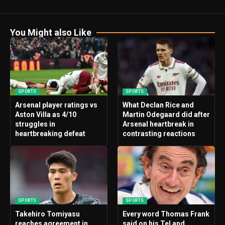
You Might also Like
SPORTS
SPORTS
Arsenal player ratings vs
What Declan Rice and
Aston Villa as 4/10
Martin Odegaard did after
struggles in
Arsenal heartbreak in
heartbreaking defeat
contrasting reactions
SPORTS
SPORTS
Takehiro Tomiyasu
Every word Thomas Frank
reaches agreement in
said on his Tel and