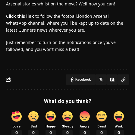
Arsenal stories whilst on the move? Well now you can!
Click this link
to follow the football.london Arsenal
WhatsApp channel, where you’ll be kept up to date on the
latest Gunners news wherever you are.
Just remember to turn on the notifications once you’ve
followed, and you won’t miss a beat!
Facebook
What do you think?
Love
Sad
Happy
Sleepy
Angry
Dead
Wink
0
0
0
0
0
0
0