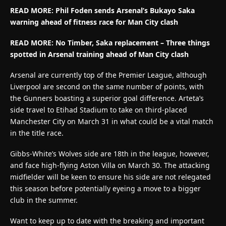
READ MORE:
Phil Foden sends Arsenal’s Bukayo Saka
warning ahead of fitness race for Man City clash
READ MORE: No Timber, Saka replacement – Three things
spotted in Arsenal training ahead of Man City clash
Arsenal are currently top of the Premier League, although
Liverpool are second on the same number of points, with
the Gunners boasting a superior goal difference. Arteta’s
side travel to Etihad Stadium to take on third-placed
Manchester City on March 31 in what could be a vital match
in the title race.
Gibbs-White’s Wolves side are 18th in the league, however,
and face high-flying Aston Villa on March 30. The attacking
midfielder will be keen to ensure his side are not relegated
this season before potentially eyeing a move to a bigger
club in the summer.
Want to keep up to date with the breaking and important