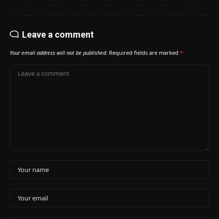
Leave a comment
Your email address will not be published.
Required fields are marked
*