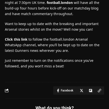
night at 7:30pm UK time.
football.london
will have all the
build-up four hours before kick-off on our matchday blog
and have match commentary throughout.
Want to keep up to date with the breaking and important
Arsenal stories whilst on the move? Well now you can!
Click this link
to follow the football.london Arsenal
WhatsApp channel, where you’ll be kept up to date on the
latest Gunners news wherever you are.
Just remember to turn on the notifications once you’ve
followed, and you won’t miss a beat!
Facebook
What do you think?