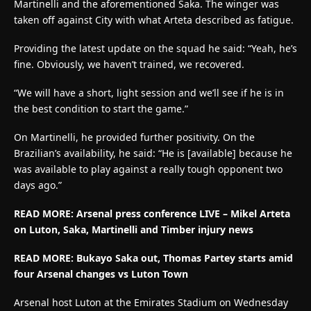
Martinelli and the aforementioned Saka. The winger was
taken off against City with what Arteta described as fatigue.
Providing the latest update on the squad he said: “Yeah, he’s
fine. Obviously, we haven’t trained, we recovered.
“We will have a short, light session and we’ll see if he is in
the best condition to start the game.”
On Martinelli, he provided further positivity. On the
Brazilian’s availability, he said: “He is [available] because he
was available to play against a really tough opponent two
days ago.”
READ MORE: Arsenal press conference LIVE – Mikel Arteta
on Luton, Saka, Martinelli and Timber injury news
READ MORE: Bukayo Saka out, Thomas Partey starts amid
four Arsenal changes vs Luton Town
Arsenal host Luton at the Emirates Stadium on Wednesday