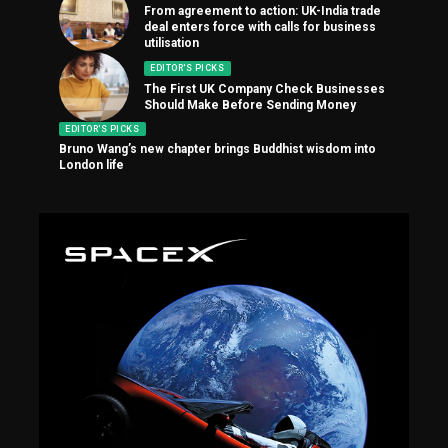
From agreement to action: UK-India trade
deal enters force with calls for business
utilisation
EDITOR'S PICKS
The First UK Company Check Businesses
Should Make Before Sending Money
EDITOR'S PICKS
Bruno Wang’s new chapter brings Buddhist wisdom into
London life