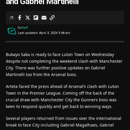
and Gabriel Martinelli
By
Staff
Last updated: April 3, 2024 3:48 am
Bukayo Saka is ready to face Luton Town on Wednesday
despite not completing the weekend clash with Manchester
City. There was further positive updates on Gabriel
Martinelli too from the Arsenal boss.
Arteta faced the press ahead of Arsenal’s clash with Luton
Town in the Premier League. Coming off the back of the
crucial draw with Manchester City the Gunners boss was
keen to respond quickly and get back to winning ways.
Several players returned from issues over the international
break to face City including Gabriel Magalhaes, Gabriel