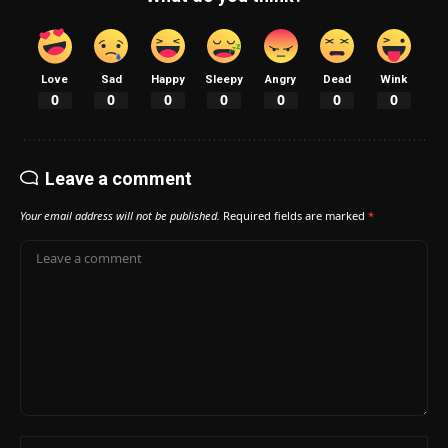
Love
Sad
Happy
Sleepy
Angry
Dead
Wink
0
0
0
0
0
0
0
Leave a comment
Your email address will not be published.
Required fields are marked
*