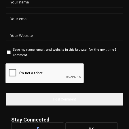
Save my name, email, and website in this browser for the next time I
comment.
Stay Connected