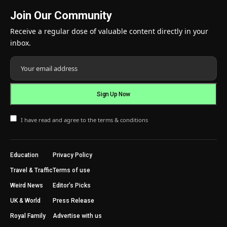
Join Our Community
Receive a regular dose of valuable content directly in your
inbox.
I have read and agree to the terms & conditions
Education
Privacy Policy
Travel & Traffic
Terms of use
Weird News
Editor’s Picks
UK & World
Press Release
Royal Family
Advertise with us