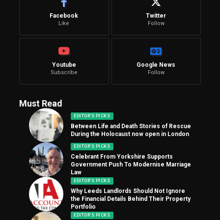
Facebook
Twitter
Like
Follow
Youtube
Google News
Subscribe
Follow
Must Read
EDITOR'S PICKS
Between Life and Death Stories of Rescue
During the Holocaust now open in London
EDITOR'S PICKS
Celebrant From Yorkshire Supports
Government Push To Modernise Marriage
Law
EDITOR'S PICKS
Why Leeds Landlords Should Not Ignore
the Financial Details Behind Their Property
Portfolio
EDITOR'S PICKS