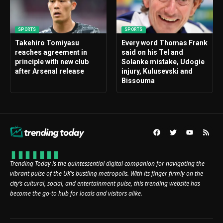
SPORTS
SPORTS
Takehiro Tomiyasu
Every word Thomas Frank
reaches agreement in
said on his Tel and
principle with new club
Solanke mistake, Udogie
after Arsenal release
injury, Kulusevski and
Bissouma
Trending Today is the quintessential digital companion for navigating the
vibrant pulse of the UK’s bustling metropolis. With its finger firmly on the
city’s cultural, social, and entertainment pulse, this trending website has
become the go-to hub for locals and visitors alike.