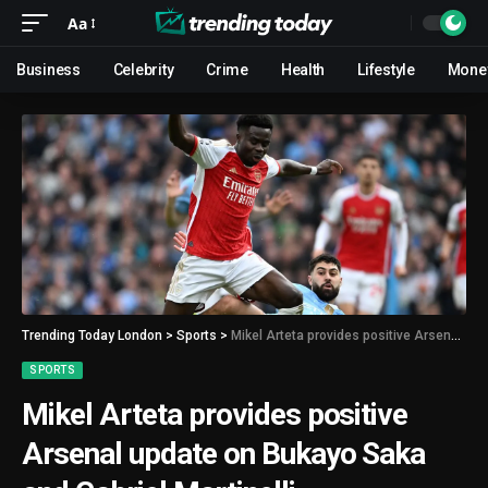
Aa
Business
Celebrity
Crime
Health
Lifestyle
Mone
Trending Today London
>
Sports
>
Mikel Arteta provides positive Arsenal update on Bukayo Saka and Gabriel Martinelli
SPORTS
Mikel Arteta provides positive
Arsenal update on Bukayo Saka