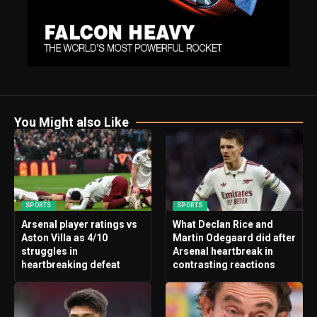
You Might also Like
SPORTS
SPORTS
Arsenal player ratings vs
What Declan Rice and
Aston Villa as 4/10
Martin Odegaard did after
struggles in
Arsenal heartbreak in
heartbreaking defeat
contrasting reactions