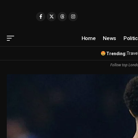
Home
News
Politi
Travel
Trending:
Follow top Londo