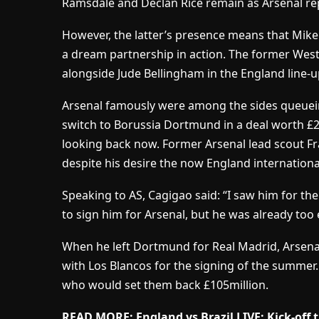
Ramsdale and Declan Rice remain as Arsenal re
However, the latter’s presence means that Mikel
a dream partnership in action. The former Wes
alongside Jude Bellingham in the England line-u
Arsenal famously were among the sides queuei
switch to Borussia Dortmund in a deal worth £2
looking back now. Former Arsenal lead scout Fr
despite his desire the now England internatio
Speaking to AS, Cagigao said: “I saw him for the
to sign him for Arsenal, but he was already too 
When he left Dortmund for Real Madrid, Arsena
with Los Blancos for the signing of the summer.
who would set them back £105million.
READ MORE: England vs Brazil LIVE: Kick-off 