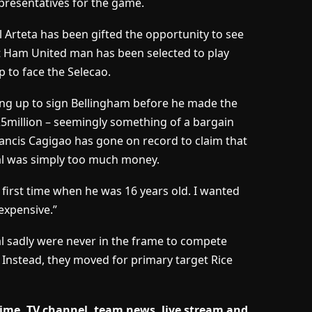
presentatives for the game.
 Arteta has been gifted the opportunity to see
t Ham United man has been selected to play
p to face the Selecao.
ng up to sign Bellingham before he made the
5million – seemingly something of a bargain
ancis Cagigao has gone on record to claim that
nal was simply too much money.
 first time when he was 16 years old. I wanted
expensive.”
l sadly were never in the frame to compete
 Instead, they moved for primary target Rice
time, TV channel, team news, live stream and