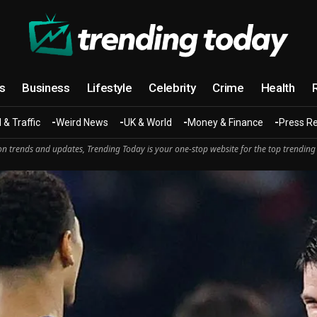
cs
Business
Lifestyle
Celebrity
Crime
Health
 & Traffic
Weird News
UK & World
Money & Finance
Press R
n trends and updates, Trending Today is your one-stop website for the top trending