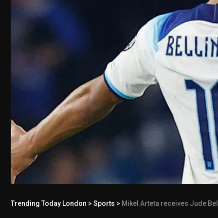
Trending Today London
>
Sports
>
Mikel Arteta receives Jude Be