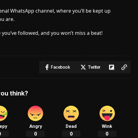
senal WhatsApp channel, where you’ll be kept up
u are.
 you’ve followed, and you won’t miss a beat!
Facebook
Twitter
ou think?
epy
Angry
Dead
Wink
0
0
0
0