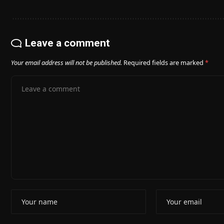
Leave a comment
Your email address will not be published.
Required fields are marked
*