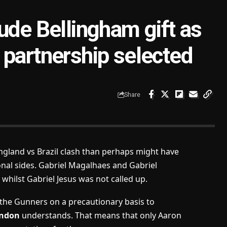
ude Bellingham gift as
 partnership selected
Share
England vs Brazil clash than perhaps might have
nal sides. Gabriel Magalhaes and Gabriel
s whilst Gabriel Jesus was not called up.
 the Gunners on a precautionary basis to
ondon
understands. That means that only Aaron