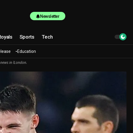
Newsletter
Royals
Sports
Tech
elease
Education
 news in lLondon.