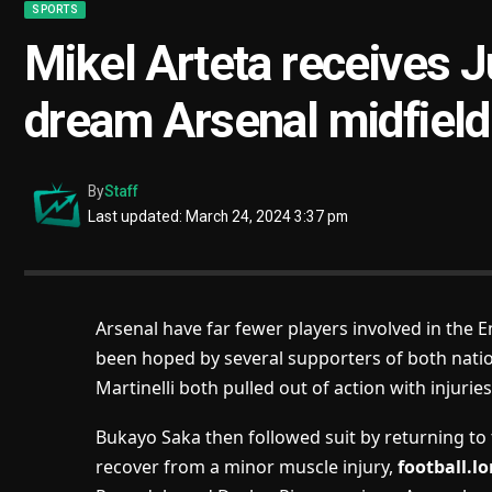
SPORTS
Mikel Arteta receives J
dream Arsenal midfield
By
Staff
Last updated: March 24, 2024 3:37 pm
Arsenal have far fewer players involved in the 
been hoped by several supporters of both natio
Martinelli both pulled out of action with injurie
Bukayo Saka then followed suit by returning to
recover from a minor muscle injury,
football.l