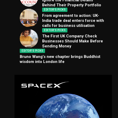
Ignore the Financial Details
Behind Their Property Portfolio
EDITOR'S PICKS
From agreement to action: UK-
India trade deal enters force with
calls for business utilisation
EDITOR'S PICKS
The First UK Company Check
Businesses Should Make Before
Sending Money
EDITOR'S PICKS
Bruno Wang’s new chapter brings Buddhist
wisdom into London life