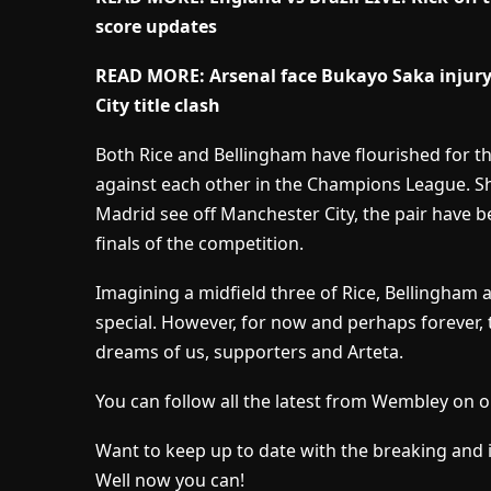
score updates
READ MORE: Arsenal face Bukayo Saka injury 
City title clash
Both Rice and Bellingham have flourished for th
against each other in the Champions League. S
Madrid see off Manchester City, the pair have 
finals of the competition.
Imagining a midfield three of Rice, Bellingham
special. However, for now and perhaps forever, 
dreams of us, supporters and Arteta.
You can follow all the latest from Wembley on 
Want to keep up to date with the breaking and 
Well now you can!