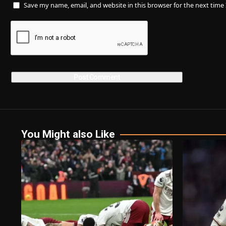
Save my name, email, and website in this browser for the next tim
You Might also Like