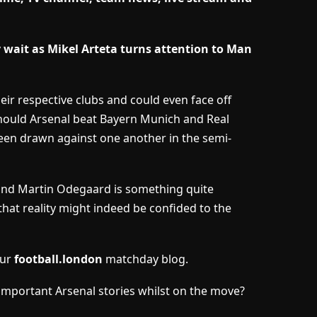
wait as Mikel Arteta turns attention to Man
eir respective clubs and could even face off
hould Arsenal beat Bayern Munich and Real
been drawn against one another in the semi-
 and Martin Odegaard is something quite
that reality might indeed be confided to the
our
football.london
matchday blog.
important Arsenal stories whilst on the move?