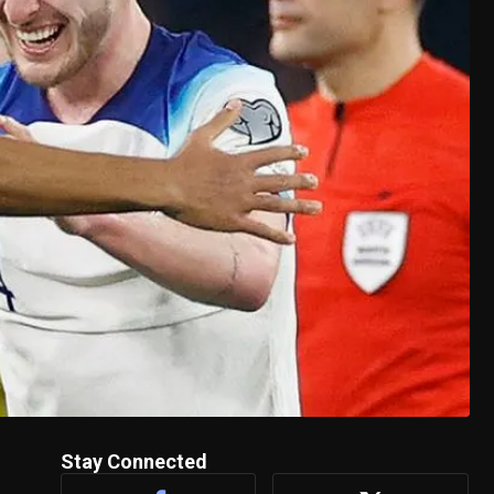
Stay Connected