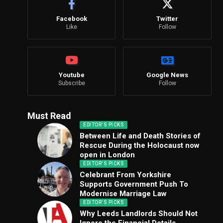
Facebook
Twitter
Like
Follow
Youtube
Google News
Subscribe
Follow
Must Read
EDITOR'S PICKS
Between Life and Death Stories of
Rescue During the Holocaust now
open in London
EDITOR'S PICKS
Celebrant From Yorkshire
Supports Government Push To
Modernise Marriage Law
EDITOR'S PICKS
Why Leeds Landlords Should Not