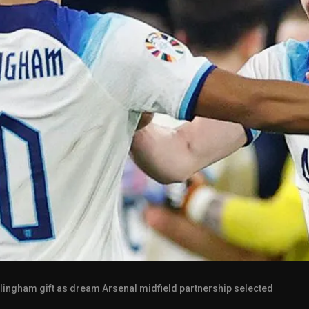
llingham gift as dream Arsenal midfield partnership selected