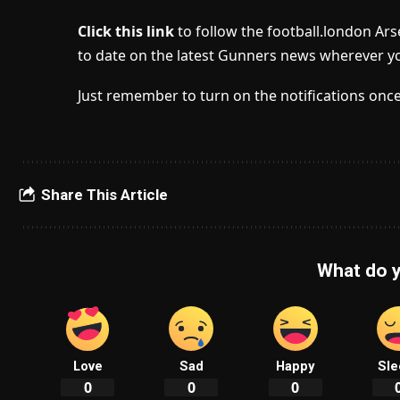
Click this link
to follow the football.london Ar
to date on the latest Gunners news wherever yo
Just remember to turn on the notifications once
Share This Article
What do y
Love
Sad
Happy
Sle
0
0
0