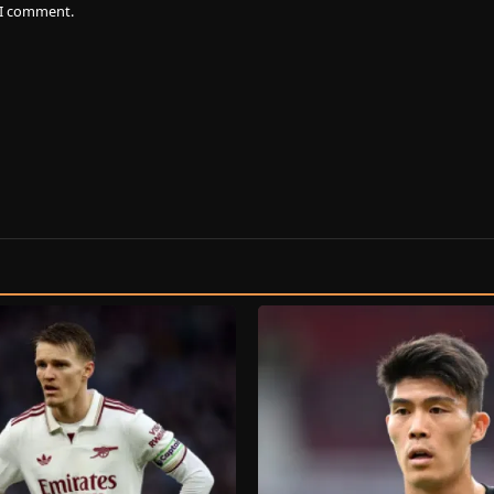
e I comment.