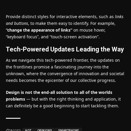
Provide distinct styles for interactive elements, such as
links
and buttons
, to make them easy to identify. For example,
“change the appearance of links”
on mouse hover,
“keyboard focus”, and “touch-screen activation”.
Tech-Powered Updates Leading the Way
As we navigate this tech-powered frontier, the updates on
the frontlines promise a fascinating journey into the
unknown, where the convergence of innovation and societal
needs becomes the epicenter of our collective progress.
Design is not the end-all solution to all of the worlds
problems
— but with the right thinking and application, it
can definitely be a good beginning to start tackling them.
TAGGED:
HOT
OPINIONS
SMARTPHONE