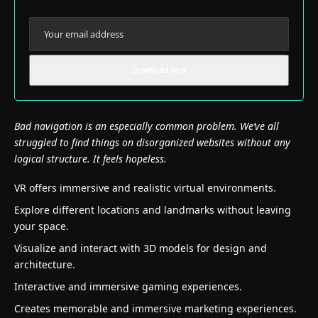
Bad navigation is an especially common problem. We’ve all
struggled to find things on disorganized websites without any
logical structure. It feels hopeless.
VR offers immersive and realistic virtual environments.
Explore different locations and landmarks without leaving
your space.
Visualize and interact with 3D models for design and
architecture.
Interactive and immersive gaming experiences.
Creates memorable and immersive marketing experiences.