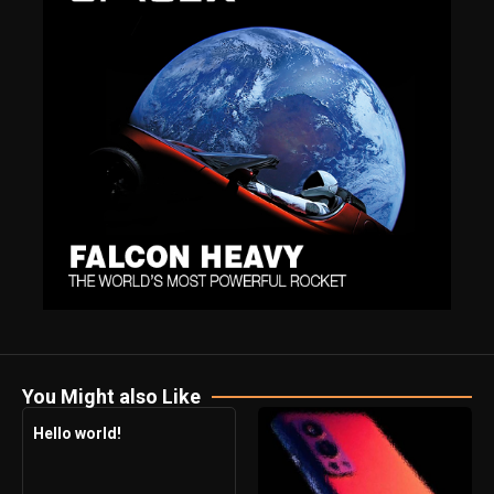
You Might also Like
Hello world!