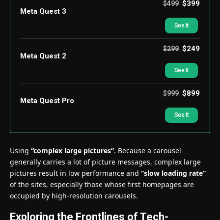
$399
$499
Meta Quest 3
See It
$249
$299
Meta Quest 2
See It
$899
$999
Meta Quest Pro
See It
Using
“complex large pictures”
. Because a carousel
generally carries a lot of picture messages, complex large
pictures result in low performance and
“slow loading rate”
of the sites, especially those whose first homepages are
occupied by high-resolution carousels.
Exploring the Frontlines of Tech-