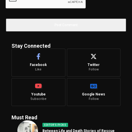
Stay Connected
Facebook
Twitter
Like
Follow
Youtube
Google News
Subscribe
Follow
Must Read
EDITOR'S PICKS
Between Life and Death Stories of Rescue