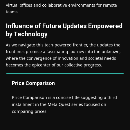
Virtual offices and collaborative environments for remote
teams.
Influence of Future Updates Empowered
by Technology
As we navigate this tech-powered frontier, the updates the
frontlines promise a fascinating journey into the unknown,
where the convergence of innovation and societal needs
becomes the epicenter of our collective progress.
Price Comparison
Price Comparison is a concise title suggesting a third
installment in the Meta Quest series focused on
comparing prices.