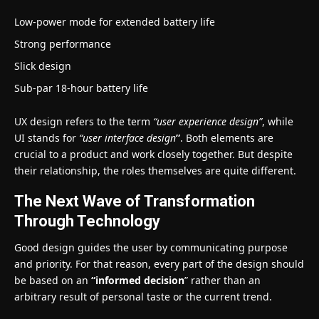
Low-power mode for extended battery life
Strong performance
Slick design
Sub-par 18-hour battery life
UX design refers to the term
“user experience design”
, while
UI stands for
“user interface design
”
. Both elements are
crucial to a product and work closely together. But despite
their relationship,
the roles themselves
are quite different.
The Next Wave of Transformation
Through Technology
Good design guides the user by communicating purpose
and priority. For that reason, every part of the design should
be based on an
“
informed decision
” rather than an
arbitrary result of personal taste or the current trend.