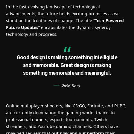
In the fast-evolving landscape of technological
advancements, the future holds exciting promises as we
stand on the frontlines of change. The title “
Tech-Powered
Future Updates
” encapsulates the dynamic synergy
technology and progress.
Good design is making something intelligible
and memorable. Great design is making
something memorable and meaningful.
Dieter Rams
Online multiplayer shooters, like CS:GO, Fortnite, and PUBG,
are currently dominating the gaming world, thanks to
professional gamers, esports tournaments, Twitch
streamers, and YouTube gaming channels. Others have
spawned sequels that
out play and out perform
their