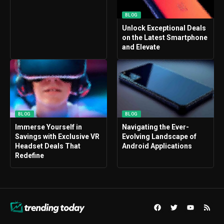
BLOG
Unlock Exceptional Deals
on the Latest Smartphone
and Elevate
BLOG
BLOG
Immerse Yourself in
Navigating the Ever-
Savings with Exclusive VR
Evolving Landscape of
Headset Deals That
Android Applications
Redefine