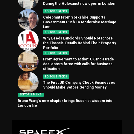
During the Holocaust now open in London
EDITOR'S PICKS
Celebrant From Yorkshire Supports
Government Push To Modernise Marriage
Law
EDITOR'S PICKS
Why Leeds Landlords Should Not Ignore
the Financial Details Behind Their Property
Portfolio
EDITOR'S PICKS
From agreement to action: UK-India trade
deal enters force with calls for business
utilisation
EDITOR'S PICKS
The First UK Company Check Businesses
Should Make Before Sending Money
EDITOR'S PICKS
Bruno Wang’s new chapter brings Buddhist wisdom into
London life