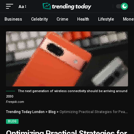
Aa
Business
Celebrity
Crime
Health
Lifestyle
Mone
The next generation of wireless connectivity should be arriving around
2030
Freepik.com
Trending Today London
>
Blog
>
Optimizing Practical Strategies for Peak Performance and Efficiency
BLOG
Optimizing Practical Strategies for