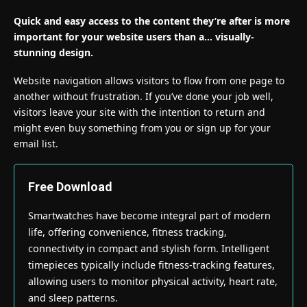
Quick and easy access to the content they’re after is more
important for your website users than a… visually-
stunning design.
Website navigation allows visitors to flow from one page to
another without frustration. If you’ve done your job well,
visitors leave your site with the
intention to return
and
might even buy something from you or sign up for your
email list.
Free Download
Smartwatches have become integral part of modern
life, offering convenience, fitness tracking,
connectivity in compact and stylish form. Intelligent
timepieces typically include fitness-tracking features,
allowing users to monitor physical activity, heart rate,
and sleep patterns.