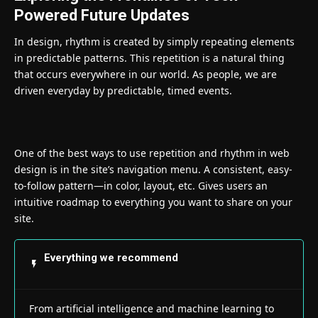
Powered Future Updates
In design, rhythm is created by simply repeating elements
in predictable patterns. This repetition is a natural thing
that occurs everywhere in our world. As people, we are
driven everyday by predictable, timed events.
One of the best ways to use
repetition and rhythm in web
design
is in the site’s navigation menu. A consistent, easy-
to-follow pattern—in color, layout, etc. Gives users an
intuitive roadmap to everything you want to share on your
site.
Everything we recommend
From artificial intelligence and machine learning to