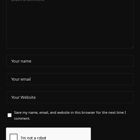
Save my name, email, and website in this browser for the next time I
comment.