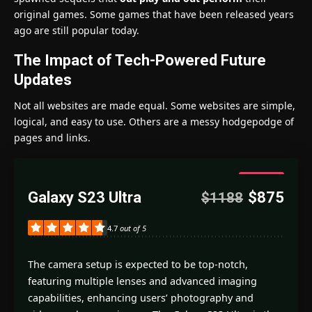
original games. Some games that have been released years
ago are still popular today.
The Impact of Tech-Powered Future
Updates
Not all websites are made equal. Some websites are simple,
logical, and easy to use. Others are a messy hodgepodge of
pages and links.
4.7
Galaxy S23 Ultra
$875
$1188
Good
4.7
out of 5
The camera setup is expected to be top-notch,
featuring multiple lenses and advanced imaging
capabilities, enhancing users’ photography and