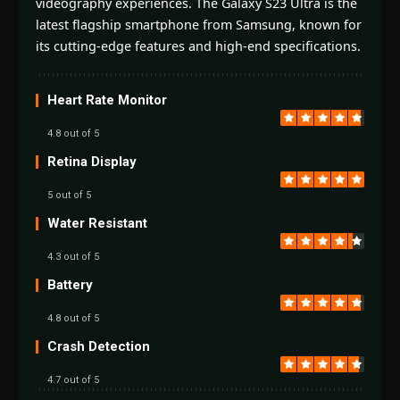
videography experiences. The Galaxy S23 Ultra is the
latest flagship smartphone from Samsung, known for
its cutting-edge features and high-end specifications.
Heart Rate Monitor
4.8 out of 5
Retina Display
5 out of 5
Water Resistant
4.3 out of 5
Battery
4.8 out of 5
Crash Detection
4.7 out of 5