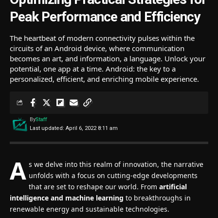
Peak Performance and Efficiency
The heartbeat of modern connectivity pulses within the
circuits of an Android device, where communication
becomes an art, and information, a language. Unlock your
potential, one app at a time. Android: the key to a
personalized, efficient, and enriching mobile experience.
By
Staff
Last updated: April 6, 2022 8:11 am
A
s we delve into this realm of innovation, the narrative
unfolds with a focus on cutting-edge developments
that are set to reshape our world. From
artificial
intelligence and machine learning
to breakthroughs in
renewable energy and sustainable technologies.