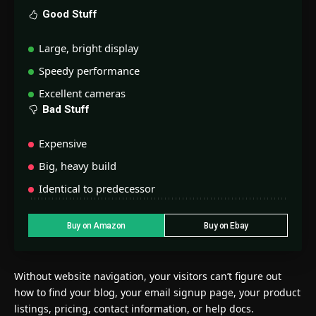
Good Stuff
Large, bright display
Speedy performance
Excellent cameras
Bad Stuff
Expensive
Big, heavy build
Identical to predecessor
Buy on Amazon
Buy on Ebay
Without website navigation, your visitors can’t figure out
how to find your blog, your email signup page, your product
listings, pricing, contact information, or help docs.