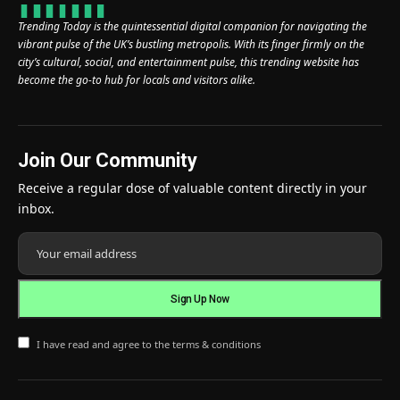
Trending Today is the quintessential digital companion for navigating the
vibrant pulse of the UK’s bustling metropolis. With its finger firmly on the
city’s cultural, social, and entertainment pulse, this trending website has
become the go-to hub for locals and visitors alike.
Join Our Community
Receive a regular dose of valuable content directly in your
inbox.
I have read and agree to the terms & conditions