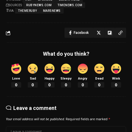
SOURCES:
RUBYNEWS.COM
TIMENEWS.COM
VIA:
THEMERUBY
MARSNEWS
Facebook
What do you think?
Love
Sad
Happy
Sleepy
Angry
Dead
Wink
0
0
0
0
0
0
0
Leave a comment
Your email address will not be published.
Required fields are marked
*