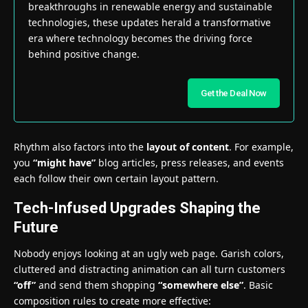
breakthroughs in renewable energy and sustainable
technologies, these updates herald a transformative
era where technology becomes the driving force
behind positive change.
Get the Deal Now
Rhythm also factors into the
layout of content
. For example,
you
“might have”
blog articles, press releases, and events
each follow their own certain layout pattern.
Tech-Infused Upgrades Shaping the
Future
Nobody enjoys looking at an ugly web page. Garish colors,
cluttered and distracting animation can all turn customers
“off”
and send them shopping
“somewhere else”
. Basic
composition rules to create more effective: