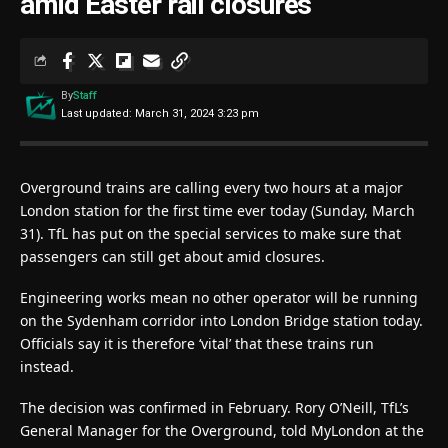
amid Easter rail closures
By
Staff
Last updated: March 31, 2024 3:23 pm
Overground trains are calling every two hours at a major
London station for the first time ever today (Sunday, March
31). TfL has put on the special services to make sure that
passengers can still get about amid closures.
Engineering works mean no other operator will be running
on the Sydenham corridor into London Bridge station today.
Officials say it is therefore ‘vital’ that these trains run
instead.
The decision was confirmed in February. Rory O’Neill, TfL’s
General Manager for the Overground, told MyLondon at the