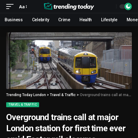
Aa
Business
Celebrity
Crime
Health
Lifestyle
Mone
Trending Today London
>
Travel & Traffic
>
Overground trains call at major London station for first time ever amid Easter rail closures
TRAVEL & TRAFFIC
Overground trains call at major
London station for first time ever