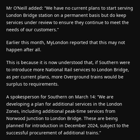
Mr O’Neill added: “We have no current plans to start serving
London Bridge station on a permanent basis but do keep
services under review to ensure they continue to meet the
needs of our customers.”
Earlier this month, MyLondon reported that this may not
happen after all.
This is because it is now understood that, if Southern were
to introduce more National Rail services to London Bridge,
as per current plans, more Overground trains would be
surplus to requirements.
A spokesperson for Southern on March 14: “We are
developing a plan for additional services in the London
Zones, including additional peak-time services from
Norwood Junction to London Bridge. These are being
planned for introduction in December 2024, subject to the
successful procurement of additional trains.”