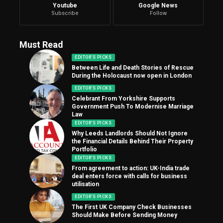
Youtube
Google News
Subscribe
Follow
Must Read
EDITOR'S PICKS
Between Life and Death Stories of Rescue
During the Holocaust now open in London
EDITOR'S PICKS
Celebrant From Yorkshire Supports
Government Push To Modernise Marriage
Law
EDITOR'S PICKS
Why Leeds Landlords Should Not Ignore
the Financial Details Behind Their Property
Portfolio
EDITOR'S PICKS
From agreement to action: UK-India trade
deal enters force with calls for business
utilisation
EDITOR'S PICKS
The First UK Company Check Businesses
Should Make Before Sending Money