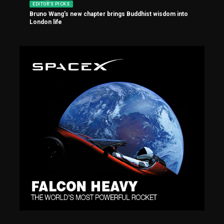
EDITOR'S PICKS
Bruno Wang’s new chapter brings Buddhist wisdom into
London life