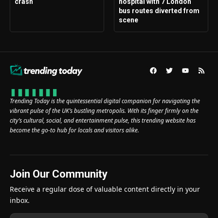
crash
hospital with 7 London
bus routes diverted from
scene
Trending Today is the quintessential digital companion for navigating the
vibrant pulse of the UK’s bustling metropolis. With its finger firmly on the
city’s cultural, social, and entertainment pulse, this trending website has
become the go-to hub for locals and visitors alike.
Join Our Community
Receive a regular dose of valuable content directly in your
inbox.