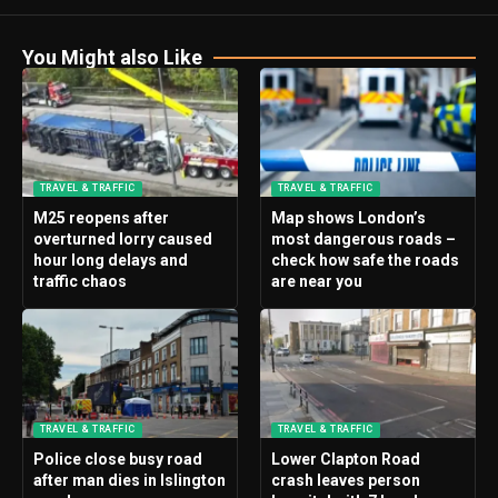
You Might also Like
TRAVEL & TRAFFIC
TRAVEL & TRAFFIC
M25 reopens after
Map shows London’s
overturned lorry caused
most dangerous roads –
hour long delays and
check how safe the roads
traffic chaos
are near you
TRAVEL & TRAFFIC
TRAVEL & TRAFFIC
Police close busy road
Lower Clapton Road
after man dies in Islington
crash leaves person