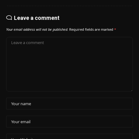
Leave a comment
Your email address will not be published.
Required fields are marked
*