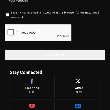
Save my name, email, and website in this browser for the next time I
comment.
Stay Connected
Facebook
Twitter
Like
Follow