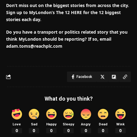
Don’t miss out on the biggest stories from across the city.
Sign up to MyLondon’s The 12 HERE for the 12 biggest
stories each day.
Do you have a transport or politics related story that you
think MyLondon should be reporting? If so, email
adam.toms@reachplc.com
Facebook
What do you think?
Love
Sad
Happy
Sleepy
Angry
Dead
Wink
0
0
0
0
0
0
0