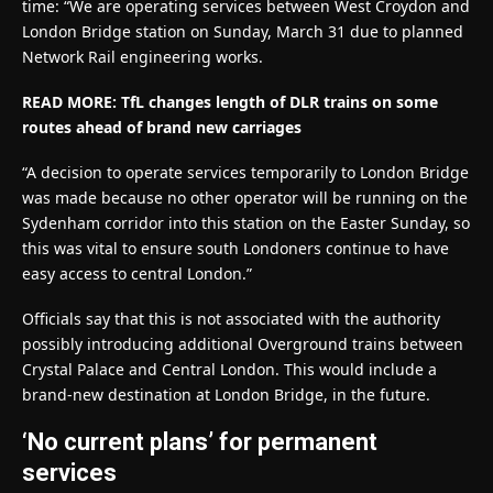
time: “We are operating services between West Croydon and
London Bridge station on Sunday, March 31 due to planned
Network Rail engineering works.
READ MORE: TfL changes length of DLR trains on some
routes ahead of brand new carriages
“A decision to operate services temporarily to London Bridge
was made because no other operator will be running on the
Sydenham corridor into this station on the Easter Sunday, so
this was vital to ensure south Londoners continue to have
easy access to central London.”
Officials say that this is not associated with the authority
possibly introducing additional Overground trains between
Crystal Palace and Central London. This would include a
brand-new destination at London Bridge, in the future.
‘No current plans’ for permanent
services