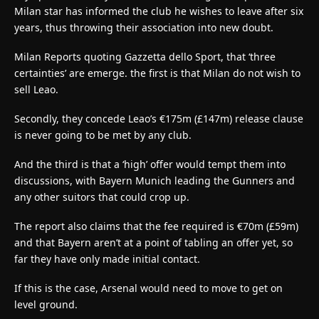
Milan star has informed the club he wishes to leave after six
years, thus throwing their association into new doubt.
Milan Reports quoting Gazzetta dello Sport, that ‘three
certainties’ are emerge. the first is that Milan do not wish to
sell Leao.
Secondly, they concede Leao’s €175m (£147m) release clause
is never going to be met by any club.
And the third is that a ‘high’ offer would tempt them into
discussions, with Bayern Munich leading the Gunners and
any other suitors that could crop up.
The report also claims that the fee required is €70m (£59m)
and that Bayern aren’t at a point of tabling an offer yet, so
far they have only made initial contact.
If this is the case, Arsenal would need to move to get on
level ground.