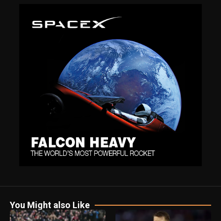
You Might also Like