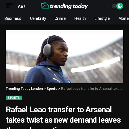
Aa
Business
Celebrity
Crime
Health
Lifestyle
Mone
Trending Today London
>
Sports
>
Rafael Leao transfer to Arsenal takes twist as new demand leaves three clear options
SPORTS
Rafael Leao transfer to Arsenal
takes twist as new demand leaves