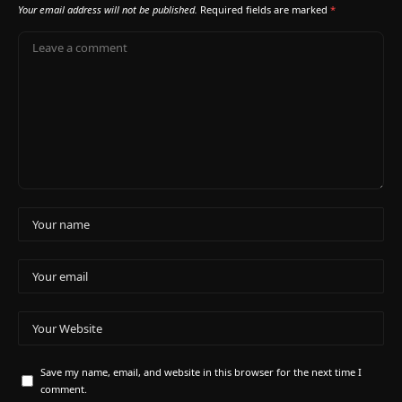
Your email address will not be published.
Required fields are marked
*
Save my name, email, and website in this browser for the next time I
comment.