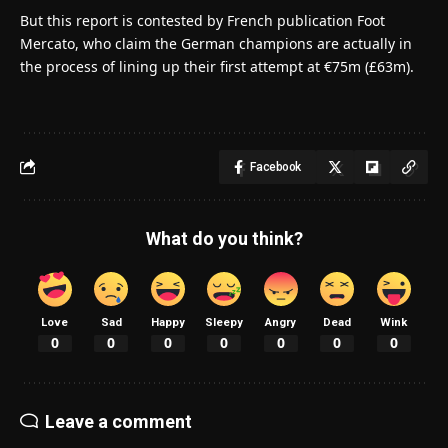
But this report is contested by French publication Foot
Mercato, who claim the German champions are actually in
the process of lining up their first attempt at €75m (£63m).
Facebook
What do you think?
Love
Sad
Happy
Sleepy
Angry
Dead
Wink
0
0
0
0
0
0
0
Leave a comment