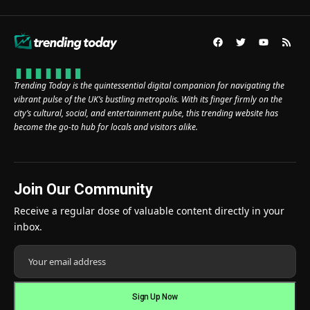
Trending Today is the quintessential digital companion for navigating the
vibrant pulse of the UK’s bustling metropolis. With its finger firmly on the
city’s cultural, social, and entertainment pulse, this trending website has
become the go-to hub for locals and visitors alike.
Join Our Community
Receive a regular dose of valuable content directly in your
inbox.