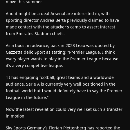
move this summer.
And it might be a deal Arsenal are interested in, with
sporting director Andrea Berta previously claimed to have
made contact with the attacker’s camp to assert interest
from Emirates Stadium chiefs.
As a boost in advance, back in 2023 Leao was quoted by
Gazzetta dello Sport as stating: “Premier League. I think
every player wants to play in the Premier League because
it’s a very competitive league.
“It has engaging football, great teams and a worldwide
audience. Serie A is currently very well positioned in the
football world but I would definitely have to say the Premier
League in the future.”
Now the latest revelation could very well set such a transfer
in motion.
Sky Sports Germany’s Florian Plettenberg has reported the