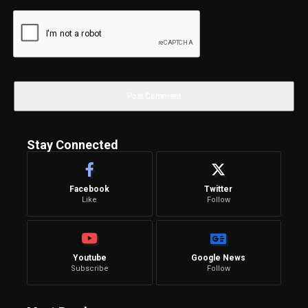
Stay Connected
Facebook
Twitter
Like
Follow
Youtube
Google News
Subscribe
Follow