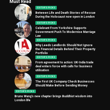
Must Read
EDITOR'S PICKS
Between Life and Death Stories of Rescue
During the Holocaust now open in London
EDITOR'S PICKS
Celebrant From Yorkshire Supports
Government Push To Modernise Marriage
Law
EDITOR'S PICKS
Why Leeds Landlords Should Not Ignore
the Financial Details Behind Their Property
Portfolio
EDITOR'S PICKS
From agreement to action: UK-India trade
deal enters force with calls for business
utilisation
EDITOR'S PICKS
The First UK Company Check Businesses
Should Make Before Sending Money
EDITOR'S PICKS
Bruno Wang’s new chapter brings Buddhist wisdom into
London life