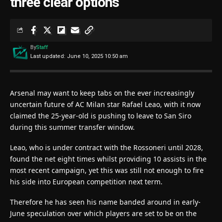
three clear options
By
Staff
Last updated: June 10, 2025 10:50 am
Arsenal may want to keep tabs on the ever increasingly
uncertain future of AC Milan star Rafael Leao, with it now
claimed the 25-year-old is pushing to leave to San Siro
during this summer transfer window.
Leao, who is under contract with the Rossoneri until 2028,
found the net eight times whilst providing 10 assists in the
most recent campaign, yet this was still not enough to fire
his side into European competition next term.
Therefore he has seen his name banded around in early-
June speculation over which players are set to be on the