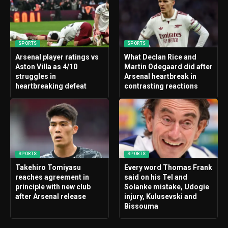
SPORTS
SPORTS
Arsenal player ratings vs
What Declan Rice and
Aston Villa as 4/10
Martin Odegaard did after
struggles in
Arsenal heartbreak in
heartbreaking defeat
contrasting reactions
SPORTS
SPORTS
Takehiro Tomiyasu
Every word Thomas Frank
reaches agreement in
said on his Tel and
principle with new club
Solanke mistake, Udogie
after Arsenal release
injury, Kulusevski and
Bissouma