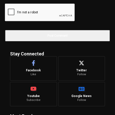
Stay Connected
Facebook
Twitter
Like
Follow
Youtube
Google News
Subscribe
Follow