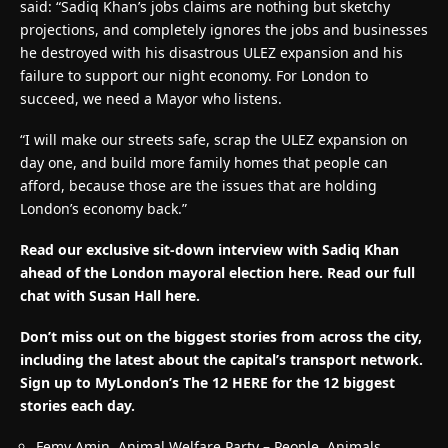
said: “Sadiq Khan’s jobs claims are nothing but sketchy
projections, and completely ignores the jobs and businesses
he destroyed with his disastrous ULEZ expansion and his
failure to support our night economy. For London to
succeed, we need a Mayor who listens.
“I will make our streets safe, scrap the ULEZ expansion on
day one, and build more family homes that people can
afford, because those are the issues that are holding
London’s economy back.”
Read our exclusive sit-down interview with Sadiq Khan
ahead of the London mayoral election here. Read our full
chat with Susan Hall here.
Don’t miss out on the biggest stories from across the city,
including the latest about the capital’s transport network.
Sign up to MyLondon’s The 12 HERE for the 12 biggest
stories each day.
Femy Amin, Animal Welfare Party – People, Animals,