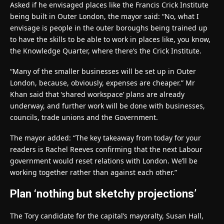
Asked if he envisaged places like the Francis Crick Institute
being built in Outer London, the mayor said: “No, what I
envisage is people in the outer boroughs being trained up
to have the skills to be able to work in places like, you know,
the Knowledge Quarter, where there’s the Crick Institute.
“Many of the smaller businesses will be set up in Outer
London, because, obviously, expenses are cheaper.” Mr
Khan said that ‘shared workspace’ plans are already
underway, and further work will be done with businesses,
councils, trade unions and the Government.
The mayor added: “The key takeaway from today for your
readers is Rachel Reeves confirming that the next Labour
government would reset relations with London. We’ll be
working together rather than against each other.”
Plan ‘nothing but sketchy projections’
The Tory candidate for the capital’s mayoralty, Susan Hall,