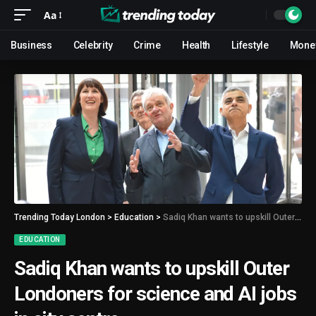
Aa
Business
Celebrity
Crime
Health
Lifestyle
Mone
Trending Today London
>
Education
>
Sadiq Khan wants to upskill Outer Londoners for science and AI jobs in city centre
EDUCATION
Sadiq Khan wants to upskill Outer
Londoners for science and AI jobs