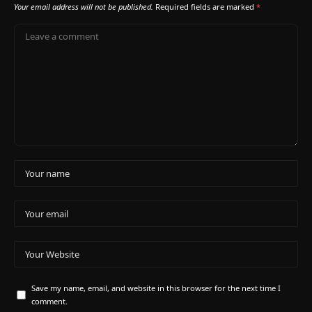
Your email address will not be published.
Required fields are marked
*
Save my name, email, and website in this browser for the next time I
comment.