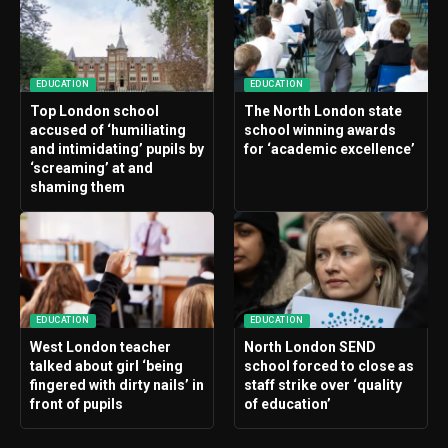
EDUCATION
EDUCATION
Top London school
The North London state
accused of ‘humiliating
school winning awards
and intimidating’ pupils by
for ‘academic excellence’
‘screaming’ at and
shaming them
EDUCATION
EDUCATION
West London teacher
North London SEND
talked about girl ‘being
school forced to close as
fingered with dirty nails’ in
staff strike over ‘quality
front of pupils
of education’