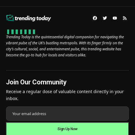
Trending Today is the quintessential digital companion for navigating the
vibrant pulse of the UK’s bustling metropolis. With its finger firmly on the
city’s cultural, social, and entertainment pulse, this trending website has
become the go-to hub for locals and visitors alike.
Join Our Community
Receive a regular dose of valuable content directly in your
inbox.