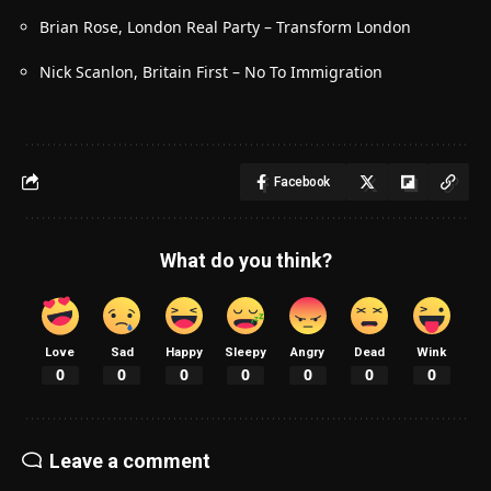
Brian Rose, London Real Party – Transform London
Nick Scanlon, Britain First – No To Immigration
Facebook
What do you think?
Love
Sad
Happy
Sleepy
Angry
Dead
Wink
0
0
0
0
0
0
0
Leave a comment