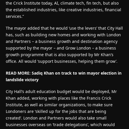
the Crick Institute today, AI, climate tech, fin tech, but also
the established industries, like creative industries, financial
services.”
The mayor added that he would ‘use the levers’ that City Hall
has, such as building new homes and working with London
and Partners – a business growth and destination agency
supported by the mayor – and Grow London – a business
growth programme that is also supported by Mr Khan’s
office. All would ‘support businesses, helping them grow’.
READ MORE: Sadiq Khan on track to win mayor election in
landslide victory
City Hall’s adult education budget would be deployed, Mr
Khan added, working with places like the Francis Crick
Institute, as well as similar organizations, to make sure
Londoners are ‘skilled up for the jobs that are being
created’. London and Partners would also take small
businesses overseas on ‘trade delegations’, which would