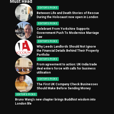
Must Read
EDITOR'S PICKS
Between Life and Death Stories of Rescue
During the Holocaust now open in London
EDITOR'S PICKS
Celebrant From Yorkshire Supports
Government Push To Modernise Marriage
Law
EDITOR'S PICKS
Why Leeds Landlords Should Not Ignore
the Financial Details Behind Their Property
Portfolio
EDITOR'S PICKS
From agreement to action: UK-India trade
deal enters force with calls for business
utilisation
EDITOR'S PICKS
The First UK Company Check Businesses
Should Make Before Sending Money
EDITOR'S PICKS
Bruno Wang’s new chapter brings Buddhist wisdom into
London life