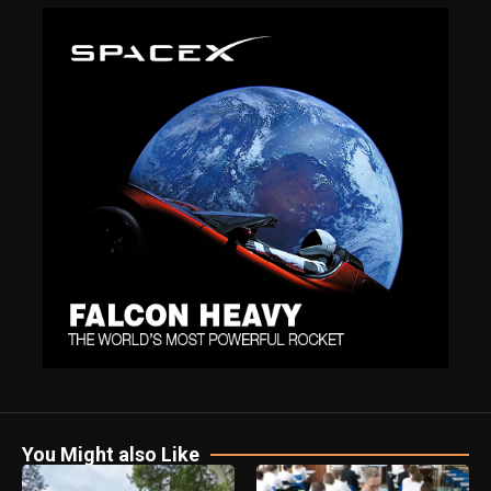
You Might also Like