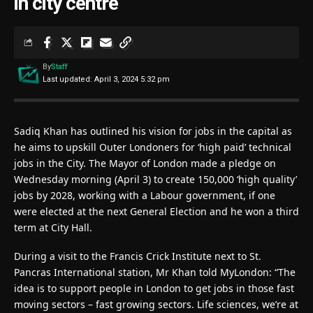
in city centre
By
Staff
Last updated: April 3, 2024 5:32 pm
Sadiq Khan has outlined his vision for jobs in the capital as
he aims to upskill Outer Londoners for ‘high paid’ technical
jobs in the City. The Mayor of London made a pledge on
Wednesday morning (April 3) to create 150,000 ‘high quality’
jobs by 2028, working with a Labour government, if one
were elected at the next General Election and he won a third
term at City Hall.
During a visit to the Francis Crick Institute next to St.
Pancras International station, Mr Khan told MyLondon: “The
idea is to support people in London to get jobs in those fast
moving sectors – fast growing sectors. Life sciences, we’re at