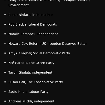
Environment
Count Binface, independent
Rob Blackie, Liberal Democrats
Natalie Campbell, independent
Howard Cox, Reform UK –
London Deserves Better
Amy Gallagher, Social Democratic Party
Zo
ë Garbett, The Green Party
Tarun Ghulati, independent
Susan Hall, The Conservative Party
Sadiq Khan, Labour Party
Andreas Michli, independent