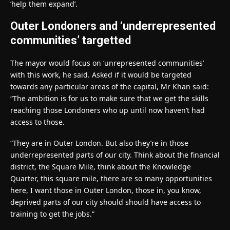
‘help them expand’.
Outer Londoners and ‘underrepresented
communities’ targetted
The mayor would focus on ‘unrepresented communities’
with this work, he said. Asked if it would be targeted
towards any particular areas of the capital, Mr Khan said:
“The ambition is for us to make sure that we get the skills
reaching those Londoners who up until now haven’t had
access to those.
“They are in Outer London. But also they’re in those
underrepresented parts of our city. Think about the financial
district, the Square Mile, think about the Knowledge
Quarter, this square mile, there are so many opportunities
here, I want those in Outer London, those in, you know,
deprived parts of our city should should have access to
training to get the jobs.”