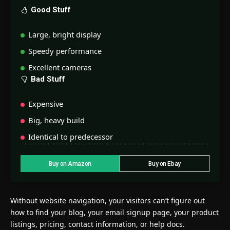
Good Stuff
Large, bright display
Speedy performance
Excellent cameras
Bad Stuff
Expensive
Big, heavy build
Identical to predecessor
Buy on Amazon
Buy on Ebay
Without website navigation, your visitors can’t figure out
how to find your blog, your email signup page, your product
listings, pricing, contact information, or help docs.