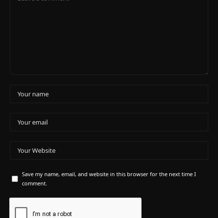
Save my name, email, and website in this browser for the next time I
comment.