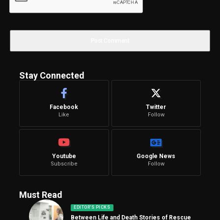
Stay Connected
Facebook
Twitter
Like
Follow
Youtube
Google News
Subscribe
Follow
Must Read
EDITOR'S PICKS
Between Life and Death Stories of Rescue