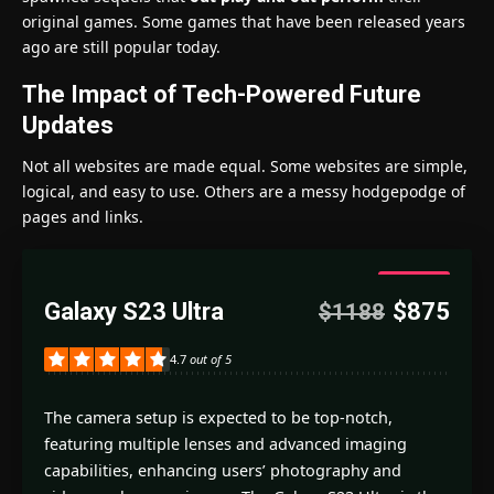
original games. Some games that have been released years
ago are still popular today.
The Impact of Tech-Powered Future
Updates
Not all websites are made equal. Some websites are simple,
logical, and easy to use. Others are a messy hodgepodge of
pages and links.
4.7
Galaxy S23 Ultra
$875
$1188
Good
4.7
out of 5
The camera setup is expected to be top-notch,
featuring multiple lenses and advanced imaging
capabilities, enhancing users’ photography and