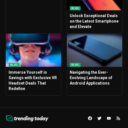
BLOG
Unlock Exceptional Deals
on the Latest Smartphone
and Elevate
BLOG
BLOG
Immerse Yourself in
Navigating the Ever-
Savings with Exclusive VR
Evolving Landscape of
Headset Deals That
Android Applications
Redefine