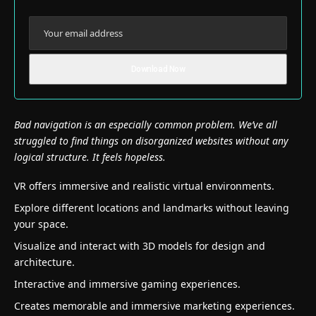
Bad navigation is an especially common problem. We’ve all
struggled to find things on disorganized websites without any
logical structure. It feels hopeless.
VR offers immersive and realistic virtual environments.
Explore different locations and landmarks without leaving
your space.
Visualize and interact with 3D models for design and
architecture.
Interactive and immersive gaming experiences.
Creates memorable and immersive marketing experiences.