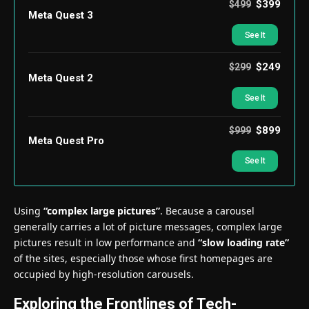
$399
$499
Meta Quest 3
See It
$249
$299
Meta Quest 2
See It
$899
$999
Meta Quest Pro
See It
Using
“complex large pictures”
. Because a carousel
generally carries a lot of picture messages, complex large
pictures result in low performance and
“slow loading rate”
of the sites, especially those whose first homepages are
occupied by high-resolution carousels.
Exploring the Frontlines of Tech-