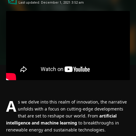
Last updated: December 1, 2021 3:52 am
A
s we delve into this realm of innovation, the narrative
unfolds with a focus on cutting-edge developments
that are set to reshape our world. From
artificial
intelligence and machine learning
to breakthroughs in
renewable energy and sustainable technologies.