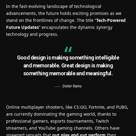
In the fast-evolving landscape of technological
advancements, the future holds exciting promises as we
stand on the frontlines of change. The title “
Tech-Powered
Future Updates
” encapsulates the dynamic synergy
technology and progress.
Good design is making something intelligible
and memorable. Great design is making
something memorable and meaningful.
Dieter Rams
Online multiplayer shooters, like CS:GO, Fortnite, and PUBG,
are currently dominating the gaming world, thanks to
professional gamers, esports tournaments, Twitch
streamers, and YouTube gaming channels. Others have
spawned sequels that
out play and out perform
their