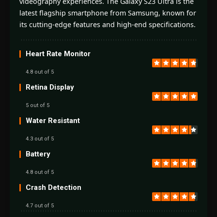
videography experiences. The Galaxy S23 Ultra is the
latest flagship smartphone from Samsung, known for
its cutting-edge features and high-end specifications.
Heart Rate Monitor
4.8 out of 5
Retina Display
5 out of 5
Water Resistant
4.3 out of 5
Battery
4.8 out of 5
Crash Detection
4.7 out of 5