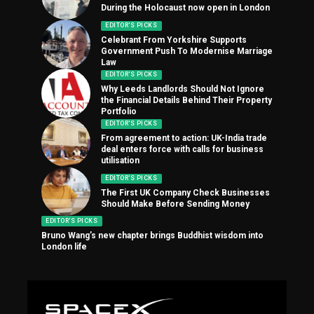
During the Holocaust now open in London
EDITOR'S PICKS
Celebrant From Yorkshire Supports
Government Push To Modernise Marriage
Law
EDITOR'S PICKS
Why Leeds Landlords Should Not Ignore
the Financial Details Behind Their Property
Portfolio
EDITOR'S PICKS
From agreement to action: UK-India trade
deal enters force with calls for business
utilisation
EDITOR'S PICKS
The First UK Company Check Businesses
Should Make Before Sending Money
EDITOR'S PICKS
Bruno Wang’s new chapter brings Buddhist wisdom into
London life