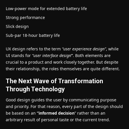
Low-power mode for extended battery life
Strong performance
Slick design
Sub-par 18-hour battery life
UX design refers to the term
“user experience design”
, while
UI stands for
“user interface design
”
. Both elements are
crucial to a product and work closely together. But despite
their relationship,
the roles themselves
are quite different.
The Next Wave of Transformation
Through Technology
Good design guides the user by communicating purpose
and priority. For that reason, every part of the design should
be based on an
“
informed decision
” rather than an
arbitrary result of personal taste or the current trend.