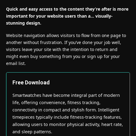
Quick and easy access to the content they’re after is more
important for your website users than a… visually-
stunning design.
Website navigation allows visitors to flow from one page to
another without frustration. If you’ve done your job well,
visitors leave your site with the
intention to return
and
might even buy something from you or sign up for your
email list.
Free Download
Smartwatches have become integral part of modern
life, offering convenience, fitness tracking,
connectivity in compact and stylish form. Intelligent
timepieces typically include fitness-tracking features,
allowing users to monitor physical activity, heart rate,
and sleep patterns.