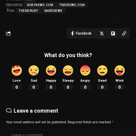
SOURCES:
RUBYNEWS.COM
TIMENEWS.COM
VIA:
THEMERUBY
MARSNEWS
Facebook
What do you think?
Love
Sad
Happy
Sleepy
Angry
Dead
Wink
0
0
0
0
0
0
0
Leave a comment
Your email address will not be published.
Required fields are marked
*