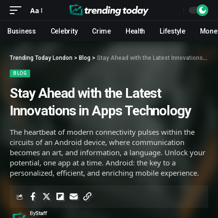
Aa
Business
Celebrity
Crime
Health
Lifestyle
Mone
Trending Today London
>
Blog
>
Stay Ahead with the Latest Innovations in Apps Technology
BLOG
Stay Ahead with the Latest
Innovations in Apps Technology
The heartbeat of modern connectivity pulses within the
circuits of an Android device, where communication
becomes an art, and information, a language. Unlock your
potential, one app at a time. Android: the key to a
personalized, efficient, and enriching mobile experience.
By
Staff