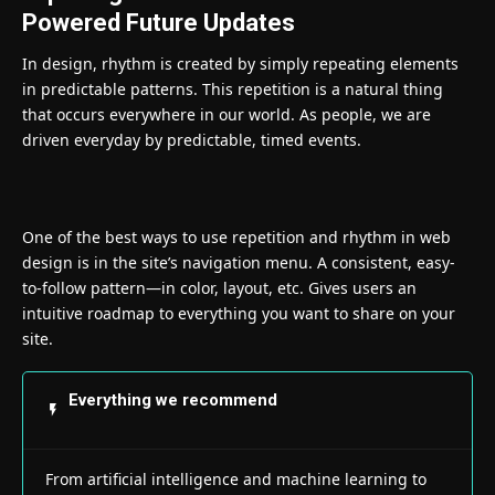
Powered Future Updates
In design, rhythm is created by simply repeating elements
in predictable patterns. This repetition is a natural thing
that occurs everywhere in our world. As people, we are
driven everyday by predictable, timed events.
One of the best ways to use
repetition and rhythm in web
design
is in the site’s navigation menu. A consistent, easy-
to-follow pattern—in color, layout, etc. Gives users an
intuitive roadmap to everything you want to share on your
site.
Everything we recommend
From artificial intelligence and machine learning to