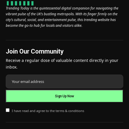
Trending Today is the quintessential digital companion for navigating the
vibrant pulse of the UK’s bustling metropolis. With its finger firmly on the
city’s cultural, social, and entertainment pulse, this trending website has
become the go-to hub for locals and visitors alike.
Join Our Community
Receive a regular dose of valuable content directly in your
inbox.
I have read and agree to the terms & conditions