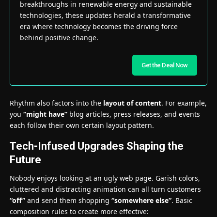
breakthroughs in renewable energy and sustainable
technologies, these updates herald a transformative
era where technology becomes the driving force
behind positive change.
Get the Deal Now
Rhythm also factors into the
layout of content
. For example,
you
“might have”
blog articles, press releases, and events
each follow their own certain layout pattern.
Tech-Infused Upgrades Shaping the
Future
Nobody enjoys looking at an ugly web page. Garish colors,
cluttered and distracting animation can all turn customers
“off”
and send them shopping
“somewhere else”
. Basic
composition rules to create more effective: