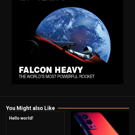
You Might also Like
Hello world!