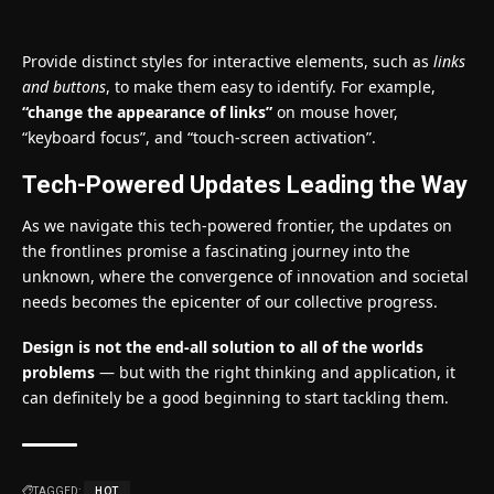
Provide distinct styles for interactive elements, such as
links
and buttons
, to make them easy to identify. For example,
“change the appearance of links”
on mouse hover,
“keyboard focus”, and “touch-screen activation”.
Tech-Powered Updates Leading the Way
As we navigate this tech-powered frontier, the updates on
the frontlines promise a fascinating journey into the
unknown, where the convergence of innovation and societal
needs becomes the epicenter of our collective progress.
Design is not the end-all solution to all of the worlds
problems
— but with the right thinking and application, it
can definitely be a good beginning to start tackling them.
TAGGED:
HOT