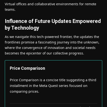
Virtual offices and collaborative environments for remote
teams.
Influence of Future Updates Empowered
by Technology
As we navigate this tech-powered frontier, the updates the
frontlines promise a fascinating journey into the unknown,
where the convergence of innovation and societal needs
becomes the epicenter of our collective progress.
Price Comparison
Price Comparison is a concise title suggesting a third
installment in the Meta Quest series focused on
comparing prices.