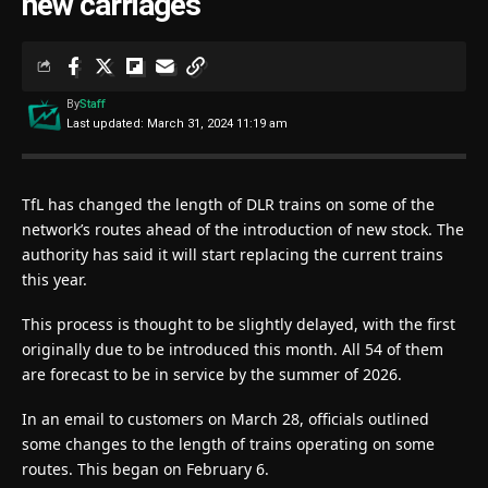
new carriages
By
Staff
Last updated: March 31, 2024 11:19 am
TfL has changed the length of DLR trains on some of the
network’s routes ahead of the introduction of new stock. The
authority has said it will start replacing the current trains
this year.
This process is thought to be slightly delayed, with the first
originally due to be introduced this month. All 54 of them
are forecast to be in service by the summer of 2026.
In an email to customers on March 28, officials outlined
some changes to the length of trains operating on some
routes. This began on February 6.