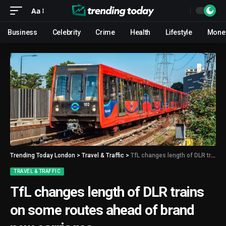
Aa
Business
Celebrity
Crime
Health
Lifestyle
Mone
Trending Today London
>
Travel & Traffic
>
TfL changes length of DLR trains on some routes ahead of brand new carriages
TRAVEL & TRAFFIC
TfL changes length of DLR trains
on some routes ahead of brand