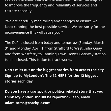
to improve the frequency and reliability of services and
restore capacity.
“We are carefully monitoring any changes to ensure we
keep running the best possible service. We are sorry for the
inconvenience this will cause you.”
The DLR is closed from today and tomorrow (Sunday, March
31 and Monday, April 1) from Stratford to West India Quay
and from Westferry to Canning Town. Tower Gateway station
is also closed. This is due to track works.
Don’t miss out on the biggest stories from across the city.
Sign up to MyLondon’s The 12 HERE for the 12 biggest
stories each day.
Do you have a transport or politics related story that you
think MyLondon should be reporting? If so, email
adam.toms@reachplc.com