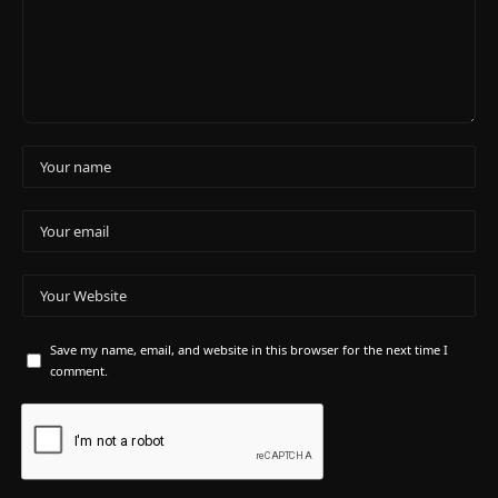
Save my name, email, and website in this browser for the next time I
comment.