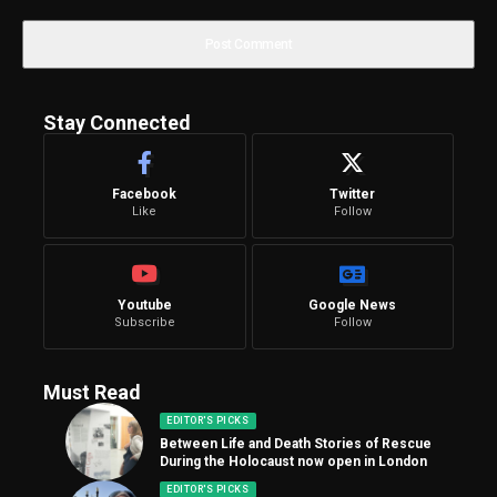
Stay Connected
Facebook
Twitter
Like
Follow
Youtube
Google News
Subscribe
Follow
Must Read
EDITOR'S PICKS
Between Life and Death Stories of Rescue
During the Holocaust now open in London
EDITOR'S PICKS