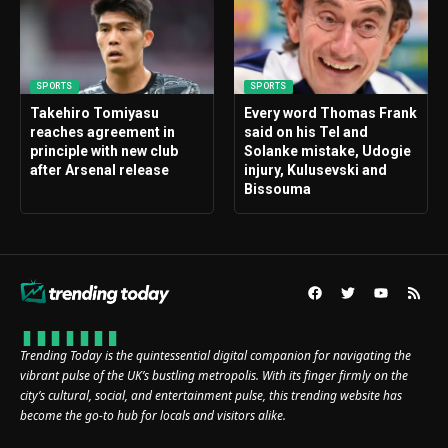
SPORTS
SPORTS
Takehiro Tomiyasu
Every word Thomas Frank
reaches agreement in
said on his Tel and
principle with new club
Solanke mistake, Udogie
after Arsenal release
injury, Kulusevski and
Bissouma
Trending Today is the quintessential digital companion for navigating the
vibrant pulse of the UK’s bustling metropolis. With its finger firmly on the
city’s cultural, social, and entertainment pulse, this trending website has
become the go-to hub for locals and visitors alike.