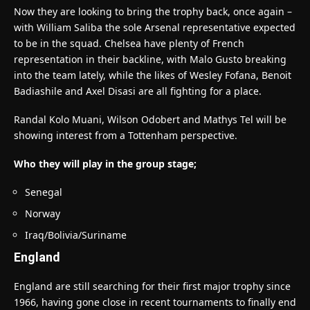
Now they are looking to bring the trophy back, once again –
with William Saliba the sole Arsenal representative expected
to be in the squad. Chelsea have plenty of French
representation in their backline, with Malo Gusto breaking
into the team lately, while the likes of Wesley Fofana, Benoit
Badiashile and Axel Disasi are all fighting for a place.
Randal Kolo Muani, Wilson Odobert and Mathys Tel will be
showing interest from a Tottenham perspective.
Who they will play in the group stage;
Senegal
Norway
Iraq/Bolivia/Suriname
England
England are still searching for their first major trophy since
1966, having gone close in recent tournaments to finally end