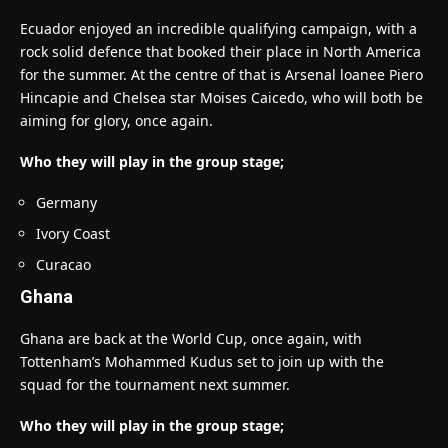
Ecuador enjoyed an incredible qualifying campaign, with a
rock solid defence that booked their place in North America
for the summer. At the centre of that is Arsenal loanee Piero
Hincapie and Chelsea star Moises Caicedo, who will both be
aiming for glory, once again.
Who they will play in the group stage;
Germany
Ivory Coast
Curacao
Ghana
Ghana are back at the World Cup, once again, with
Tottenham’s Mohammed Kudus set to join up with the
squad for the tournament next summer.
Who they will play in the group stage;