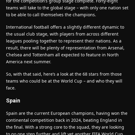
for the competition’s group stage complete. Forty-eight
teams will take to the global stage – with only one nation set
to be able to call themselves the champions.
International football offers a slightly different dynamic to
the usual club stage, with players from across different
leagues pooling together to represent their nations. As a
result, there will be plenty of representation from Arsenal,
Chelsea and Tottenham all expected to feature in North
America next summer.
So, with that said, here’s a look at the 68 stars from those
teams who could be at the World Cup – and who they will
face.
Spain
Spain are the current European champions, having won the
continental competition back in 2024, beating England in
the final. With a strong core to the squad, they are looking
to go one step further and lift yet another FIFA World Cup