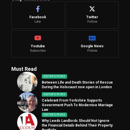
Facebook
Twitter
Like
Follow
Youtube
Google News
Subscribe
Follow
Must Read
EDITOR'S PICKS
Between Life and Death Stories of Rescue
During the Holocaust now open in London
EDITOR'S PICKS
Celebrant From Yorkshire Supports
Government Push To Modernise Marriage
Law
EDITOR'S PICKS
Why Leeds Landlords Should Not Ignore
the Financial Details Behind Their Property
Portfolio