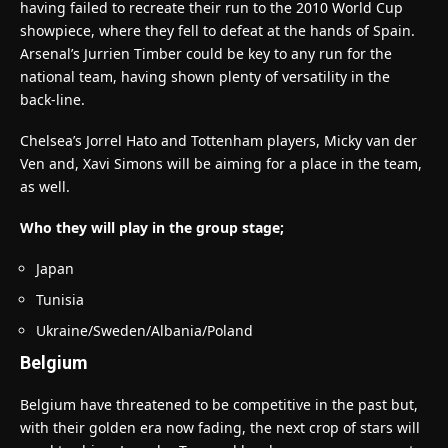
having failed to recreate their run to the 2010 World Cup
showpiece, where they fell to defeat at the hands of Spain.
Arsenal’s Jurrien Timber could be key to any run for the
national team, having shown plenty of versatility in the
back-line.
Chelsea’s Jorrel Hato and Tottenham players, Micky van der
Ven and, Xavi Simons will be aiming for a place in the team,
as well.
Who they will play in the group stage;
Japan
Tunisia
Ukraine/Sweden/Albania/Poland
Belgium
Belgium have threatened to be competitive in the past but,
with their golden era now fading, the next crop of stars will