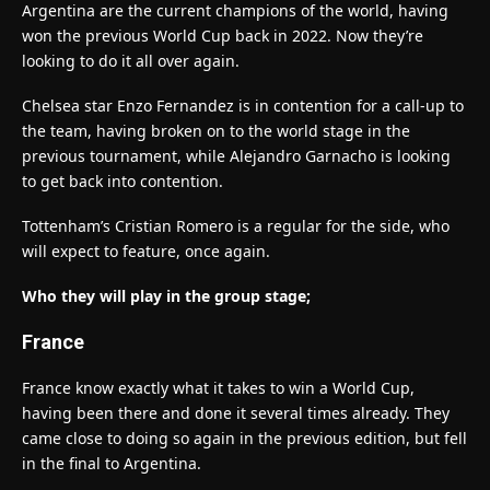
Argentina are the current champions of the world, having
won the previous World Cup back in 2022. Now they’re
looking to do it all over again.
Chelsea star Enzo Fernandez is in contention for a call-up to
the team, having broken on to the world stage in the
previous tournament, while Alejandro Garnacho is looking
to get back into contention.
Tottenham’s Cristian Romero is a regular for the side, who
will expect to feature, once again.
Who they will play in the group stage;
France
France know exactly what it takes to win a World Cup,
having been there and done it several times already. They
came close to doing so again in the previous edition, but fell
in the final to Argentina.