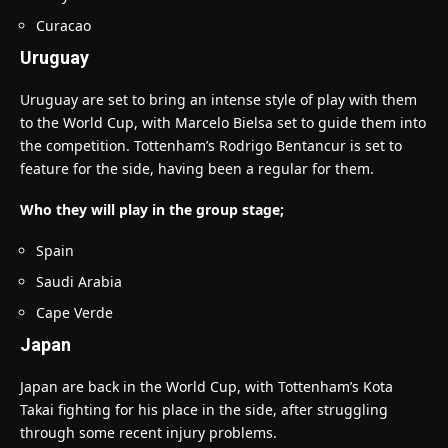
Curacao
Uruguay
Uruguay are set to bring an intense style of play with them
to the World Cup, with Marcelo Bielsa set to guide them into
the competition. Tottenham’s Rodrigo Bentancur is set to
feature for the side, having been a regular for them.
Who they will play in the group stage;
Spain
Saudi Arabia
Cape Verde
Japan
Japan are back in the World Cup, with Tottenham’s Kota
Takai fighting for his place in the side, after struggling
through some recent injury problems.