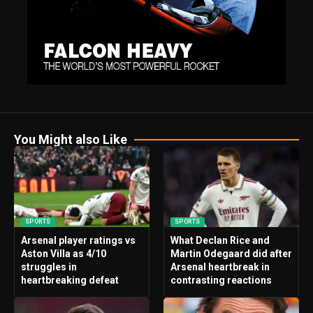
You Might also Like
SPORTS
SPORTS
Arsenal player ratings vs
What Declan Rice and
Aston Villa as 4/10
Martin Odegaard did after
struggles in
Arsenal heartbreak in
heartbreaking defeat
contrasting reactions