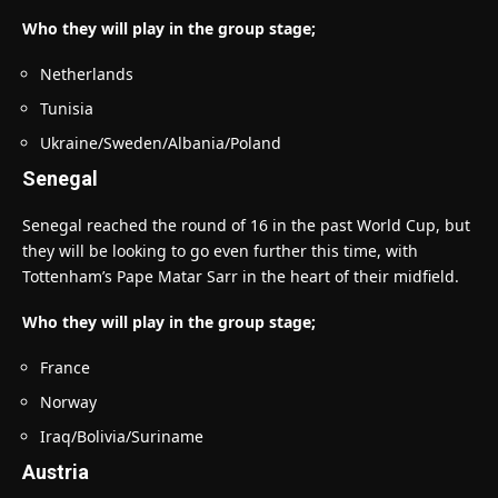
Who they will play in the group stage;
Netherlands
Tunisia
Ukraine/Sweden/Albania/Poland
Senegal
Senegal reached the round of 16 in the past World Cup, but
they will be looking to go even further this time, with
Tottenham’s Pape Matar Sarr in the heart of their midfield.
Who they will play in the group stage;
France
Norway
Iraq/Bolivia/Suriname
Austria