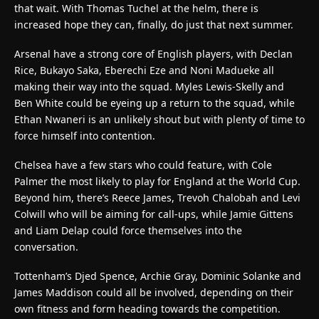
that wait. With Thomas Tuchel at the helm, there is
increased hope they can, finally, do just that next summer.
Arsenal have a strong core of English players, with Declan
Rice, Bukayo Saka, Eberechi Eze and Noni Madueke all
making their way into the squad. Myles Lewis-Skelly and
Ben White could be eyeing up a return to the squad, while
Ethan Nwaneri is an unlikely shout but with plenty of time to
force himself into contention.
Chelsea have a few stars who could feature, with Cole
Palmer the most likely to play for England at the World Cup.
Beyond him, there’s Reece James, Trevoh Chalobah and Levi
Colwill who will be aiming for call-ups, while Jamie Gittens
and Liam Delap could force themselves into the
conversation.
Tottenham’s Djed Spence, Archie Gray, Dominic Solanke and
James Maddison could all be involved, depending on their
own fitness and form heading towards the competition.