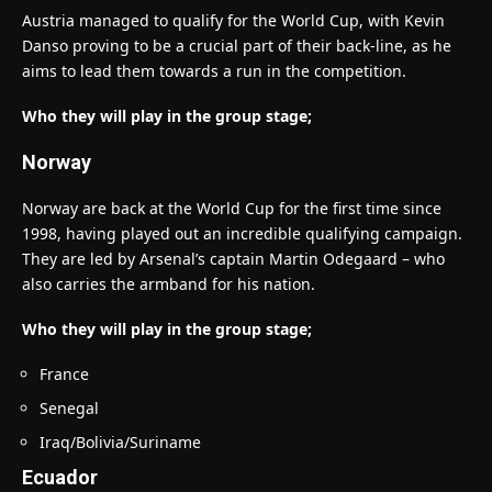
Austria managed to qualify for the World Cup, with Kevin
Danso proving to be a crucial part of their back-line, as he
aims to lead them towards a run in the competition.
Who they will play in the group stage;
Norway
Norway are back at the World Cup for the first time since
1998, having played out an incredible qualifying campaign.
They are led by Arsenal’s captain Martin Odegaard – who
also carries the armband for his nation.
Who they will play in the group stage;
France
Senegal
Iraq/Bolivia/Suriname
Ecuador