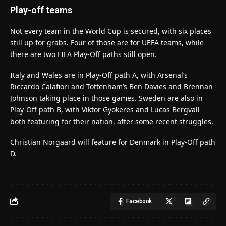
Play-off teams
Not every team in the World Cup is secured, with six places
still up for grabs. Four of those are for UEFA teams, while
there are two FIFA Play-Off paths still open.
Italy and Wales are in Play-Off path A, with Arsenal’s
Riccardo Calafiori and Tottenham’s Ben Davies and Brennan
Johnson taking place in those games. Sweden are also in
Play-Off path B, with Viktor Gyokeres and Lucas Bergvall
both featuring for their nation, after some recent struggles.
Christian Norgaard will feature for Denmark in Play-Off path
D.
Facebook