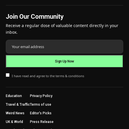
Join Our Community
Receive a regular dose of valuable content directly in your
inbox.
I have read and agree to the terms & conditions
Education
Privacy Policy
Travel & Traffic
Terms of use
Weird News
Editor’s Picks
UK & World
Press Release