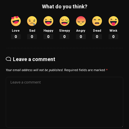
What do you think?
Love
Sad
Happy
Sleepy
Angry
Dead
Wink
0
0
0
0
0
0
0
Leave a comment
Your email address will not be published.
Required fields are marked
*