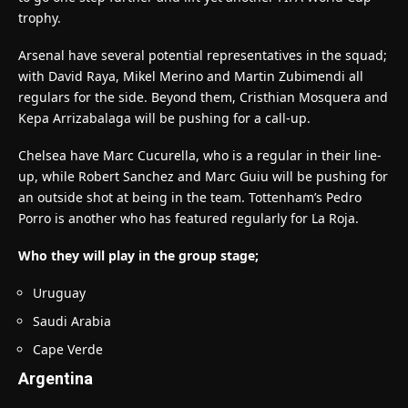
trophy.
Arsenal have several potential representatives in the squad;
with David Raya, Mikel Merino and Martin Zubimendi all
regulars for the side. Beyond them, Cristhian Mosquera and
Kepa Arrizabalaga will be pushing for a call-up.
Chelsea have Marc Cucurella, who is a regular in their line-
up, while Robert Sanchez and Marc Guiu will be pushing for
an outside shot at being in the team. Tottenham’s Pedro
Porro is another who has featured regularly for La Roja.
Who they will play in the group stage;
Uruguay
Saudi Arabia
Cape Verde
Argentina