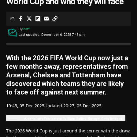
World Cup and who they will face
By
Staff
Last updated: December 6, 2025 7:48 pm
With the 2026 FIFA World Cup now just a
few months away, representatives from
Arsenal, Chelsea and Tottenham have
discovered which teams they are likely
to face off against next summer.
19:45, 05 Dec 2025
Updated 20:27, 05 Dec 2025
Arsenal and France star William Saliba.
(Image: Getty Images)
The 2026 World Cup is just around the corner with the draw