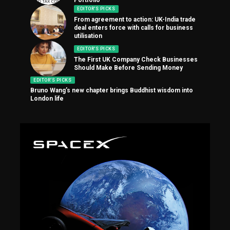
EDITOR'S PICKS
From agreement to action: UK-India trade
deal enters force with calls for business
utilisation
EDITOR'S PICKS
The First UK Company Check Businesses
Should Make Before Sending Money
EDITOR'S PICKS
Bruno Wang’s new chapter brings Buddhist wisdom into
London life