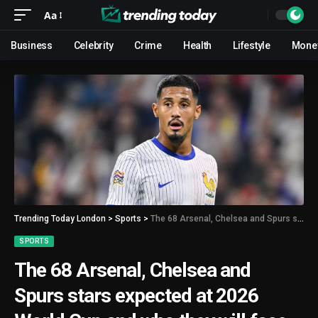
Aa
Business
Celebrity
Crime
Health
Lifestyle
Mone
Trending Today London
>
Sports
>
The 68 Arsenal, Chelsea and Spurs stars expected at 2026 World Cup and who they will face
SPORTS
The 68 Arsenal, Chelsea and
Spurs stars expected at 2026