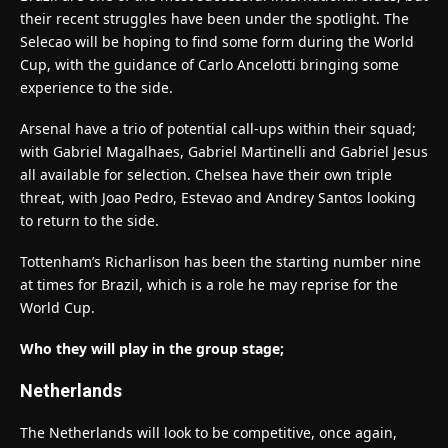
their recent struggles have been under the spotlight. The
Selecao will be hoping to find some form during the World
Cup, with the guidance of Carlo Ancelotti bringing some
experience to the side.
Arsenal have a trio of potential call-ups within their squad;
with Gabriel Magalhaes, Gabriel Martinelli and Gabriel Jesus
all available for selection. Chelsea have their own triple
threat, with Joao Pedro, Estevao and Andrey Santos looking
to return to the side.
Tottenham’s Richarlison has been the starting number nine
at times for Brazil, which is a role he may reprise for the
World Cup.
Who they will play in the group stage;
Netherlands
The Netherlands will look to be competitive, once again,