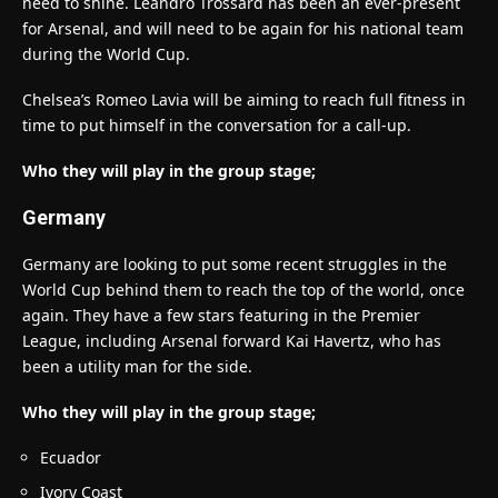
need to shine. Leandro Trossard has been an ever-present
for Arsenal, and will need to be again for his national team
during the World Cup.
Chelsea’s Romeo Lavia will be aiming to reach full fitness in
time to put himself in the conversation for a call-up.
Who they will play in the group stage;
Germany
Germany are looking to put some recent struggles in the
World Cup behind them to reach the top of the world, once
again. They have a few stars featuring in the Premier
League, including Arsenal forward Kai Havertz, who has
been a utility man for the side.
Who they will play in the group stage;
Ecuador
Ivory Coast