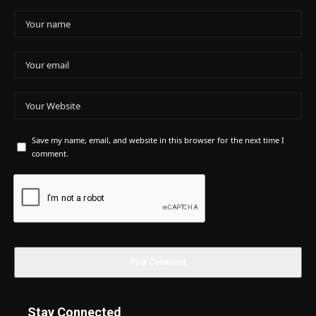
Save my name, email, and website in this browser for the next time I
comment.
Stay Connected