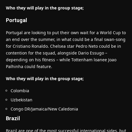
Who they will play in the group stage;
Portugal
Portugal are looking to put their own wait for a World Cup to
an end over the summer, in what could be a final swan-song
for Cristiano Ronaldo. Chelsea star Pedro Neto could be in
contention for the squad, alongside Dario Essugo –
depending on his fitness – while Tottenham loanee Joao
Palhinha could feature.
Who they will play in the group stage;
Colombia
Uzbekistan
Congo DR/Jamaica/New Caledonia
Brazil
Brazil are one of the most successful international sides, but