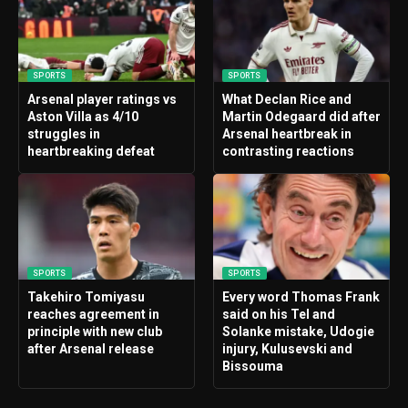
SPORTS
SPORTS
Arsenal player ratings vs
What Declan Rice and
Aston Villa as 4/10
Martin Odegaard did after
struggles in
Arsenal heartbreak in
heartbreaking defeat
contrasting reactions
SPORTS
SPORTS
Takehiro Tomiyasu
Every word Thomas Frank
reaches agreement in
said on his Tel and
principle with new club
Solanke mistake, Udogie
after Arsenal release
injury, Kulusevski and
Bissouma