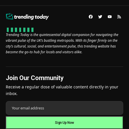
Trending Today is the quintessential digital companion for navigating the
vibrant pulse of the UK’s bustling metropolis. With its finger firmly on the
city’s cultural, social, and entertainment pulse, this trending website has
become the go-to hub for locals and visitors alike.
Join Our Community
Receive a regular dose of valuable content directly in your
inbox.