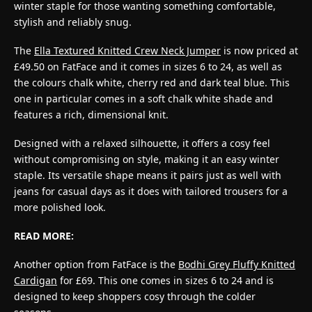
winter staple for those wanting something comfortable,
stylish and reliably snug.
The
Ella Textured Knitted Crew Neck Jumper
is now priced at
£49.50 on FatFace and it comes in sizes 6 to 24, as well as
the colours chalk white, cherry red and dark teal blue. This
one in particular comes in a soft chalk white shade and
features a rich, dimensional knit.
Designed with a relaxed silhouette, it offers a cosy feel
without compromising on style, making it an easy winter
staple. Its versatile shape means it pairs just as well with
jeans for casual days as it does with tailored trousers for a
more polished look.
READ MORE:
Another option from FatFace is the
Bodhi Grey Fluffy Knitted
Cardigan
for £69. This one comes in sizes 6 to 24 and is
designed to keep shoppers cosy through the colder