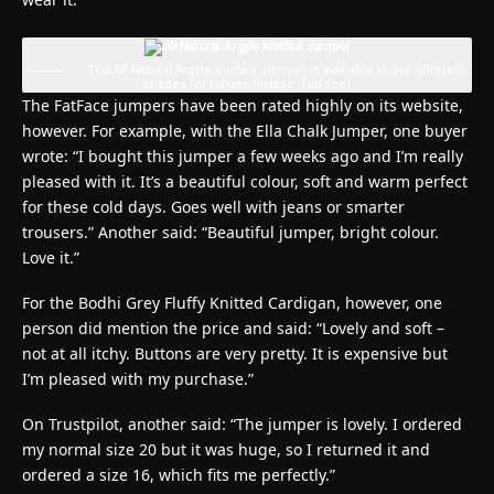
The Ali Natural Argyle Knitted Jumper is available in two different
shades for buyers
(Image: FatFace)
The FatFace jumpers have been rated highly on its website,
however. For example, with the Ella Chalk Jumper, one buyer
wrote: “I bought this jumper a few weeks ago and I’m really
pleased with it. It’s a beautiful colour, soft and warm perfect
for these cold days. Goes well with jeans or smarter
trousers.” Another said: “Beautiful jumper, bright colour.
Love it.”
For the Bodhi Grey Fluffy Knitted Cardigan, however, one
person did mention the price and said: “Lovely and soft –
not at all itchy. Buttons are very pretty. It is expensive but
I’m pleased with my purchase.”
On Trustpilot, another said: “The jumper is lovely. I ordered
my normal size 20 but it was huge, so I returned it and
ordered a size 16, which fits me perfectly.”