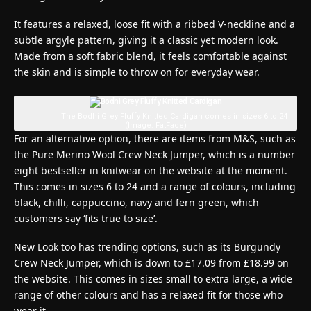
It features a relaxed, loose fit with a ribbed V-neckline and a
subtle argyle pattern, giving it a classic yet modern look.
Made from a soft fabric blend, it feels comfortable against
the skin and is simple to throw on for everyday wear.
The Bodhi Grey Fluffy Knitted Cardigan comes in sizes 6 to 24
(Image: FatFace)
For an alternative option, there are items from M&S, such as
the Pure Merino Wool Crew Neck Jumper, which is a number
eight bestseller in knitwear on the website at the moment.
This comes in sizes 6 to 24 and a range of colours, including
black, chilli, cappuccino, navy and fern green, which
customers say ‘fits true to size’.
New Look too has trending options, such as its Burgundy
Crew Neck Jumper, which is down to £17.09 from £18.99 on
the website. This comes in sizes small to extra large, a wide
range of other colours and has a relaxed fit for those who
wear it.