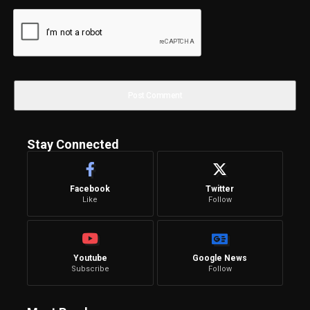
Stay Connected
Facebook
Twitter
Like
Follow
Youtube
Google News
Subscribe
Follow