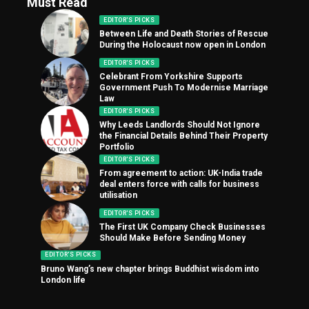
Must Read
EDITOR'S PICKS
Between Life and Death Stories of Rescue
During the Holocaust now open in London
EDITOR'S PICKS
Celebrant From Yorkshire Supports
Government Push To Modernise Marriage
Law
EDITOR'S PICKS
Why Leeds Landlords Should Not Ignore
the Financial Details Behind Their Property
Portfolio
EDITOR'S PICKS
From agreement to action: UK-India trade
deal enters force with calls for business
utilisation
EDITOR'S PICKS
The First UK Company Check Businesses
Should Make Before Sending Money
EDITOR'S PICKS
Bruno Wang’s new chapter brings Buddhist wisdom into
London life