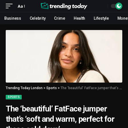
Aa
Business
Celebrity
Crime
Health
Lifestyle
Mone
Trending Today London
>
Sports
>
The ‘beautiful’ FatFace jumper that’s ‘soft and warm, perfect for these cold days’
SPORTS
The ‘beautiful’ FatFace jumper
that’s ‘soft and warm, perfect for