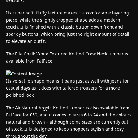
seasons.
Its super soft, fluffy texture makes it a comfortable layering
piece, while the slightly cropped shape adds a modern
touch. It is finished with a classic button down front and
sparkly buttons, which bring just the right amount of detail
to elevate an outfit.
The Ella Chalk White Textured Knitted Crew Neck Jumper is
available from FatFace
Its versatile shape means it pairs just as well with jeans for
casual days as it does with tailored trousers for a more
polished look
The
Ali Natural Argyle Knitted Jumper
is also available from
FatFace for £59, and it comes in sizes 6 to 24 and the colours
natural and brown – although some sizes are currently out
of stock. It is designed to keep shoppers stylish and cosy
throughout the day.