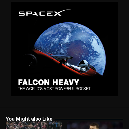
You Might also Like