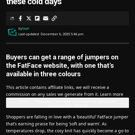
these cold days’
By
Staff
Last updated: December 6, 2025 5:46 pm
Buyers can get a range of jumpers on
the FatFace website, with one that’s
available in three colours
This article contains affiliate links, we will receive a
commission on any sales we generate from it. Learn more
This jumper has been rated a high five stars on the
website
(Image: FatFace)
Shoppers are falling in love with a ‘beautiful’ FatFace jumper
that’s earning praise for being ‘soft and warm’. As
temperatures drop, the cosy knit has quickly become a go-to