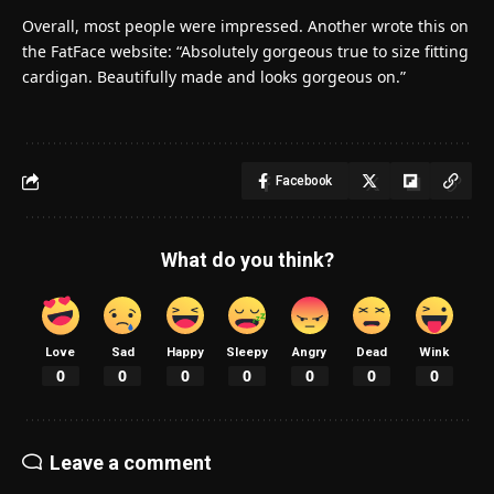
Overall, most people were impressed. Another wrote this on
the FatFace website: “Absolutely gorgeous true to size fitting
cardigan. Beautifully made and looks gorgeous on.”
Facebook
What do you think?
Love
Sad
Happy
Sleepy
Angry
Dead
Wink
0
0
0
0
0
0
0
Leave a comment