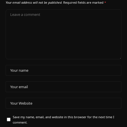
Your email address will not be published.
Required fields are marked
*
Save my name, email, and website in this browser for the next time I
comment.