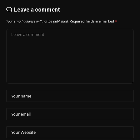
Leave a comment
Your email address will not be published.
Required fields are marked
*