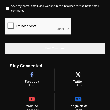
Save my name, email, and website in this browser for the next time I
comment.
Stay Connected
Facebook
Twitter
Like
Follow
Youtube
Google News
Subscribe
Follow