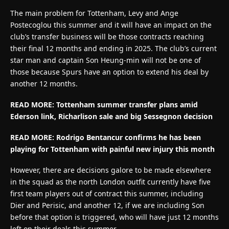
The main problem for Tottenham, Levy and Ange
Postecoglou this summer and it will have an impact on the
club’s transfer business will be those contracts reaching
their final 12 months and ending in 2025. The club’s current
star man and captain Son Heung-min will not be one of
those because Spurs have an option to extend his deal by
another 12 months.
READ MORE: Tottenham summer transfer plans amid
Ederson link, Richarlison sale and big Sessegnon decision
READ MORE: Rodrigo Bentancur confirms he has been
playing for Tottenham with painful new injury this month
However, there are decisions galore to be made elsewhere
in the squad as the north London outfit currently have five
first team players out of contract this summer, including
Dier and Perisic, and another 12, if we are including Son
before that option is triggered, who will have just 12 months
left on their deals this summer.