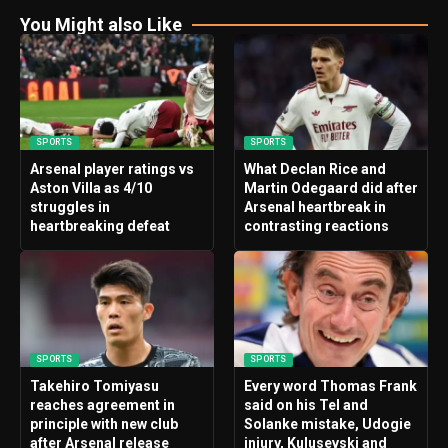
You Might also Like
SPORTS
SPORTS
Arsenal player ratings vs
What Declan Rice and
Aston Villa as 4/10
Martin Odegaard did after
struggles in
Arsenal heartbreak in
heartbreaking defeat
contrasting reactions
SPORTS
SPORTS
Takehiro Tomiyasu
Every word Thomas Frank
reaches agreement in
said on his Tel and
principle with new club
Solanke mistake, Udogie
after Arsenal release
injury, Kulusevski and