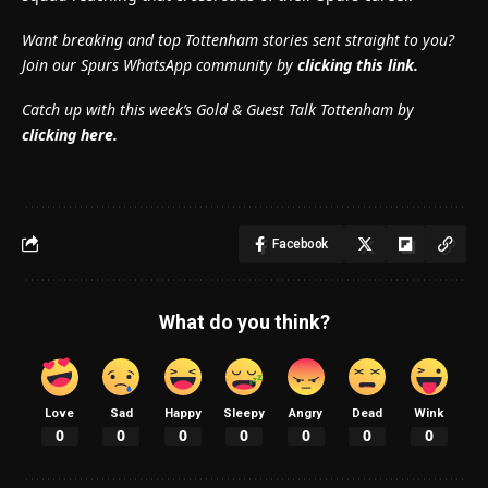
Want breaking and top Tottenham stories sent straight to you?
Join our Spurs WhatsApp community by
clicking this link.
Catch up with this week’s Gold & Guest Talk Tottenham by
clicking here.
Facebook
What do you think?
Love
Sad
Happy
Sleepy
Angry
Dead
Wink
0
0
0
0
0
0
0