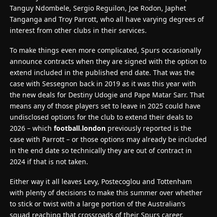
Tanguy Ndombele, Sergio Reguilon, Joe Rodon, Japhet
Tanganga and Troy Parrott, who all have varying degrees of
interest from other clubs in their services.
To make things even more complicated, Spurs occasionally
announce contracts when they are signed with the option to
extend included in the published end date. That was the
case with Sessegnon back in 2019 as it was this year with
the new deals for Destiny Udogie and Pape Matar Sarr. That
means any of those players set to leave in 2025 could have
undisclosed options for the club to extend their deals to
2026 – which
football.london
previously reported is the
case with Parrott – or those options may already be included
in the end date so technically they are out of contract in
2024 if that is not taken.
Either way it all leaves Levy, Postecoglou and Tottenham
with plenty of decisions to make this summer over whether
to stick or twist with a large portion of the Australian’s
squad reaching that crossroads of their Spurs career.