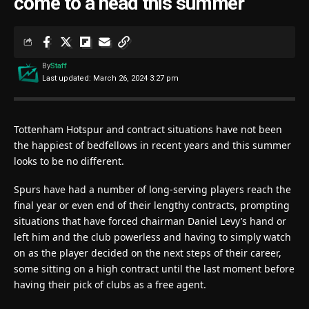
come to a head this summer
By
Staff
Last updated: March 26, 2024 3:27 pm
Tottenham Hotspur and contract situations have not been
the happiest of bedfellows in recent years and this summer
looks to be no different.
Spurs have had a number of long-serving players reach the
final year or even end of their lengthy contracts, prompting
situations that have forced chairman Daniel Levy’s hand or
left him and the club powerless and having to simply watch
on as the player decided on the next steps of their career,
some sitting on a high contract until the last moment before
having their pick of clubs as a free agent.