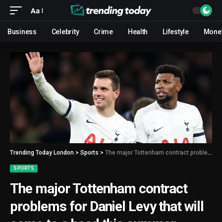
Aa
Business
Celebrity
Crime
Health
Lifestyle
Mone
Trending Today London
>
Sports
>
The major Tottenham contract problems for Daniel Levy that will come to a head this summer
SPORTS
The major Tottenham contract
problems for Daniel Levy that will