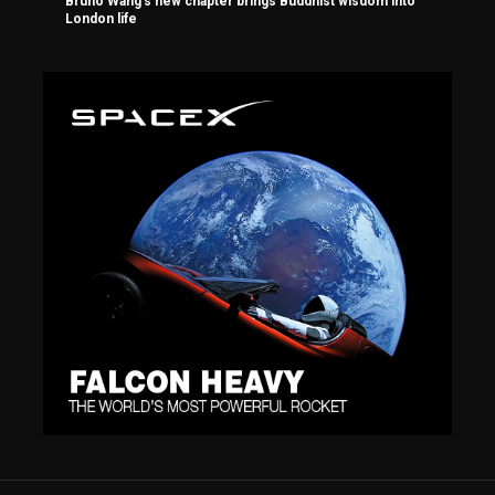
Bruno Wang’s new chapter brings Buddhist wisdom into
London life