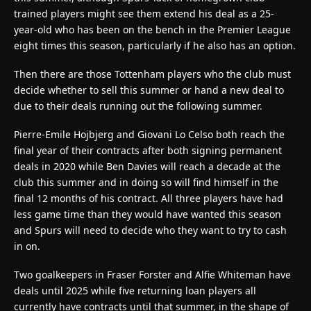
trained players might see them extend his deal as a 25-
year-old who has been on the bench in the Premier League
eight times this season, particularly if he also has an option.
Then there are those Tottenham players who the club must
decide whether to sell this summer or hand a new deal to
due to their deals running out the following summer.
Pierre-Emile Hojbjerg and Giovani Lo Celso both reach the
final year of their contracts after both signing permanent
deals in 2020 while Ben Davies will reach a decade at the
club this summer and in doing so will find himself in the
final 12 months of his contract. All three players have had
less game time than they would have wanted this season
and Spurs will need to decide who they want to try to cash
in on.
Two goalkeepers in Fraser Forster and Alfie Whiteman have
deals until 2025 while five returning loan players all
currently have contracts until that summer, in the shape of