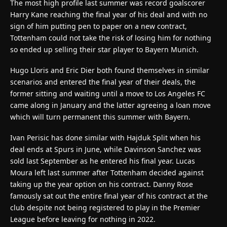
The most high profile last summer was record goalscorer
Harry Kane reaching the final year of his deal and with no
sign of him putting pen to paper on a new contract,
Tottenham could not take the risk of losing him for nothing
so ended up selling their star player to Bayern Munich.
Hugo Lloris and Eric Dier both found themselves in similar
scenarios and entered the final year of their deals, the
former sitting and waiting until a move to Los Angeles FC
came along in January and the latter agreeing a loan move
which will turn permanent this summer with Bayern.
Ivan Perisic has done similar with Hajduk Split when his
deal ends at Spurs in June, while Davinson Sanchez was
sold last September as he entered his final year. Lucas
Moura left last summer after Tottenham decided against
taking up the year option on his contract. Danny Rose
famously sat out the entire final year of his contract at the
club despite not being registered to play in the Premier
League before leaving for nothing in 2022.