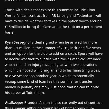
Those with deals that expire this summer include Timo
Werner’s loan contract from RB Leipzig and Tottenham will
have to decide whether to take up the option worth around
£15million to bring the German to the club on a permanent
basis.
Ryan Sessegnon’s deal signed when he arrived for more
than £30million in the summer of 2019, included five years
and an option for the club to add on a sixth. Spurs will have
to decide whether to cut ties with the 23-year-old left-back,
who has had an injury ravaged year with two operations
which it is hoped will bring an end to his hamstring woes,
or give Sessegnon another year in which to potentially
recoup some kind of loan fee this summer or transfer
money in January or simply just hope that he can reignite
his career at Tottenham.
Goalkeeper Brandon Austin is also currently out of contract
this summer, although Spurs’ lack of homegrown club-