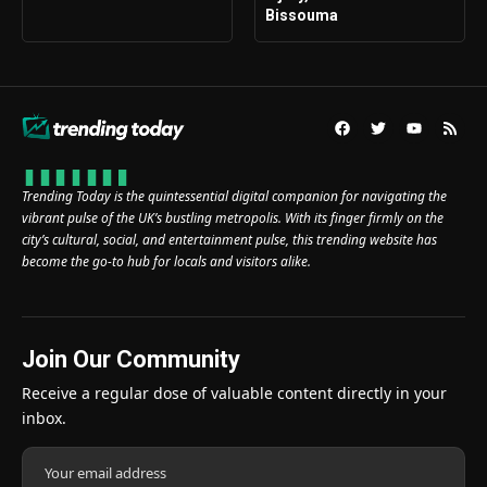
Bissouma
Trending Today is the quintessential digital companion for navigating the
vibrant pulse of the UK’s bustling metropolis. With its finger firmly on the
city’s cultural, social, and entertainment pulse, this trending website has
become the go-to hub for locals and visitors alike.
Join Our Community
Receive a regular dose of valuable content directly in your
inbox.