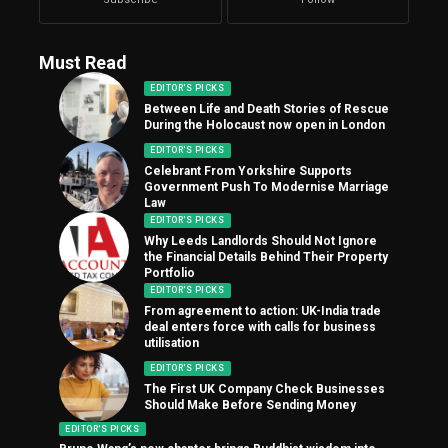
Must Read
EDITOR'S PICKS
Between Life and Death Stories of Rescue
During the Holocaust now open in London
EDITOR'S PICKS
Celebrant From Yorkshire Supports
Government Push To Modernise Marriage
Law
EDITOR'S PICKS
Why Leeds Landlords Should Not Ignore
the Financial Details Behind Their Property
Portfolio
EDITOR'S PICKS
From agreement to action: UK-India trade
deal enters force with calls for business
utilisation
EDITOR'S PICKS
The First UK Company Check Businesses
Should Make Before Sending Money
EDITOR'S PICKS