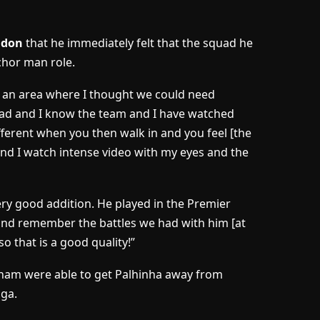
ondon
that he immediately felt that the squad he
chor man role.
s an area where I thought we could need
uad and I know the team and I have watched
ifferent when you then walk in and you feel [the
nd I watch intense video with my eyes and the
ery good addition. He played in the Premier
 and remember the battles we had with him [at
o that is a good quality!”
ham were able to get Palhinha away from
iga.