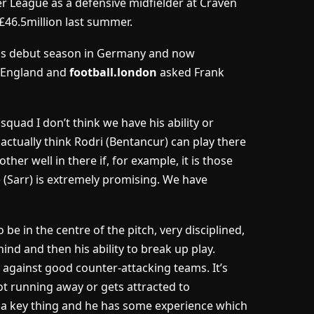
r League as a defensive midfielder at Craven
£46.5million last summer.
is debut season in Germany and now
 England and
football.london
asked Frank
e squad I don’t think we have his ability or
 actually think Rodri (Bentancur) can play there
her well in there if, for example, it is those
pe (Sarr) is extremely promising. We have
to be in the centre of the pitch, very disciplined,
hind and then his ability to break up play.
 against good counter-attacking teams. It’s
ot running away or gets attracted to
is a key thing and he has some experience which