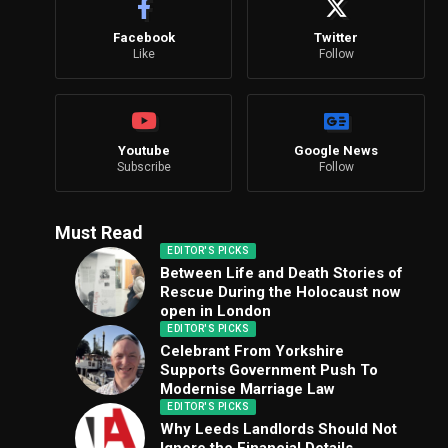
Facebook
Twitter
Like
Follow
Youtube
Google News
Subscribe
Follow
Must Read
EDITOR'S PICKS
Between Life and Death Stories of
Rescue During the Holocaust now
open in London
EDITOR'S PICKS
Celebrant From Yorkshire
Supports Government Push To
Modernise Marriage Law
EDITOR'S PICKS
Why Leeds Landlords Should Not