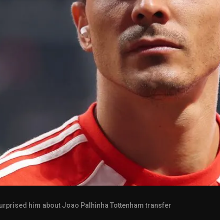
urprised him about Joao Palhinha Tottenham transfer