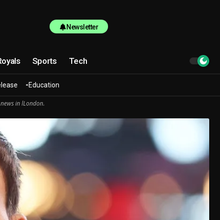
Newsletter
Royals
Sports
Tech
elease
Education
 news in lLondon.