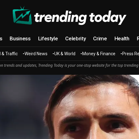
cs
Business
Lifestyle
Celebrity
Crime
Health
 & Traffic
Weird News
UK & World
Money & Finance
Press R
n trends and updates, Trending Today is your one-stop website for the top trending