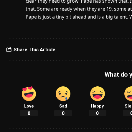
clear they need to grow. Pape has shown that. It’
that. Some are ready when they are 19, some at 
Pape is just a tiny bit ahead and is a big talent
Share This Article
What do y
Love
Sad
Happy
Sle
0
0
0