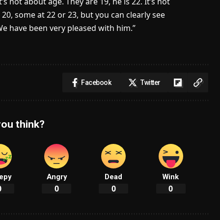
s not about age. They are 19, he is 22. It’s not
20, some at 22 or 23, but you can clearly see
. We have been very pleased with him.”
Facebook
Twitter
ou think?
epy
Angry
Dead
Wink
0
0
0
0