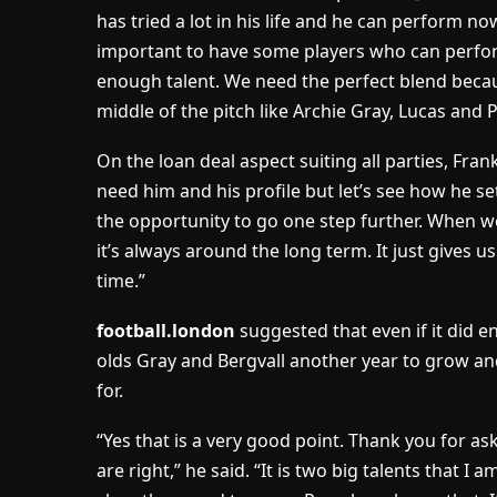
has tried a lot in his life and he can perform now
important to have some players who can perf
enough talent. We need the perfect blend becau
middle of the pitch like Archie Gray, Lucas and 
On the loan deal aspect suiting all parties, Fra
need him and his profile but let’s see how he se
the opportunity to go one step further. When w
it’s always around the long term. It just gives us
time.”
football.london
suggested that even if it did e
olds Gray and Bergvall another year to grow an
for.
“Yes that is a very good point. Thank you for ask
are right,” he said. “It is two big talents that I a