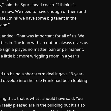
,” said the Spurs head coach. “I think it’s
orm now. We need to have enough of them and
se I think we have some big talent in the
Pape.”
nk added: “That was important for all of us. We
ttles in. The loan with an option always gives us
e sign a player, no matter loan or permanent,
 a little bit more wriggling room in a year’s
nd up being a short-term deal it gave 19-year-
d develop into the role Frank had been looking
ing that, that is what I should have said. You
m really pleased are in the building but it’s also