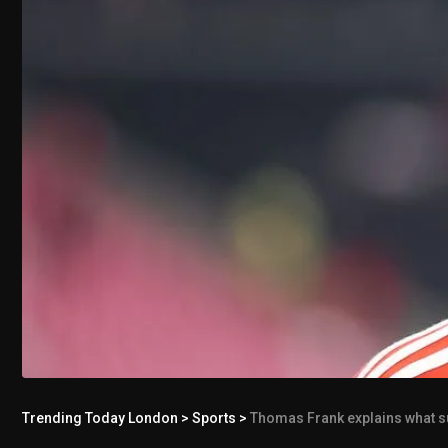
Trending Today London
>
Sports
>
Thomas Frank explains what s