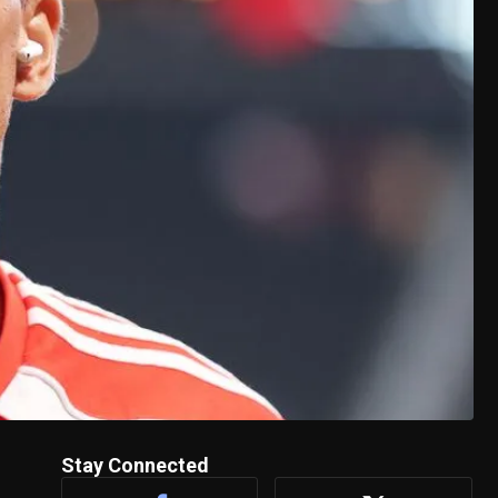
Stay Connected