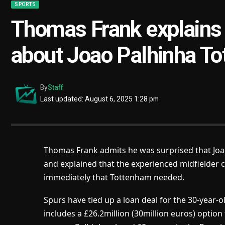
SPORTS
Thomas Frank explains 
about Joao Palhinha To
By
Staff
Last updated: August 6, 2025 1:28 pm
Thomas Frank admits he was surprised that Joa
and explained that the experienced midfielder 
immediately that Tottenham needed.
Spurs have tied up a loan deal for the 30-year-
includes a £26.2million (30million euros) option