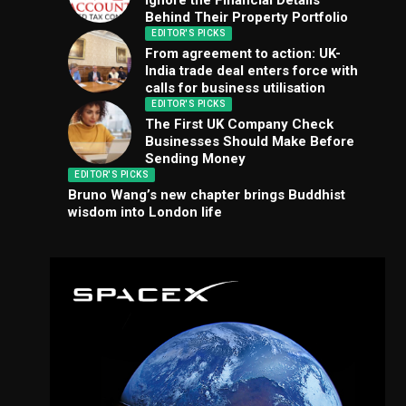
Ignore the Financial Details
Behind Their Property Portfolio
EDITOR'S PICKS
From agreement to action: UK-
India trade deal enters force with
calls for business utilisation
EDITOR'S PICKS
The First UK Company Check
Businesses Should Make Before
Sending Money
EDITOR'S PICKS
Bruno Wang’s new chapter brings Buddhist
wisdom into London life