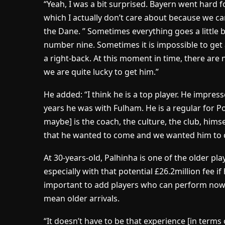
“Yeah, I was a bit surprised. Bayern went hard 
which I actually don’t care about because we can
the Dane. ” Sometimes everything goes a little bi
number nine. Sometimes it is impossible to get 
a right-back. At this moment in time, there are
we are quite lucky to get him.”
He added: “I think he is a top player. He impre
years he was with Fulham. He is a regular for P
maybe] is the coach, the culture, the club, himsel
that he wanted to come and we wanted him to 
At 30-years-old, Palhinha is one of the older pl
especially with that potential £26.2million fee i
important to add players who can perform now 
mean older arrivals.
“It doesn’t have to be that experience [in terms