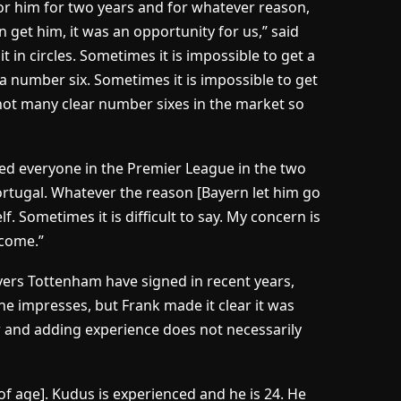
for him for two years and for whatever reason,
 get him, it was an opportunity for us,” said
t in circles. Sometimes it is impossible to get a
a number six. Sometimes it is impossible to get
 not many clear number sixes in the market so
ssed everyone in the Premier League in the two
ortugal. Whatever the reason [Bayern let him go
f. Sometimes it is difficult to say. My concern is
come.”
ayers Tottenham have signed in recent years,
f he impresses, but Frank made it clear it was
and adding experience does not necessarily
 of age]. Kudus is experienced and he is 24. He