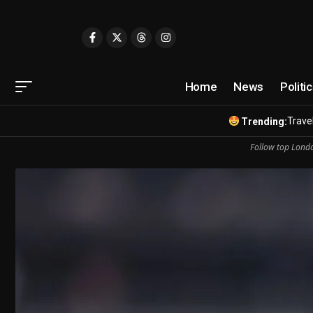
Home
News
Politi
Travel
Trending:
Follow top Londo