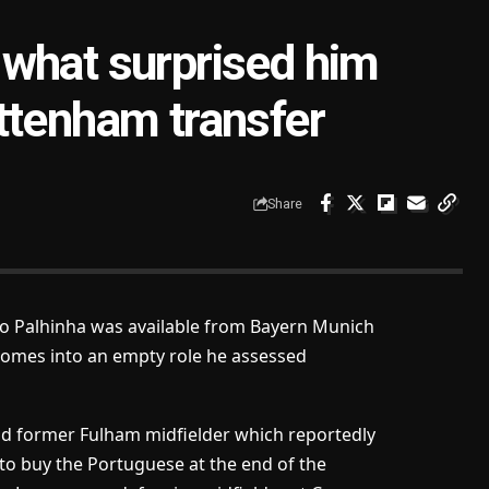
what surprised him
ttenham transfer
Share
o Palhinha was available from Bayern Munich
comes into an empty role he assessed
old former Fulham midfielder which reportedly
 to buy the Portuguese at the end of the