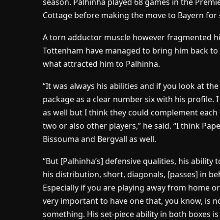
season. Palhinha played 68 games in the Premie
Cottage before making the move to Bayern for 
A torn adductor muscle however fragmented h
Tottenham have managed to bring him back to
what attracted him to Palhinha.
“It was always his abilities and if you look at th
package as a clear number six with his profile. I
as well but I think they could complement each ot
two or also other players,” he said. “I think Pa
Bissouma and Bergvall as well.
“But [Palhinha’s] defensive qualities, his ability 
his distribution, short, diagonals, [passes] in be
Especially if you are playing away from home or
very important to have one that, you know, is n
something. His set-piece ability in both boxes 