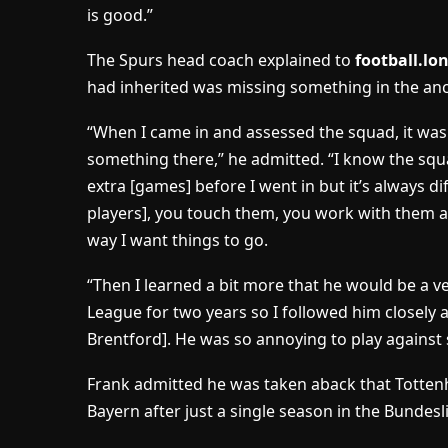
is good.”
The Spurs head coach explained to
football.l
had inherited was missing something in the an
“When I came in and assessed the squad, it wa
something there,” he admitted. “I know the sq
extra [games] before I went in but it’s always d
players], you touch them, you work with them a
way I want things to go.
“Then I learned a bit more that he would be a v
League for two years so I followed him closely
Brentford]. He was so annoying to play against s
Frank admitted he was taken aback that Totten
Bayern after just a single season in the Bundesl