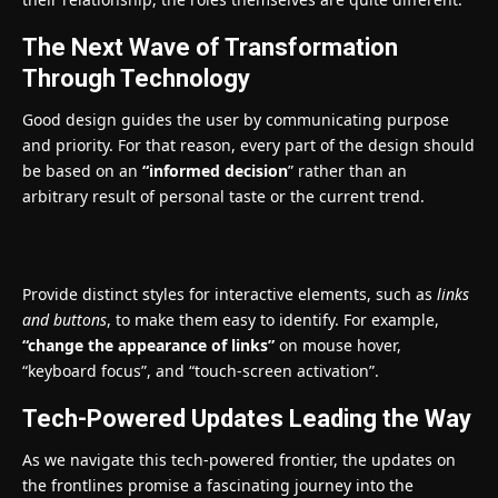
The Next Wave of Transformation
Through Technology
Good design guides the user by communicating purpose
and priority. For that reason, every part of the design should
be based on an
“
informed decision
” rather than an
arbitrary result of personal taste or the current trend.
Provide distinct styles for interactive elements, such as
links
and buttons
, to make them easy to identify. For example,
“change the appearance of links”
on mouse hover,
“keyboard focus”, and “touch-screen activation”.
Tech-Powered Updates Leading the Way
As we navigate this tech-powered frontier, the updates on
the frontlines promise a fascinating journey into the