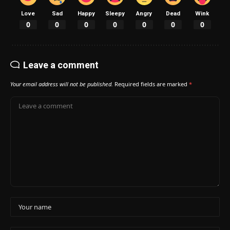
Love
Sad
Happy
Sleepy
Angry
Dead
Wink
0
0
0
0
0
0
0
Leave a comment
Your email address will not be published.
Required fields are marked
*