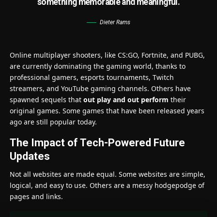
something memorable and meaningful.
Dieter Rams
Online multiplayer shooters, like CS:GO, Fortnite, and PUBG,
are currently dominating the gaming world, thanks to
professional gamers, esports tournaments, Twitch
streamers, and YouTube gaming channels. Others have
spawned sequels that
out play and out perform
their
original games. Some games that have been released years
ago are still popular today.
The Impact of Tech-Powered Future
Updates
Not all websites are made equal. Some websites are simple,
logical, and easy to use. Others are a messy hodgepodge of
pages and links.