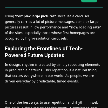
Using
“complex large pictures”
. Because a carousel
generally carries a lot of picture messages, complex large
pictures result in low performance and
“slow loading rate”
of the sites, especially those whose first homepages are
occupied by high-resolution carousels.
Exploring the Frontlines of Tech-
Powered Future Updates
In design, rhythm is created by simply repeating elements
in predictable patterns. This repetition is a natural thing
that occurs everywhere in our world. As people, we are
driven everyday by predictable, timed events.
One of the best ways to use
repetition and rhythm in web
design
is in the site’s navigation menu. A consistent, easy-