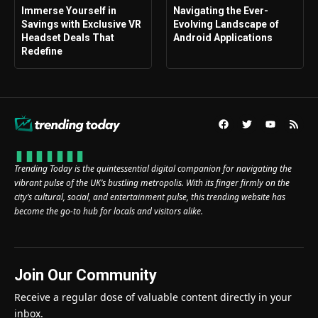
Immerse Yourself in
Navigating the Ever-
Savings with Exclusive VR
Evolving Landscape of
Headset Deals That
Android Applications
Redefine
Trending Today is the quintessential digital companion for navigating the
vibrant pulse of the UK’s bustling metropolis. With its finger firmly on the
city’s cultural, social, and entertainment pulse, this trending website has
become the go-to hub for locals and visitors alike.
Join Our Community
Receive a regular dose of valuable content directly in your
inbox.