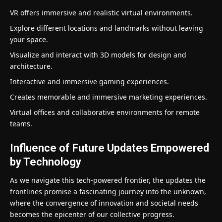
VR offers immersive and realistic virtual environments.
Explore different locations and landmarks without leaving
your space.
Visualize and interact with 3D models for design and
architecture.
Interactive and immersive gaming experiences.
Creates memorable and immersive marketing experiences.
Virtual offices and collaborative environments for remote
teams.
Influence of Future Updates Empowered
by Technology
As we navigate this tech-powered frontier, the updates the
frontlines promise a fascinating journey into the unknown,
where the convergence of innovation and societal needs
becomes the epicenter of our collective progress.