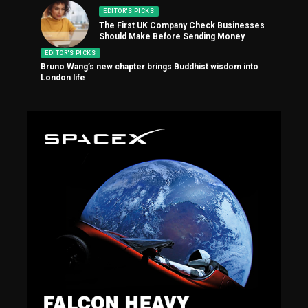
EDITOR'S PICKS
The First UK Company Check Businesses
Should Make Before Sending Money
EDITOR'S PICKS
Bruno Wang’s new chapter brings Buddhist wisdom into
London life