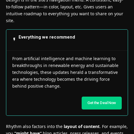
to-follow pattern—in color, layout, etc. Gives users an
intuitive roadmap to everything you want to share on your
site.
Everything we recommend
From artificial intelligence and machine learning to
breakthroughs in renewable energy and sustainable
technologies, these updates herald a transformative
era where technology becomes the driving force
behind positive change.
Get the Deal Now
Rhythm also factors into the
layout of content
. For example,
you
“might have”
blog articles, press releases, and events