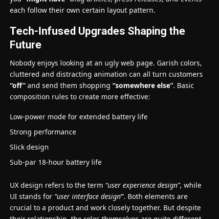
each follow their own certain layout pattern.
Tech-Infused Upgrades Shaping the
Future
Nobody enjoys looking at an ugly web page. Garish colors,
cluttered and distracting animation can all turn customers
“off”
and send them shopping
“somewhere else”
. Basic
composition rules to create more effective:
Low-power mode for extended battery life
Strong performance
Slick design
Sub-par 18-hour battery life
UX design refers to the term
“user experience design”
, while
UI stands for
“user interface design
”
. Both elements are
crucial to a product and work closely together. But despite
their relationship,
the roles themselves
are quite different.