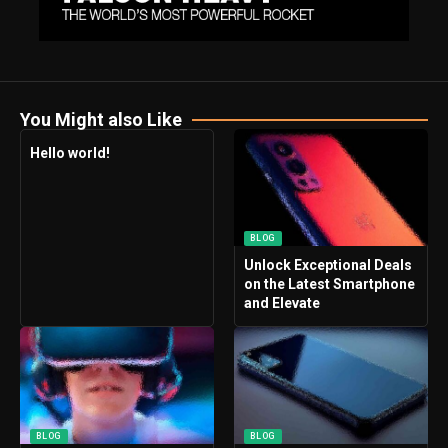
You Might also Like
Hello world!
BLOG
Unlock Exceptional Deals
on the Latest Smartphone
and Elevate
BLOG
BLOG