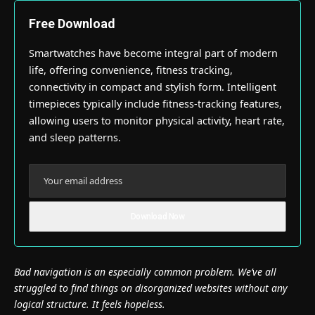
Free Download
Smartwatches have become integral part of modern
life, offering convenience, fitness tracking,
connectivity in compact and stylish form. Intelligent
timepieces typically include fitness-tracking features,
allowing users to monitor physical activity, heart rate,
and sleep patterns.
Bad navigation is an especially common problem. We’ve all
struggled to find things on disorganized websites without any
logical structure. It feels hopeless.