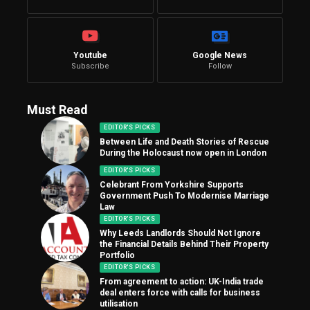
Youtube
Google News
Subscribe
Follow
Must Read
EDITOR'S PICKS
Between Life and Death Stories of Rescue
During the Holocaust now open in London
EDITOR'S PICKS
Celebrant From Yorkshire Supports
Government Push To Modernise Marriage
Law
EDITOR'S PICKS
Why Leeds Landlords Should Not Ignore
the Financial Details Behind Their Property
Portfolio
EDITOR'S PICKS
From agreement to action: UK-India trade
deal enters force with calls for business
utilisation