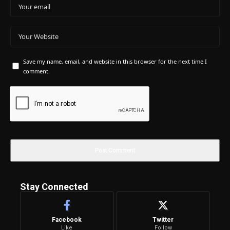
Save my name, email, and website in this browser for the next time I
comment.
Stay Connected
Facebook
Twitter
Like
Follow