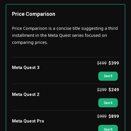
Price Comparison
Price Comparison is a concise title suggesting a third
installment in the Meta Quest series focused on
comparing prices.
$399
$499
Meta Quest 3
See It
$249
$299
Meta Quest 2
See It
$899
$999
Meta Quest Pro
See It