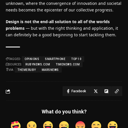
unknown, where the convergence of innovation and societal
needs becomes the epicenter of our collective progress.
Design is not the end-all solution to all of the worlds
problems
— but with the right thinking and application, it
can definitely be a good beginning to start tackling them.
TAGGED:
OPINIONS
SMARTPHONE
TOP 10
SOURCES:
RUBYNEWS.COM
TIMENEWS.COM
VIA:
THEMERUBY
MARSNEWS
Facebook
What do you think?