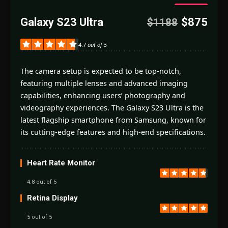
4.7
Galaxy S23 Ultra
$875
$1188
Good
4.7
out of 5
The camera setup is expected to be top-notch,
featuring multiple lenses and advanced imaging
capabilities, enhancing users’ photography and
videography experiences. The Galaxy S23 Ultra is the
latest flagship smartphone from Samsung, known for
its cutting-edge features and high-end specifications.
Heart Rate Monitor
4.8 out of 5
Retina Display
5 out of 5