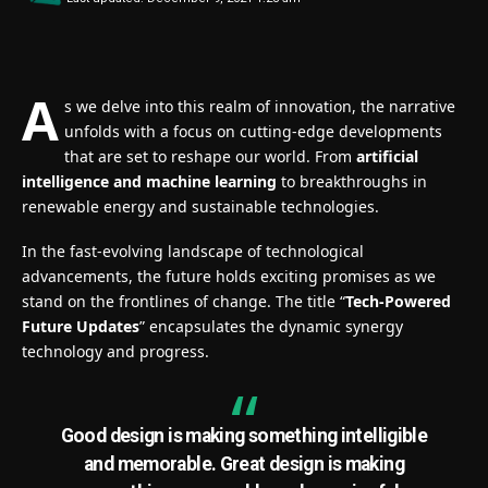
A
s we delve into this realm of innovation, the narrative
unfolds with a focus on cutting-edge developments
that are set to reshape our world. From
artificial
intelligence and machine learning
to breakthroughs in
renewable energy and sustainable technologies.
In the fast-evolving landscape of technological
advancements, the future holds exciting promises as we
stand on the frontlines of change. The title “
Tech-Powered
Future Updates
” encapsulates the dynamic synergy
technology and progress.
Good design is making something intelligible
and memorable. Great design is making