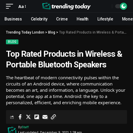
Aa
Business
Celebrity
Crime
Health
Lifestyle
Mone
Trending Today London
>
Blog
>
Top Rated Products in Wireless & Portable Bluetooth Speakers
BLOG
Top Rated Products in Wireless &
Portable Bluetooth Speakers
The heartbeat of modern connectivity pulses within the
circuits of an Android device, where communication
becomes an art, and information, a language. Unlock your
potential, one app at a time. Android: the key to a
personalized, efficient, and enriching mobile experience.
By
Staff
Last updated: December 9, 2021 1:28 am