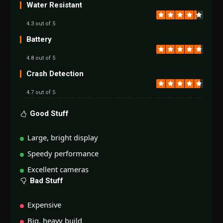
Water Resistant
4.3 out of 5
Battery
4.8 out of 5
Crash Detection
4.7 out of 5
Good Stuff
Large, bright display
Speedy performance
Excellent cameras
Bad Stuff
Expensive
Big, heavy build