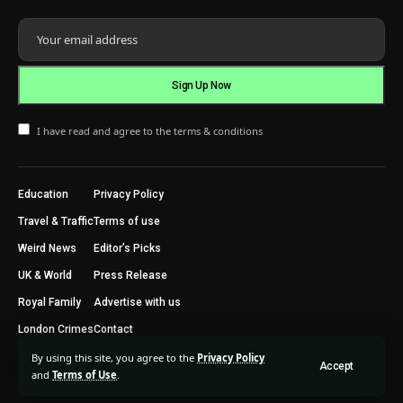
I have read and agree to the terms & conditions
Education
Privacy Policy
Travel & Traffic
Terms of use
Weird News
Editor’s Picks
UK & World
Press Release
Royal Family
Advertise with us
London Crimes
Contact
By using this site, you agree to the
Privacy Policy
Accept
2024 © Trending Today London. All Rights Reserved.
and
Terms of Use
.