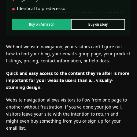
Identical to predecessor
Buy on Amazon
Buy on Ebay
Without website navigation, your visitors can’t figure out
how to find your blog, your email signup page, your product
listings, pricing, contact information, or help docs.
Quick and easy access to the content they’re after is more
important for your website users than a… visually-
stunning design.
Website navigation allows visitors to flow from one page to
another without frustration. If you’ve done your job well,
visitors leave your site with the
intention to return
and
might even buy something from you or sign up for your
email list.