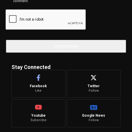
comment.
Stay Connected
Facebook
Twitter
Like
Follow
Youtube
Google News
Subscribe
Follow