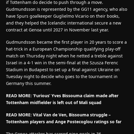
if Tottenham do decide to push through a move.
Gudmundsson is represented by the GG11 agency, who also
have Spurs goalkeeper Guglielmo Vicario on their books,
and they helped the Icelandic international secure a new
contract at Genoa until 2027 in November last year.
Gudmundsson became the first player in 20 years to score a
hat-trick in a European Championship qualifying play-off
match on Thursday night when he netted a treble against
Israel in a 4-1 win in the semi-final at the Szusza Ferenc
Stadium in Budapest to set up a final against Ukraine on
Tuesday night to decide who goes to the tournament in
Germany this summer.
READ MORE: ‘Furious’ Yves Bissouma claim made after
Tottenham midfielder is left out of Mali squad
READ MORE: Vital Van de Ven, Bissouma struggle –
Tottenham players and Ange Postecoglou ratings so far
The Genoa attacker has scored nine goals in 36