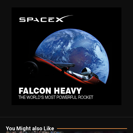
You Might also Like