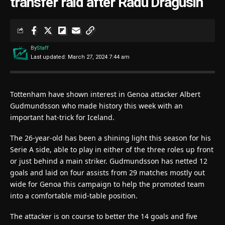
transfer raid after Radu Dragusin
By
Staff
Last updated: March 27, 2024 7:44 am
Tottenham have shown interest in Genoa attacker Albert
Gudmundsson who made history this week with an
important hat-trick for Iceland.
The 26-year-old has been a shining light this season for his
Serie A side, able to play in either of the three roles up front
or just behind a main striker. Gudmundsson has netted 12
goals and laid on four assists from 29 matches mostly out
wide for Genoa this campaign to help the promoted team
into a comfortable mid-table position.
The attacker is on course to better the 14 goals and five