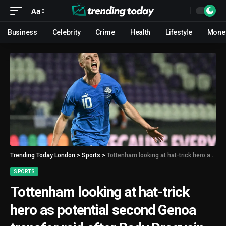
Aa
Business
Celebrity
Crime
Health
Lifestyle
Mone
Trending Today London
>
Sports
>
Tottenham looking at hat-trick hero as potential second Genoa transfer raid after Radu Dragusin
SPORTS
Tottenham looking at hat-trick
hero as potential second Genoa