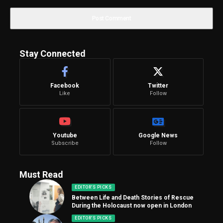
Stay Connected
Facebook
Twitter
Like
Follow
Youtube
Google News
Subscribe
Follow
Must Read
EDITOR'S PICKS
Between Life and Death Stories of Rescue
During the Holocaust now open in London
EDITOR'S PICKS