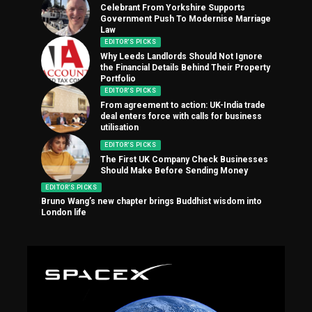
Celebrant From Yorkshire Supports
Government Push To Modernise Marriage
Law
EDITOR'S PICKS
Why Leeds Landlords Should Not Ignore
the Financial Details Behind Their Property
Portfolio
EDITOR'S PICKS
From agreement to action: UK-India trade
deal enters force with calls for business
utilisation
EDITOR'S PICKS
The First UK Company Check Businesses
Should Make Before Sending Money
EDITOR'S PICKS
Bruno Wang’s new chapter brings Buddhist wisdom into
London life