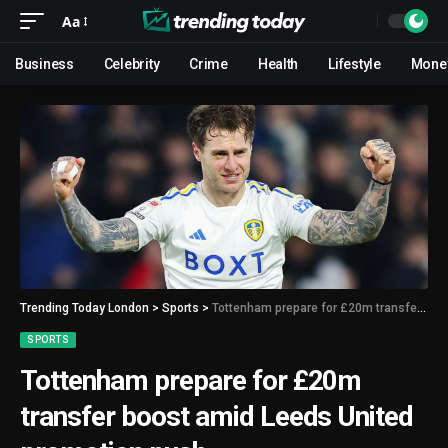
Aa
Business
Celebrity
Crime
Health
Lifestyle
Mone
Trending Today London
>
Sports
>
Tottenham prepare for £20m transfer boost amid Leeds United promotion push
SPORTS
Tottenham prepare for £20m
transfer boost amid Leeds United