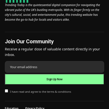
Trending Today is the quintessential digital companion for navigating the
vibrant pulse of the UK’s bustling metropolis. With its finger firmly on the
city’s cultural, social, and entertainment pulse, this trending website has
become the go-to hub for locals and visitors alike.
Join Our Community
Receive a regular dose of valuable content directly in your
inbox.
I have read and agree to the terms & conditions
Education
Privacy Policy