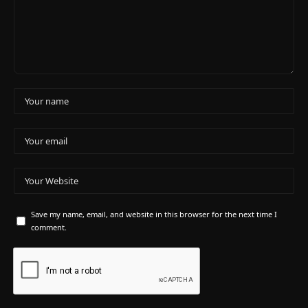
Save my name, email, and website in this browser for the next time I
comment.