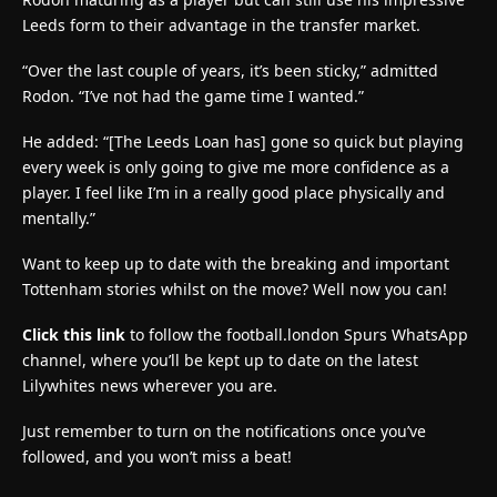
Leeds form to their advantage in the transfer market.
“Over the last couple of years, it’s been sticky,” admitted
Rodon. “I’ve not had the game time I wanted.”
He added: “[The Leeds Loan has] gone so quick but playing
every week is only going to give me more confidence as a
player. I feel like I’m in a really good place physically and
mentally.”
Want to keep up to date with the breaking and important
Tottenham stories whilst on the move? Well now you can!
Click this link
to follow the football.london Spurs WhatsApp
channel, where you’ll be kept up to date on the latest
Lilywhites news wherever you are.
Just remember to turn on the notifications once you’ve
followed, and you won’t miss a beat!