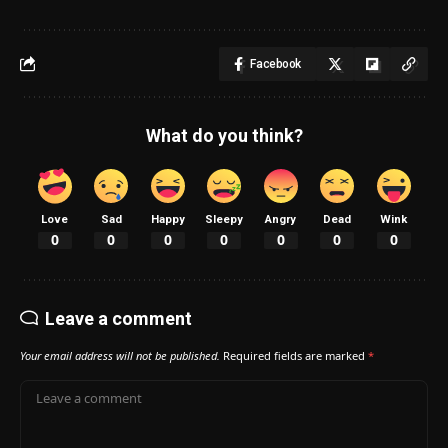
Facebook
What do you think?
Love
Sad
Happy
Sleepy
Angry
Dead
Wink
0
0
0
0
0
0
0
Leave a comment
Your email address will not be published.
Required fields are marked
*