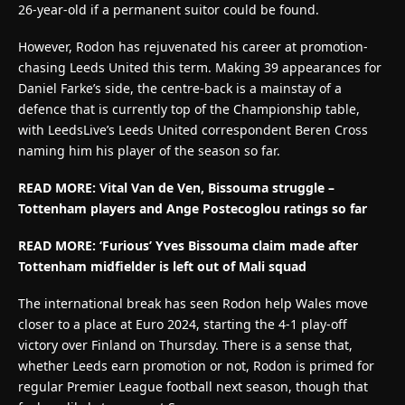
26-year-old if a permanent suitor could be found.
However, Rodon has rejuvenated his career at promotion-
chasing Leeds United this term. Making 39 appearances for
Daniel Farke’s side, the centre-back is a mainstay of a
defence that is currently top of the Championship table,
with LeedsLive’s Leeds United correspondent Beren Cross
naming him his player of the season so far.
READ MORE:
Vital Van de Ven, Bissouma struggle –
Tottenham players and Ange Postecoglou ratings so far
READ MORE:
‘Furious’ Yves Bissouma claim made after
Tottenham midfielder is left out of Mali squad
The international break has seen Rodon help Wales move
closer to a place at Euro 2024, starting the 4-1 play-off
victory over Finland on Thursday. There is a sense that,
whether Leeds earn promotion or not, Rodon is primed for
regular Premier League football next season, though that