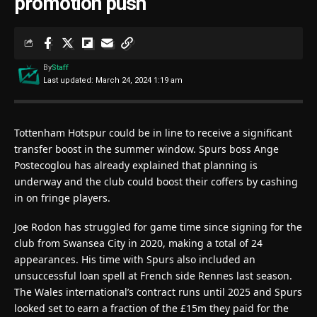
promotion push
By
Staff
Last updated: March 24, 2024 1:19 am
Tottenham Hotspur could be in line to receive a significant
transfer boost in the summer window. Spurs boss Ange
Postecoglou has already explained that planning is
underway and the club could boost their coffers by cashing
in on fringe players.
Joe Rodon has struggled for game time since signing for the
club from Swansea City in 2020, making a total of 24
appearances. His time with Spurs also included an
unsuccessful loan spell at French side Rennes last season.
The Wales international’s contract runs until 2025 and Spurs
looked set to earn a fraction of the £15m they paid for the