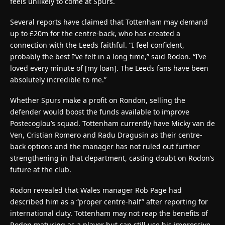
feels unlikely to come at Spurs.
Several reports have claimed that Tottenham may demand
up to £20m for the centre-back, who has created a
connection with the Leeds faithful. “I feel confident,
probably the best I’ve felt in a long time,” said Rodon. “I’ve
loved every minute of [my loan]. The Leeds fans have been
absolutely incredible to me.”
Whether Spurs make a profit on Rondon, selling the
defender would boost the funds available to improve
Postecoglou’s squad. Tottenham currently have Micky van de
Ven, Cristian Romero and Radu Dragusin as their centre-
back options and the manager has not ruled out further
strengthening in that department, casting doubt on Rodon’s
future at the club.
Rodon revealed that Wales manager Rob Page had
described him as a “proper centre-half” after reporting for
international duty. Tottenham may not reap the benefits of
Rodon maturing as a player but can still use his impressive