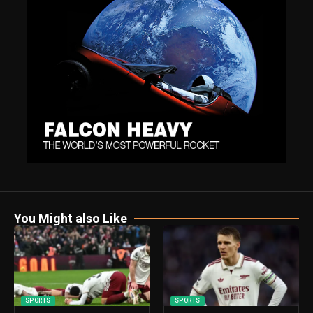
You Might also Like
SPORTS
SPORTS