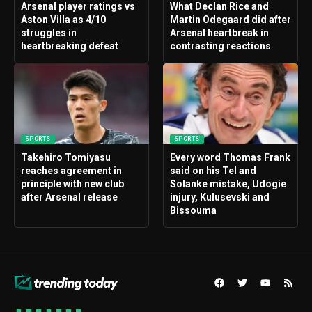
Arsenal player ratings vs
What Declan Rice and
Aston Villa as 4/10
Martin Odegaard did after
struggles in
Arsenal heartbreak in
heartbreaking defeat
contrasting reactions
SPORTS
SPORTS
Takehiro Tomiyasu
Every word Thomas Frank
reaches agreement in
said on his Tel and
principle with new club
Solanke mistake, Udogie
after Arsenal release
injury, Kulusevski and
Bissouma