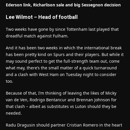
Ederson link, Richarlison sale and big Sessegnon decision
Lee Wilmot – Head of football
Two weeks have gone by since Tottenham last played that
dreadful match against Fulham.
And it has been two weeks in which the international break
has been pretty kind on Spurs and their players. But while it
may sound perfect to get the full-strength team out, come
what may, there’s the small matter of a quick turnaround
and a clash with West Ham on Tuesday night to consider
too.
Because of that, I’m thinking of leaving the likes of Micky
van de Ven, Rodrigo Bentancur and Brennan Johnson for
that clash – albeit as substitutes vs Luton should they be
needed.
Radu Dragusin should partner Cristian Romero in the heart