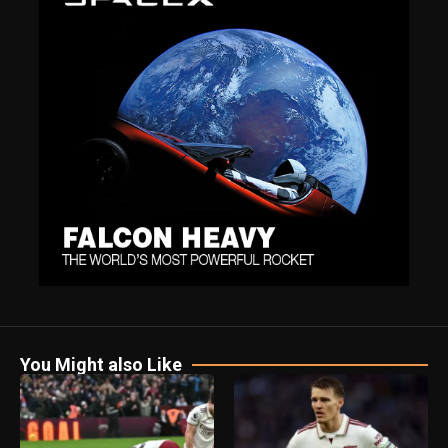
You Might also Like