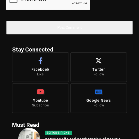
Stay Connected
Facebook
Twitter
Like
Follow
Youtube
Google News
Subscribe
Follow
Must Read
EDITOR'S PICKS