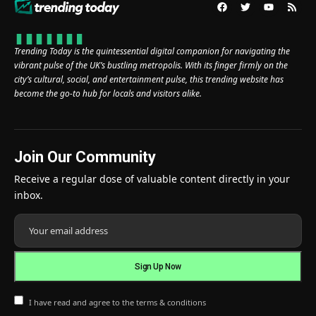
Trending Today is the quintessential digital companion for navigating the
vibrant pulse of the UK’s bustling metropolis. With its finger firmly on the
city’s cultural, social, and entertainment pulse, this trending website has
become the go-to hub for locals and visitors alike.
Join Our Community
Receive a regular dose of valuable content directly in your
inbox.
I have read and agree to the terms & conditions