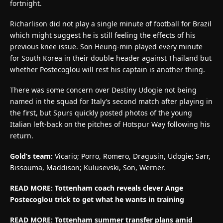
fortnight.
Richarlison did not play a single minute of football for Brazil
which might suggest he is still feeling the effects of his
previous knee issue. Son Heung-min played every minute
for South Korea in their double header against Thailand but
whether Postecoglou will rest his captain is another thing.
There was some concern over Destiny Udogie not being
named in the squad for Italy’s second match after playing in
the first, but Spurs quickly posted photos of the young
Italian left-back on the pitches of Hotspur Way following his
return.
Gold’s team:
Vicario; Porro, Romero, Dragusin, Udogie; Sarr,
Bissouma, Maddison; Kulusevski, Son, Werner.
READ MORE: Tottenham coach reveals clever Ange
Postecoglou trick to get what he wants in training
READ MORE: Tottenham summer transfer plans amid