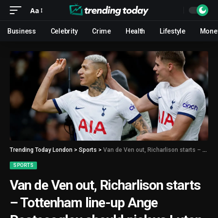
Aa
Business
Celebrity
Crime
Health
Lifestyle
Mone
Trending Today London
>
Sports
>
Van de Ven out, Richarlison starts – Tottenham line-up Ange Postecoglou should pick vs Luton
SPORTS
Van de Ven out, Richarlison starts
– Tottenham line-up Ange