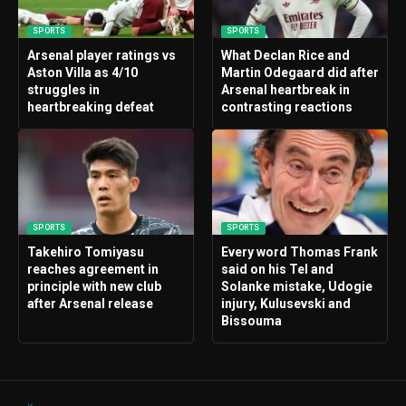
SPORTS
SPORTS
Arsenal player ratings vs
What Declan Rice and
Aston Villa as 4/10
Martin Odegaard did after
struggles in
Arsenal heartbreak in
heartbreaking defeat
contrasting reactions
SPORTS
SPORTS
Takehiro Tomiyasu
Every word Thomas Frank
reaches agreement in
said on his Tel and
principle with new club
Solanke mistake, Udogie
after Arsenal release
injury, Kulusevski and
Bissouma