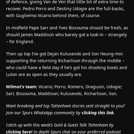
of defence, giving Van de Ven that little bit of extra time to
recover. Pedro Porro and Destiny Udogie are the full-backs,
with Guglielmo Vicario behind them, of course.
In midfield Pape Sarr and Yves Bissouma should be fresh, as
should James Maddison who barely got a look-in – strangely
– for England.
Then up top I’ve got Dejan Kulusevski and Son Heung-min
supporting the returning Richarlison through the middle –
who could have a field day if he’s got his shooting boots and
Luton are as open as they usually are.
Wilmot’s team:
Vicario; Porro, Romero, Dragusin, Udogie;
Sarr, Bissouma, Maddison; Kulusevski, Richarlison, Son.
Want breaking and top Tottenham stories sent straight to you?
Join our Spurs WhatsApp community by
clicking this link.
Catch up with this week’s Gold & Guest Talk Tottenham by
clicking here!
In depth Spurs chat on your preferred podcast