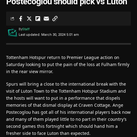
Postecoglou should pick vs Luton
By
Staff
Last updated: March 30, 2024 5:01 am
Tottenham Hotspur return to Premier League action on
Saturday looking to put the pain of the loss at Fulham firmly
in the rear view mirror.
Spurs will bring a close to the international break with the
visit of Luton Town to the Tottenham Hotspur Stadium and
the hosts will want to put in a performance that dispels
memories of that dismal display at Craven Cottage. Ange
Postecoglou has got all of his international players back now
and many of them played little to no part in their country’s
second games this fortnight which should hand him a
fresher side to face Luton than expected.