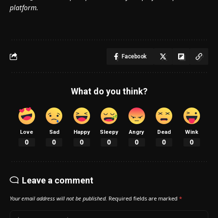
platform.
Facebook
What do you think?
Love
Sad
Happy
Sleepy
Angry
Dead
Wink
0
0
0
0
0
0
0
Leave a comment
Your email address will not be published.
Required fields are marked
*