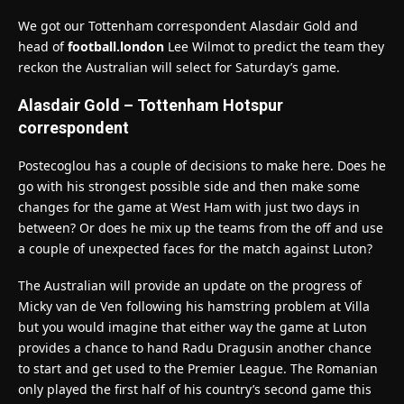
We got our Tottenham correspondent Alasdair Gold and
head of
football.london
Lee Wilmot to predict the team they
reckon the Australian will select for Saturday’s game.
Alasdair Gold – Tottenham Hotspur
correspondent
Postecoglou has a couple of decisions to make here. Does he
go with his strongest possible side and then make some
changes for the game at West Ham with just two days in
between? Or does he mix up the teams from the off and use
a couple of unexpected faces for the match against Luton?
The Australian will provide an update on the progress of
Micky van de Ven following his hamstring problem at Villa
but you would imagine that either way the game at Luton
provides a chance to hand Radu Dragusin another chance
to start and get used to the Premier League. The Romanian
only played the first half of his country’s second game this