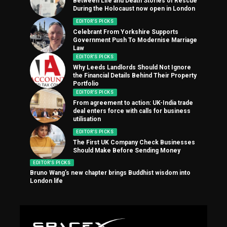
Between Life and Death Stories of Rescue
During the Holocaust now open in London
EDITOR'S PICKS
Celebrant From Yorkshire Supports
Government Push To Modernise Marriage
Law
EDITOR'S PICKS
Why Leeds Landlords Should Not Ignore
the Financial Details Behind Their Property
Portfolio
EDITOR'S PICKS
From agreement to action: UK-India trade
deal enters force with calls for business
utilisation
EDITOR'S PICKS
The First UK Company Check Businesses
Should Make Before Sending Money
EDITOR'S PICKS
Bruno Wang’s new chapter brings Buddhist wisdom into
London life