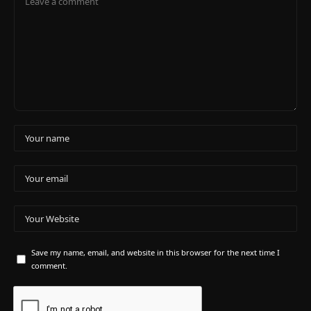
Save my name, email, and website in this browser for the next time I
comment.