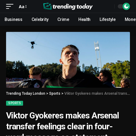
Aa
Business
Celebrity
Crime
Health
Lifestyle
Mone
Trending Today London
>
Sports
>
Viktor Gyokeres makes Arsenal transfer feelings clear in four-word message as statement released
SPORTS
Viktor Gyokeres makes Arsenal
transfer feelings clear in four-