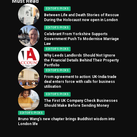
Must Read
EDITOR'S PICKS
Between Life and Death Stories of Rescue
During the Holocaust now open in London
EDITOR'S PICKS
Celebrant From Yorkshire Supports
Government Push To Modernise Marriage
Law
EDITOR'S PICKS
Why Leeds Landlords Should Not Ignore
the Financial Details Behind Their Property
Portfolio
EDITOR'S PICKS
From agreement to action: UK-India trade
deal enters force with calls for business
utilisation
EDITOR'S PICKS
The First UK Company Check Businesses
Should Make Before Sending Money
EDITOR'S PICKS
Bruno Wang’s new chapter brings Buddhist wisdom into
London life