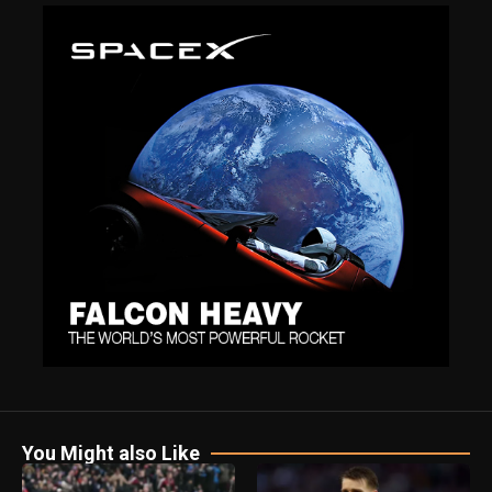
You Might also Like