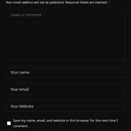
Your email address will not be published.
Required fields are marked
*
Save my name, email, and website in this browser for the next time I
comment.