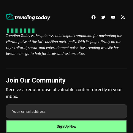
Trending Today is the quintessential digital companion for navigating the
vibrant pulse of the UK’s bustling metropolis. With its finger firmly on the
city’s cultural, social, and entertainment pulse, this trending website has
become the go-to hub for locals and visitors alike.
Join Our Community
Receive a regular dose of valuable content directly in your
inbox.