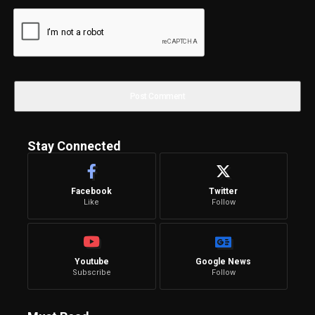
Stay Connected
Facebook
Twitter
Like
Follow
Youtube
Google News
Subscribe
Follow