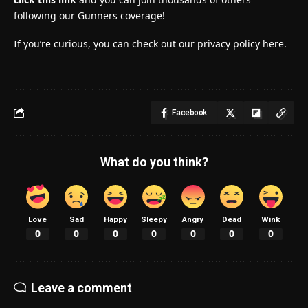
following our Gunners coverage!
If you’re curious, you can check out our privacy policy here.
Facebook
What do you think?
Love
Sad
Happy
Sleepy
Angry
Dead
Wink
0
0
0
0
0
0
0
Leave a comment