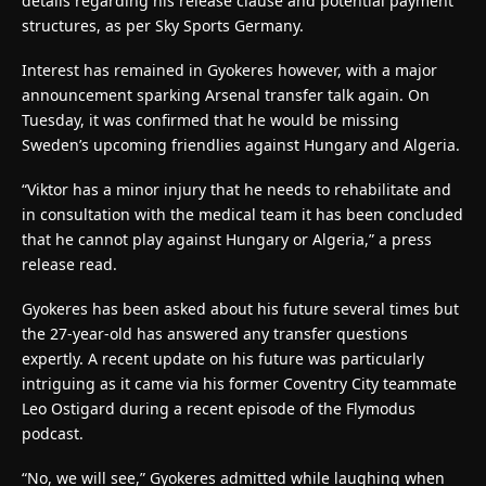
details regarding his release clause and potential payment
structures, as per Sky Sports Germany.
Interest has remained in Gyokeres however, with a major
announcement sparking Arsenal transfer talk again. On
Tuesday, it was confirmed that he would be missing
Sweden’s upcoming friendlies against Hungary and Algeria.
“Viktor has a minor injury that he needs to rehabilitate and
in consultation with the medical team it has been concluded
that he cannot play against Hungary or Algeria,” a press
release read.
Gyokeres has been asked about his future several times but
the 27-year-old has answered any transfer questions
expertly. A recent update on his future was particularly
intriguing as it came via his former Coventry City teammate
Leo Ostigard during a recent episode of the Flymodus
podcast.
“No, we will see,” Gyokeres admitted while laughing when