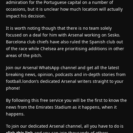
admiration for the Portuguese capital on a number of
occasions, but it is unclear how much location will actually
impact his decision.
It is worth noting though that there is no team solely
focused on a deal for him with Arsenal working on Sesko.
Barcelona club chiefs have also ruled the Spanish club out
of the race while Chelsea are prioritising additions in other
areas of the pitch.
Join our Arsenal WhatsApp channel and get all the latest
breaking news, opinion, podcasts and in-depth stories from
football.london’s dedicated Arsenal writers straight to your
phone!
By following this free service you will be the first to know the
news from the Emirates Stadium as it happens, when it
happens.
To join our dedicated Arsenal channel, all you have to do is
click this link
and you can join thousands of others