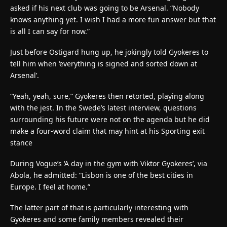
asked if his next club was going to be Arsenal. “Nobody
knows anything yet. I wish I had a more fun answer but that
is all I can say for now.”
Just before Ostigard hung up, he jokingly told Gyokeres to
tell him when ‘everything is signed and sorted down at
Arsenal’.
“Yeah, yeah, sure,” Gyokeres then retorted, playing along
with the jest. In the Swede’s latest interview, questions
surrounding his future were not on the agenda but he did
make a four-word claim that may hint at his Sporting exit
stance
During Vogue’s ‘A day in the gym with Viktor Gyokeres’, via
Abola, he admitted: “Lisbon is one of the best cities in
Europe. I feel at home.”
The latter part of that is particularly interesting with
Gyokeres and some family members revealed their