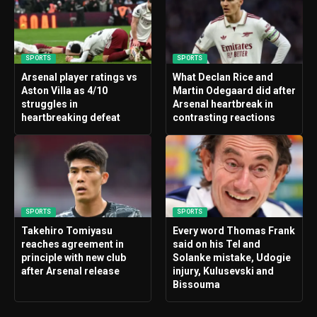
SPORTS
SPORTS
Arsenal player ratings vs
What Declan Rice and
Aston Villa as 4/10
Martin Odegaard did after
struggles in
Arsenal heartbreak in
heartbreaking defeat
contrasting reactions
SPORTS
SPORTS
Takehiro Tomiyasu
Every word Thomas Frank
reaches agreement in
said on his Tel and
principle with new club
Solanke mistake, Udogie
after Arsenal release
injury, Kulusevski and
Bissouma