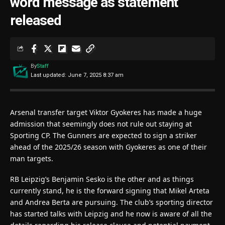
word message as statement
released
By
Staff
Last updated: June 7, 2025 8:37 am
Arsenal transfer target Viktor Gyokeres has made a huge
admission that seemingly does not rule out staying at
Sporting CP. The Gunners are expected to sign a striker
ahead of the 2025/26 season with Gyokeres as one of their
man targets.
RB Leipzig’s Benjamin Sesko is the other and as things
currently stand, he is the forward signing that Mikel Arteta
and Andrea Berta are pursuing. The club’s sporting director
has started talks with Leipzig and he now is aware of all the