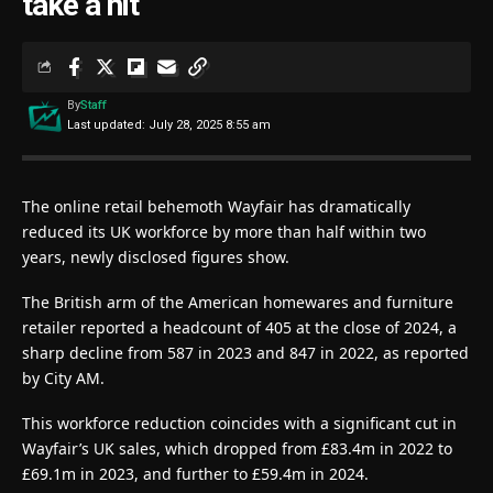
take a hit
By
Staff
Last updated: July 28, 2025 8:55 am
The online retail behemoth Wayfair has dramatically
reduced its UK workforce by more than half within two
years, newly disclosed figures show.
The British arm of the American homewares and furniture
retailer reported a headcount of 405 at the close of 2024, a
sharp decline from 587 in 2023 and 847 in 2022, as reported
by City AM.
This workforce reduction coincides with a significant cut in
Wayfair’s UK sales, which dropped from £83.4m in 2022 to
£69.1m in 2023, and further to £59.4m in 2024.