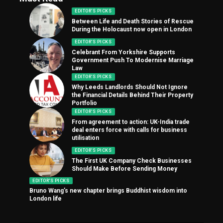
EDITOR'S PICKS
Between Life and Death Stories of Rescue
During the Holocaust now open in London
EDITOR'S PICKS
Celebrant From Yorkshire Supports
Government Push To Modernise Marriage
Law
EDITOR'S PICKS
Why Leeds Landlords Should Not Ignore
the Financial Details Behind Their Property
Portfolio
EDITOR'S PICKS
From agreement to action: UK-India trade
deal enters force with calls for business
utilisation
EDITOR'S PICKS
The First UK Company Check Businesses
Should Make Before Sending Money
EDITOR'S PICKS
Bruno Wang’s new chapter brings Buddhist wisdom into
London life