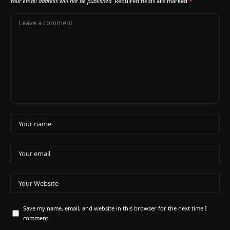
Your email address will not be published.
Required fields are marked
*
Save my name, email, and website in this browser for the next time I
comment.