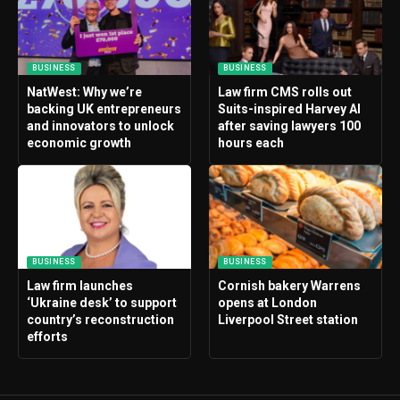
BUSINESS
BUSINESS
NatWest: Why we’re
Law firm CMS rolls out
backing UK entrepreneurs
Suits-inspired Harvey AI
and innovators to unlock
after saving lawyers 100
economic growth
hours each
BUSINESS
BUSINESS
Law firm launches
Cornish bakery Warrens
‘Ukraine desk’ to support
opens at London
country’s reconstruction
Liverpool Street station
efforts