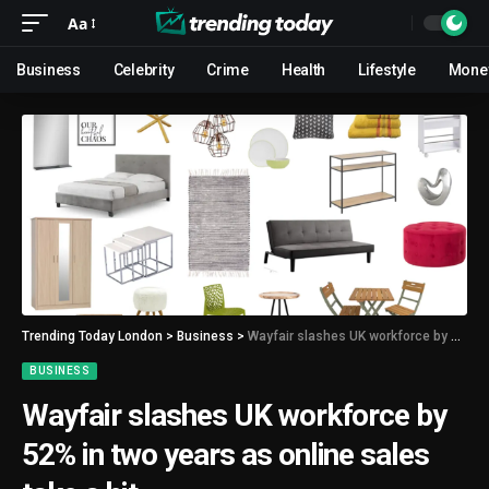
Aa
Business
Celebrity
Crime
Health
Lifestyle
Mone
Trending Today London
>
Business
>
Wayfair slashes UK workforce by 52% in two years as online sales take a hit
BUSINESS
Wayfair slashes UK workforce by
52% in two years as online sales