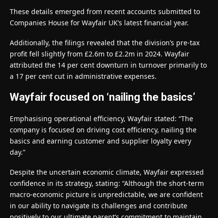
These details emerged from recent accounts submitted to
Companies House for Wayfair UK’s latest financial year.
Additionally, the filings revealed that the division’s pre-tax
profit fell slightly from £2.6m to £2.2m in 2024. Wayfair
attributed the 14 per cent downturn in turnover primarily to
a 17 per cent cut in administrative expenses.
Wayfair focused on ‘nailing the basics’
Emphasising operational efficiency, Wayfair stated: “The
company is focused on driving cost efficiency, nailing the
basics and earning customer and supplier loyalty every
day.”
Despite the uncertain economic climate, Wayfair expressed
confidence in its strategy, stating: “Although the short-term
macro-economic picture is unpredictable, we are confident
in our ability to navigate its challenges and contribute
positively to our ultimate parent’s commitment to maintain