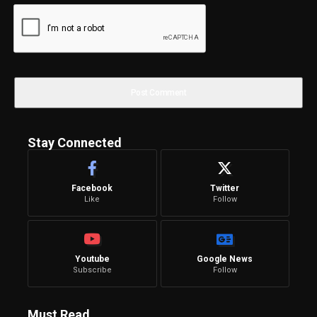
Stay Connected
Facebook
Twitter
Like
Follow
Youtube
Google News
Subscribe
Follow
Must Read