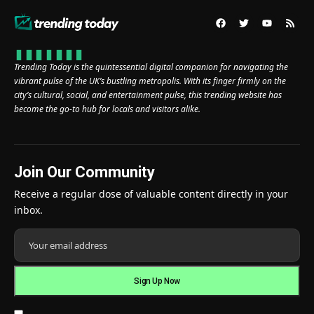
Trending Today is the quintessential digital companion for navigating the
vibrant pulse of the UK’s bustling metropolis. With its finger firmly on the
city’s cultural, social, and entertainment pulse, this trending website has
become the go-to hub for locals and visitors alike.
Join Our Community
Receive a regular dose of valuable content directly in your
inbox.