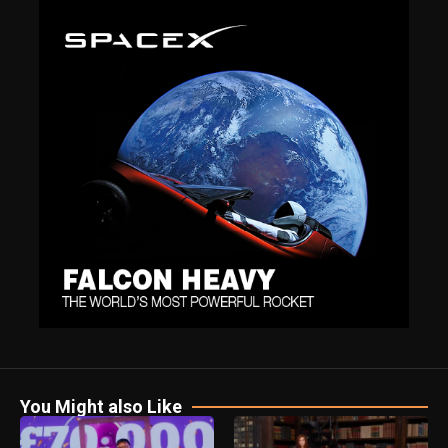
You Might also Like