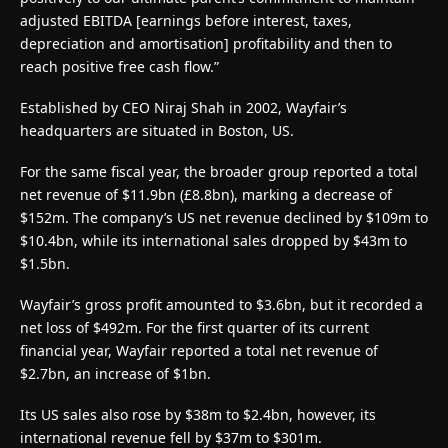
adjusted EBITDA [earnings before interest, taxes,
depreciation and amortisation] profitability and then to
reach positive free cash flow.”
Established by CEO Niraj Shah in 2002, Wayfair’s
headquarters are situated in Boston, US.
For the same fiscal year, the broader group reported a total
net revenue of $11.9bn (£8.8bn), marking a decrease of
$152m. The company’s US net revenue declined by $109m to
$10.4bn, while its international sales dropped by $43m to
$1.5bn.
Wayfair’s gross profit amounted to $3.6bn, but it recorded a
net loss of $492m. For the first quarter of its current
financial year, Wayfair reported a total net revenue of
$2.7bn, an increase of $1bn.
Its US sales also rose by $38m to $2.4bn, however, its
international revenue fell by $37m to $301m.