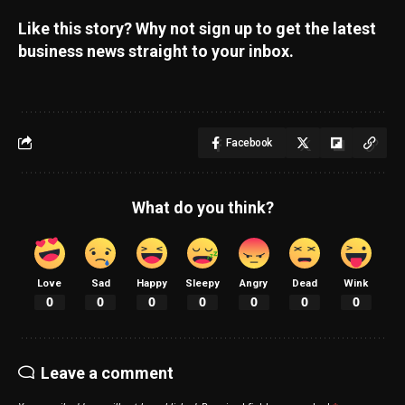
Like this story? Why not sign up to get the latest
business news straight to your inbox.
Facebook
What do you think?
Love
Sad
Happy
Sleepy
Angry
Dead
Wink
0
0
0
0
0
0
0
Leave a comment