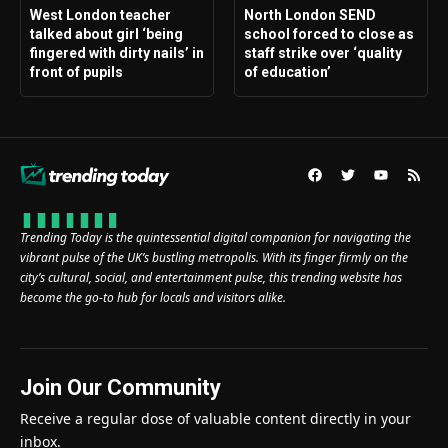
West London teacher
North London SEND
talked about girl ‘being
school forced to close as
fingered with dirty nails’ in
staff strike over ‘quality
front of pupils
of education’
Trending Today is the quintessential digital companion for navigating the
vibrant pulse of the UK’s bustling metropolis. With its finger firmly on the
city’s cultural, social, and entertainment pulse, this trending website has
become the go-to hub for locals and visitors alike.
Join Our Community
Receive a regular dose of valuable content directly in your
inbox.