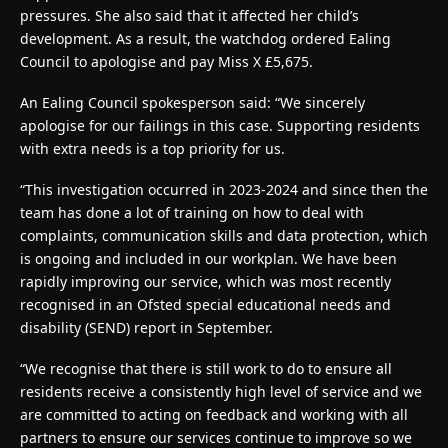
pressures. She also said that it affected her child’s
development. As a result, the watchdog ordered Ealing
Council to apologise and pay Miss X £5,675.
An Ealing Council spokesperson said: “We sincerely
apologise for our failings in this case. Supporting residents
with extra needs is a top priority for us.
“This investigation occurred in 2023-2024 and since then the
team has done a lot of training on how to deal with
complaints, communication skills and data protection, which
is ongoing and included in our workplan. We have been
rapidly improving our service, which was most recently
recognised in an Ofsted special educational needs and
disability (SEND) report in September.
“We recognise that there is still work to do to ensure all
residents receive a consistently high level of service and we
are committed to acting on feedback and working with all
partners to ensure our services continue to improve so we