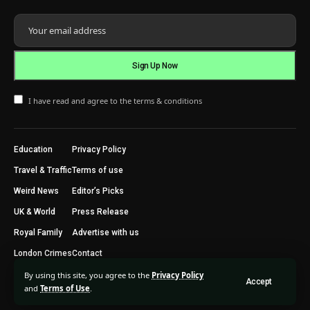
I have read and agree to the terms & conditions
Education
Privacy Policy
Travel & Traffic
Terms of use
Weird News
Editor’s Picks
UK & World
Press Release
Royal Family
Advertise with us
London Crimes
Contact
By using this site, you agree to the
Privacy Policy
Accept
2024 © Trending Today London. All Rights Reserved.
and
Terms of Use
.