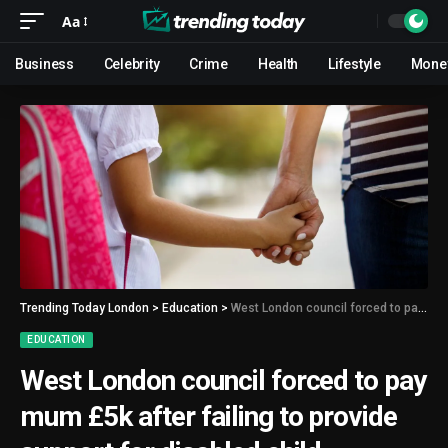
Aa
Business
Celebrity
Crime
Health
Lifestyle
Mone
Trending Today London
>
Education
>
West London council forced to pay mum £5k after failing to provide support for disabled child
EDUCATION
West London council forced to pay
mum £5k after failing to provide