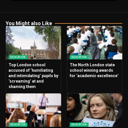
You Might also Like
EDUCATION
EDUCATION
Top London school
The North London state
accused of ‘humiliating
school winning awards
and intimidating’ pupils by
for ‘academic excellence’
‘screaming’ at and
shaming them
EDUCATION
EDUCATION