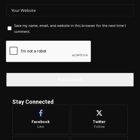
Save my name, email, and website in this browser for the next time I
comment.
Stay Connected
Facebook
Twitter
Like
Follow