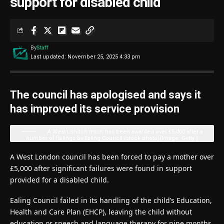
support for disabled child
By
Staff
Last updated: November 25, 2025 4:33 pm
The council has apologised and says it
has improved its service provision
A West London mum has been awarded over £5,000 after a
number of failings by Ealing Council (stock photo)
(Image: Getty )
A West London council has been forced to pay a mother over
£5,000 after significant failures were found in support
provided for a disabled child.
Ealing Council failed in its handling of the child’s Education,
Health and Care Plan (EHCP), leaving the child without
education or speech and language therapy for nine months.