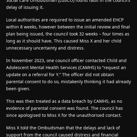
Social Care Ombudsman (LGSCO) found fault in the council’s
delay of issuing it.
Local authorities are required to issue an amended EHCP
within 8 weeks, however between the initial review and final
plan being issued, the council took 32 weeks – four times as
long as it should have. This caused Miss X and her child
unnecessary uncertainty and distress.
In November 2023, one council officer contacted Child and
Adolescent Mental Health Services (CAMHS) to “request an
update on a referral for Y.” The officer did not obtain
parental consent to do so, mistakenly thinking it had already
been given.
This was then treated as a data breach by CAMHS, as no
evidence of parental consent was found. The council has
since apologised to Miss X for the unauthorised contact.
Miss X told the Ombudsman that the delays and lack of
support from the council caused distress and financial