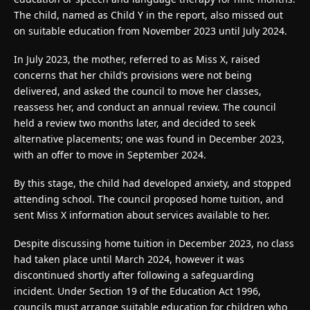
The child, named as Child Y in the report, also missed out
on suitable education from November 2023 until July 2024.
In July 2023, the mother, referred to as Miss X, raised
concerns that her child’s provisions were not being
delivered, and asked the council to move her classes,
reassess her, and conduct an annual review. The council
held a review two months later, and decided to seek
alternative placements; one was found in December 2023,
with an offer to move in September 2024.
By this stage, the child had developed anxiety, and stopped
attending school. The council proposed home tuition, and
sent Miss X information about services available to her.
Despite discussing home tuition in December 2023, no class
had taken place until March 2024, however it was
discontinued shortly after following a safeguarding
incident. Under Section 19 of the Education Act 1996,
councils must arrange suitable education for children who