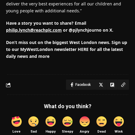
deliver the very best experiences for all our children and
young people with additional needs.”
Have a story you want to share? Email
philip.lynch@reachplc.com
or @pjlynchjourno on X.
Don’t miss out on the biggest West London news.
Sign up
to our MyWestLondon newsletter HERE for all the latest
daily news and more
Facebook
What do you think?
Love
Sad
Happy
Sleepy
Angry
Dead
Wink