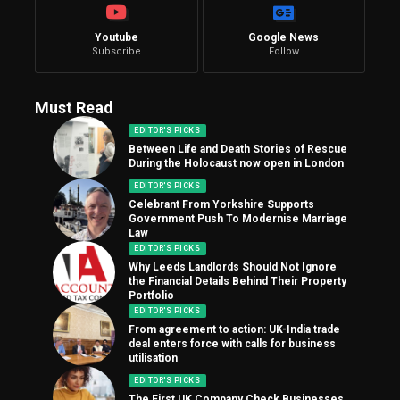
Youtube
Google News
Subscribe
Follow
Must Read
EDITOR'S PICKS
Between Life and Death Stories of Rescue
During the Holocaust now open in London
EDITOR'S PICKS
Celebrant From Yorkshire Supports
Government Push To Modernise Marriage
Law
EDITOR'S PICKS
Why Leeds Landlords Should Not Ignore
the Financial Details Behind Their Property
Portfolio
EDITOR'S PICKS
From agreement to action: UK-India trade
deal enters force with calls for business
utilisation
EDITOR'S PICKS
The First UK Company Check Businesses