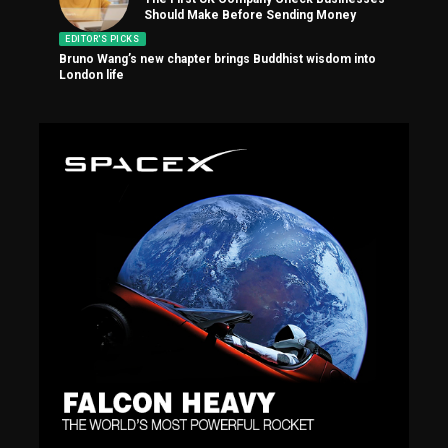
Should Make Before Sending Money
EDITOR'S PICKS
Bruno Wang’s new chapter brings Buddhist wisdom into
London life