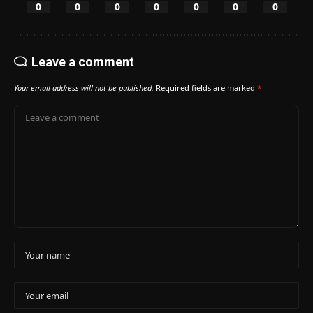
0
0
0
0
0
0
0
Leave a comment
Your email address will not be published.
Required fields are marked
*