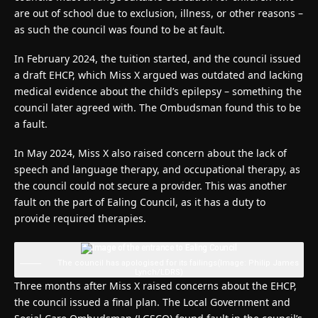
are out of school due to exclusion, illness, or other reasons –
as such the council was found to be at fault.
In February 2024, the tuition started, and the council issued
a draft EHCP, which Miss X argued was outdated and lacking
medical evidence about the child’s epilepsy – something the
council later agreed with. The Ombudsman found this to be
a fault.
In May 2024, Miss X also raised concern about the lack of
speech and language therapy, and occupational therapy, as
the council could not secure a provider. This was another
fault on the part of Ealing Council, as it has a duty to
provide required therapies.
The council has apologised for its failings
(Image: Philip James
Lynch/LDRS)
Three months after Miss X raised concerns about the EHCP,
the council issued a final plan. The Local Government and