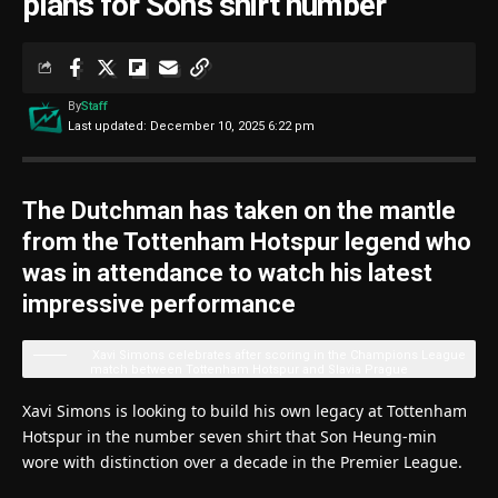
plans for Son’s shirt number
By
Staff
Last updated: December 10, 2025 6:22 pm
The Dutchman has taken on the mantle
from the Tottenham Hotspur legend who
was in attendance to watch his latest
impressive performance
Xavi Simons celebrates after scoring in the Champions League
match between Tottenham Hotspur and Slavia Prague
Xavi Simons is looking to build his own legacy at Tottenham
Hotspur in the number seven shirt that Son Heung-min
wore with distinction over a decade in the Premier League.