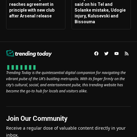
reaches agreement in
said on his Tel and
principle with new club
Solanke mistake, Udogie
after Arsenal release
injury, Kulusevski and
Bissouma
Trending Today is the quintessential digital companion for navigating the
vibrant pulse of the UK’s bustling metropolis. With its finger firmly on the
city’s cultural, social, and entertainment pulse, this trending website has
become the go-to hub for locals and visitors alike.
Join Our Community
Receive a regular dose of valuable content directly in your
inbox.