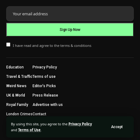
I have read and agree to the terms & conditions
Education
Privacy Policy
Travel & Traffic
Terms of use
Weird News
Editor’s Picks
UK & World
Press Release
Royal Family
Advertise with us
London Crimes
Contact
By using this site, you agree to the
Privacy Policy
Accept
2024 © Trending Today London. All Rights Reserved.
and
Terms of Use
.