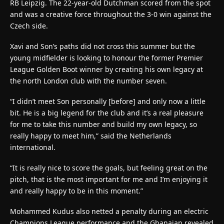
RB Leipzig. The 22-year-old Dutchman scored from the spot
and was a creative force throughout the 3-0 win against the
Czech side.
Xavi and Son’s paths did not cross this summer but the
young midfielder is looking to honour the former Premier
League Golden Boot winner by creating his own legacy at
the north London club with the number seven.
“I didn’t meet Son personally [before] and only now a little
bit. He is a big legend for the club and it’s a real pleasure
for me to take this number and build my own legacy, so
really happy to meet him,” said the Netherlands
international.
“It is really nice to score the goals, but feeling great on the
pitch, that is the most important for me and I’m enjoying it
and really happy to be in this moment.”
Mohammed Kudus also netted a penalty during an electric
Champions League performance and the Ghanaian revealed