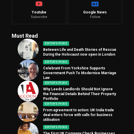
Youtube
Google News
Subscribe
Follow
Must Read
EDITOR'S PICKS
Between Life and Death Stories of Rescue
During the Holocaust now open in London
EDITOR'S PICKS
Celebrant From Yorkshire Supports
Government Push To Modernise Marriage
Law
EDITOR'S PICKS
Why Leeds Landlords Should Not Ignore
the Financial Details Behind Their Property
Portfolio
EDITOR'S PICKS
From agreement to action: UK-India trade
deal enters force with calls for business
utilisation
EDITOR'S PICKS
The First UK Company Check Businesses