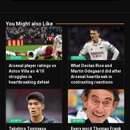
You Might also Like
SPORTS
SPORTS
Arsenal player ratings vs
What Declan Rice and
Aston Villa as 4/10
Martin Odegaard did after
struggles in
Arsenal heartbreak in
heartbreaking defeat
contrasting reactions
SPORTS
SPORTS
Takehiro Tomiyasu
Every word Thomas Frank