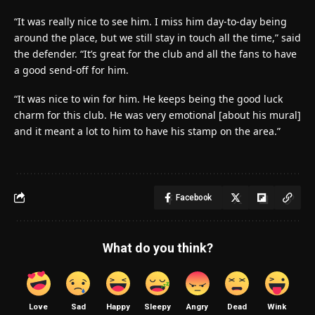
“It was really nice to see him. I miss him day-to-day being
around the place, but we still stay in touch all the time,” said
the defender. “It’s great for the club and all the fans to have
a good send-off for him.
“It was nice to win for him. He keeps being the good luck
charm for this club. He was very emotional [about his mural]
and it meant a lot to him to have his stamp on the area.”
Facebook
What do you think?
Love
Sad
Happy
Sleepy
Angry
Dead
Wink