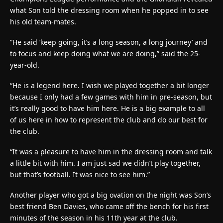
what Son told the dressing room when he popped in to see
his old team-mates.
“He said ‘keep going, it’s a long season, a long journey’ and
to focus and keep doing what we are doing,” said the 25-
year-old.
“He is a legend here. I wish we played together a bit longer
because I only had a few games with him in pre-season, but
it’s really good to have him here. He is a big example to all
of us here in how to represent the club and do our best for
the club.
“It was a pleasure to have him in the dressing room and talk
a little bit with him. I am just sad we didn’t play together,
but that’s football. It was nice to see him.”
Another player who got a big ovation on the night was Son’s
best friend Ben Davies, who came off the bench for his first
minutes of the season in his 11th year at the club.