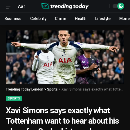
Aa
Business
Celebrity
Crime
Health
Lifestyle
Mone
Trending Today London
>
Sports
>
Xavi Simons says exactly what Tottenham want to hear about his plans for Son’s shirt number
SPORTS
Xavi Simons says exactly what
Tottenham want to hear about his