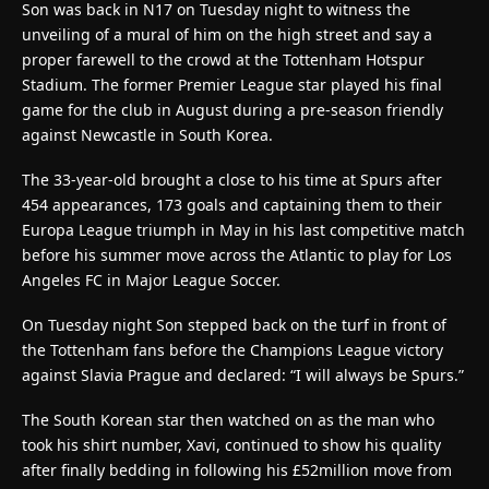
Son was back in N17 on Tuesday night to witness the
unveiling of a mural of him on the high street and say a
proper farewell to the crowd at the Tottenham Hotspur
Stadium. The former Premier League star played his final
game for the club in August during a pre-season friendly
against Newcastle in South Korea.
The 33-year-old brought a close to his time at Spurs after
454 appearances, 173 goals and captaining them to their
Europa League triumph in May in his last competitive match
before his summer move across the Atlantic to play for Los
Angeles FC in Major League Soccer.
On Tuesday night Son stepped back on the turf in front of
the Tottenham fans before the Champions League victory
against Slavia Prague and declared: “I will always be Spurs.”
The South Korean star then watched on as the man who
took his shirt number, Xavi, continued to show his quality
after finally bedding in following his £52million move from