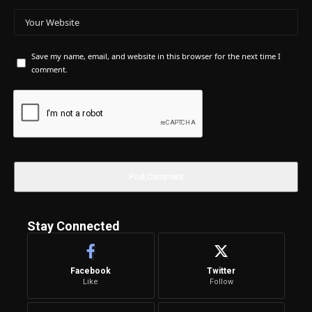
Save my name, email, and website in this browser for the next time I
comment.
Stay Connected
Facebook
Twitter
Like
Follow