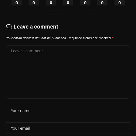
0
0
0
0
0
0
0
Leave a comment
Your email address will not be published.
Required fields are marked
*