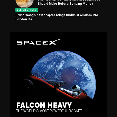
Should Make Before Sending Money
EDITOR'S PICKS
Bruno Wang’s new chapter brings Buddhist wisdom into
London life