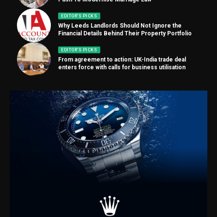
EDITOR'S PICKS
Why Leeds Landlords Should Not Ignore the
Financial Details Behind Their Property Portfolio
EDITOR'S PICKS
From agreement to action: UK-India trade deal
enters force with calls for business utilisation