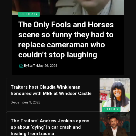
CELEBRITY
The Only Fools and Horses
scene so funny they had to
replace cameraman who
couldn’t stop laughing
By
Staff
May 26, 2024
Traitors host Claudia Winkleman
honoured with MBE at Windsor Castle
December 9, 2025
CELEBRITY
The Traitors’ Andrew Jenkins opens
up about ‘dying’ in car crash and
healing from trauma