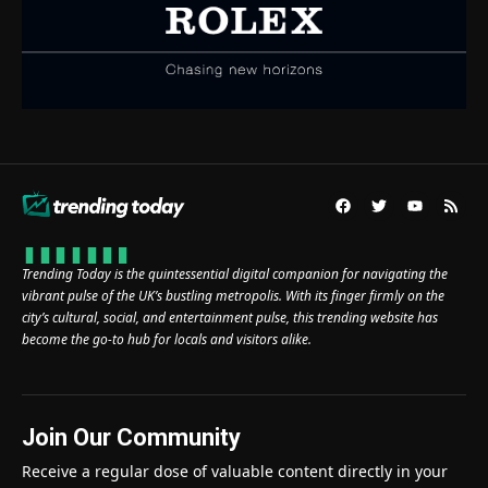
Trending Today is the quintessential digital companion for navigating the
vibrant pulse of the UK’s bustling metropolis. With its finger firmly on the
city’s cultural, social, and entertainment pulse, this trending website has
become the go-to hub for locals and visitors alike.
Join Our Community
Receive a regular dose of valuable content directly in your