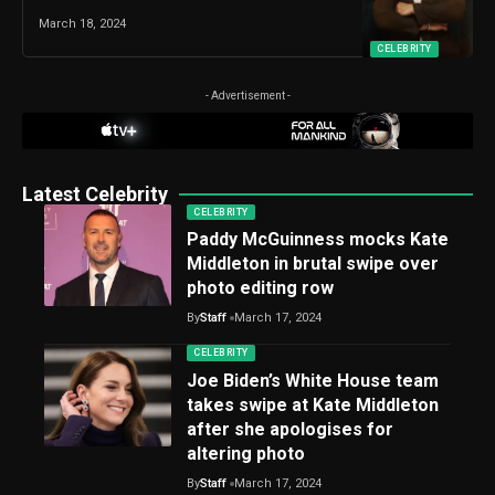
March 18, 2024
CELEBRITY
- Advertisement -
Latest Celebrity
CELEBRITY
Paddy McGuinness mocks Kate
Middleton in brutal swipe over
photo editing row
By
Staff
March 17, 2024
CELEBRITY
Joe Biden’s White House team
takes swipe at Kate Middleton
after she apologises for
altering photo
By
Staff
March 17, 2024