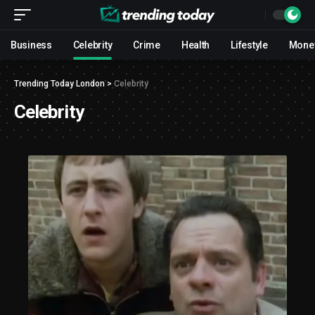
Business
Celebrity
Crime
Health
Lifestyle
Mone
Trending Today London
>
Celebrity
Celebrity