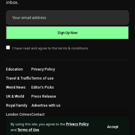
inbox.
I have read and agree to the terms & conditions
Education
Privacy Policy
Travel & Traffic
Terms of use
Weird News
Editor’s Picks
UK & World
Press Release
Royal Family
Advertise with us
London Crimes
Contact
By using this site, you agree to the
Privacy Policy
Accept
2024 © Trending Today London. All Rights Reserved.
and
Terms of Use
.