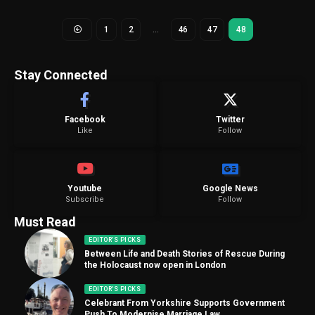
1
2
…
46
47
48
Stay Connected
Facebook
Twitter
Like
Follow
Youtube
Google News
Subscribe
Follow
Must Read
EDITOR'S PICKS
Between Life and Death Stories of Rescue During
the Holocaust now open in London
EDITOR'S PICKS
Celebrant From Yorkshire Supports Government
Push To Modernise Marriage Law