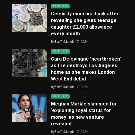
CELEBRITY
Celebrity mum hits back after
revealing she gives teenage
daughter £2,000 allowance
every month
By
Staff
March 17, 2024
CELEBRITY
Cara Delevingne ‘heartbroken’
as fire destroys Los Angeles
home as she makes London
West End debut
By
Staff
March 17, 2024
CELEBRITY
Meghan Markle slammed for
‘exploiting royal status for
money’ as new venture
revealed
By
Staff
March 17, 2024