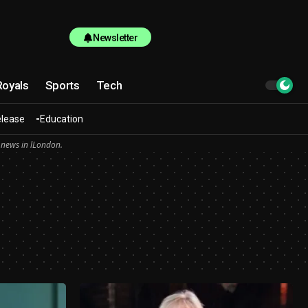
Newsletter
Royals
Sports
Tech
elease
Education
 news in lLondon.