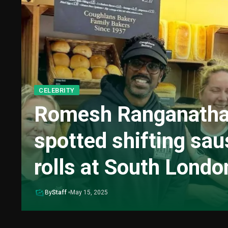
CELEBRITY
Romesh Ranganath
spotted shifting sa
rolls at South Londo
By
Staff
May 15, 2025