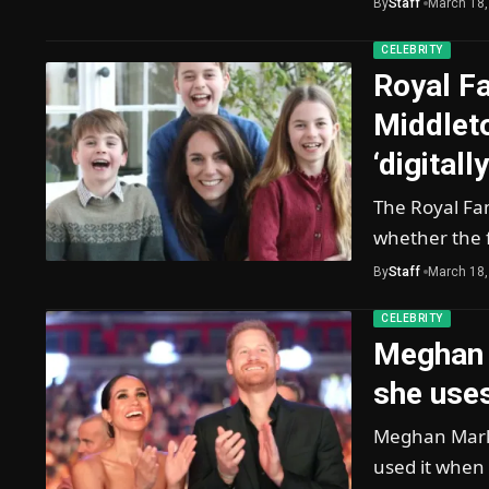
By
Staff
March 18,
CELEBRITY
Royal Fa
Middlet
‘digitall
The Royal Fa
whether the f
By
Staff
March 18,
CELEBRITY
Meghan 
she uses
Meghan Markl
used it when