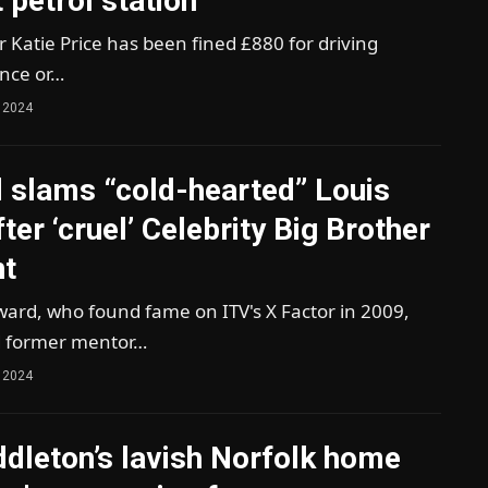
t petrol station
ar Katie Price has been fined £880 for driving
ence or…
 2024
 slams “cold-hearted” Louis
ter ‘cruel’ Celebrity Big Brother
t
ard, who found fame on ITV's X Factor in 2009,
 former mentor…
 2024
dleton’s lavish Norfolk home