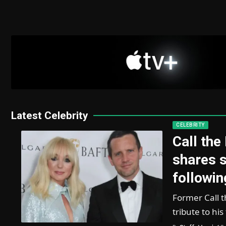
Latest Celebrity
CELEBRITY
Call the
shares s
followin
Former Call t
tribute to hi