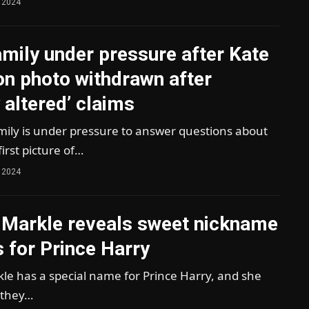
 2024
mily under pressure after Kate
on photo withdrawn after
y altered’ claims
mily is under pressure to answer questions about
irst picture of…
 2024
Markle reveals sweet nickname
 for Prince Harry
e has a special name for Prince Harry, and she
 they…