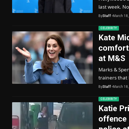
last week. No
By
Staff
March 18,
CELEBRITY
Kate Mid
comforta
at M&S
Marks & Spenc
trainers that
By
Staff
March 18,
CELEBRITY
Katie Pr
offence 