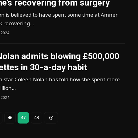
e’s recovering from surgery
on is believed to have spent some time at Amner
lk recovering…
 2024
Nolan admits blowing £500,000
ettes in 30-a-day habit
star Coleen Nolan has told how she spent more
illion…
 2024
46
47
48