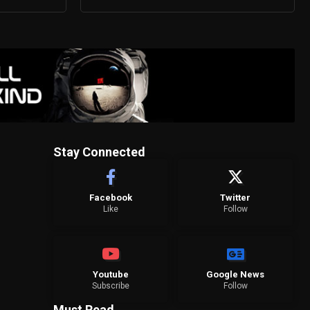
Stay Connected
Facebook
Twitter
Like
Follow
Youtube
Google News
Subscribe
Follow
Must Read