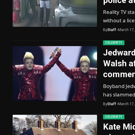
police a
Reality TV st
without a lic
By
Staff
March 17,
CELEBRITY
Jedward
Walsh af
commen
Boyband Jedw
has slammed
By
Staff
March 17,
CELEBRITY
Kate Mid