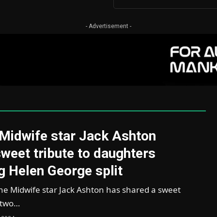
- Advertisement -
 Midwife star Jack Ashton
weet tribute to daughters
g Helen George split
he Midwife star Jack Ashton has shared a sweet
s two…