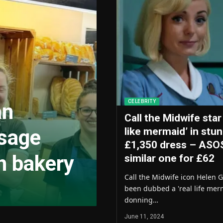
CELEBRITY
an
Call the Midwife star
usage
like mermaid’ in stu
£1,350 dress – ASO
n bakery
similar one for £62
Call the Midwife icon Helen 
been dubbed a 'real life merm
donning…
June 11, 2024