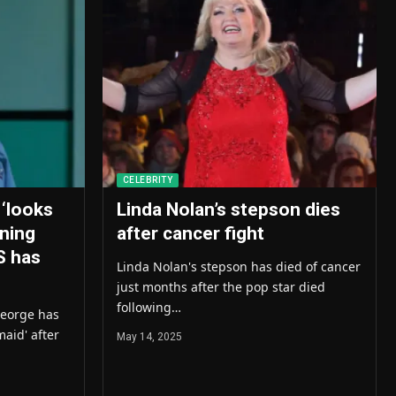
CELEBRITY
 ‘looks
Linda Nolan’s stepson dies
nning
after cancer fight
S has
Linda Nolan's stepson has died of cancer
just months after the pop star died
following…
George has
aid' after
May 14, 2025