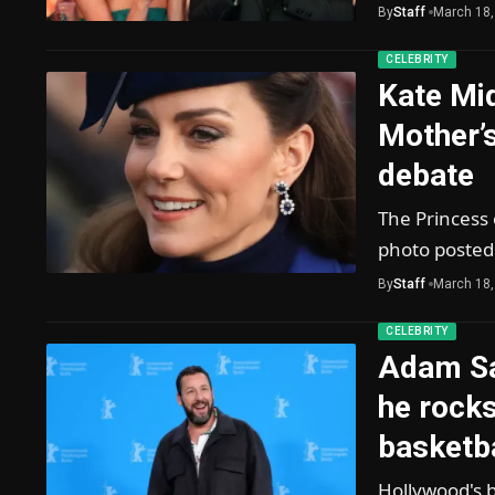
By
Staff
March 18,
CELEBRITY
Kate Mi
Mother’s
debate
The Princess 
photo posted
By
Staff
March 18,
CELEBRITY
Adam Sa
he rock
basketba
Hollywood's b