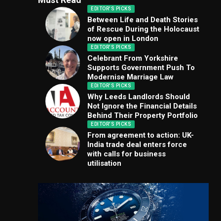
EDITOR'S PICKS
Between Life and Death Stories
of Rescue During the Holocaust
now open in London
EDITOR'S PICKS
Celebrant From Yorkshire
Supports Government Push To
Modernise Marriage Law
EDITOR'S PICKS
Why Leeds Landlords Should
Not Ignore the Financial Details
Behind Their Property Portfolio
EDITOR'S PICKS
From agreement to action: UK-
India trade deal enters force
with calls for business
utilisation