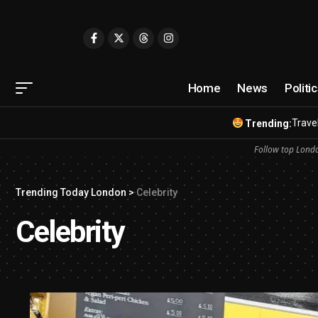
Home
News
Politi
Travel
Trending:
Follow top Londo
Trending Today London
>
Celebrity
Celebrity