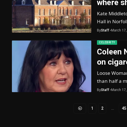
where sh
Kate Middlet
Hall in Norfo
By
Staff
March 17,
CELEBRITY
Coleen 
on cigar
Loose Woman 
than half a m
By
Staff
March 17,
1
2
…
45