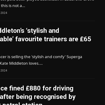
 this is not a…
 2024
dleton’s ‘stylish and
ble’ favourite trainers are £65
er is selling the 'stylish and comfy' Superga
 Kate Middleton loves.…
 2024
ice fined £880 for driving
after being recognised by