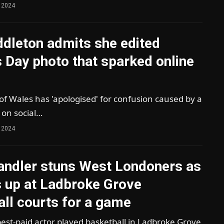
 2024
ddleton admits she edited
 Day photo that sparked online
of Wales has 'apologised' for confusion caused by a
 on social…
 2024
ndler stuns West Londoners as
s up at Ladbroke Grove
ll courts for a game
est-paid actor played basketball in Ladbroke Grove