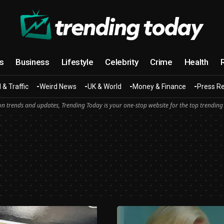
cs
Business
Lifestyle
Celebrity
Crime
Health
 & Traffic
Weird News
UK & World
Money & Finance
Press R
n trends and updates, Trending Today is your one-stop website for the top trending